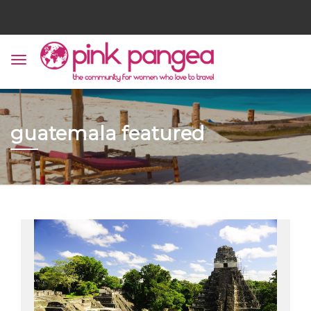
guatemala featured