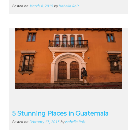
Posted on
March 4, 2015
by
Isabella Rolz
5 Stunning Places in Guatemala
Posted on
February 17, 2015
by
Isabella Rolz