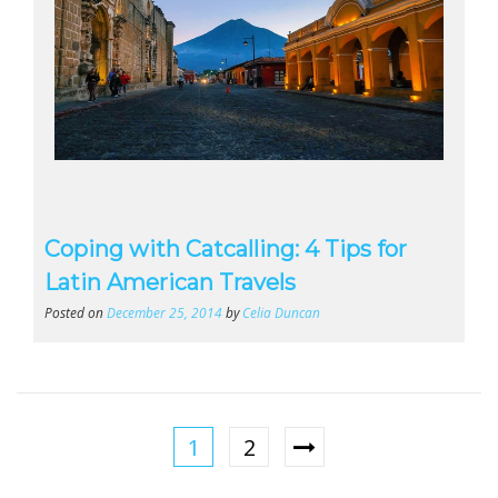
Coping with Catcalling: 4 Tips for
Latin American Travels
Posted on
December 25, 2014
by
Celia Duncan
1
2