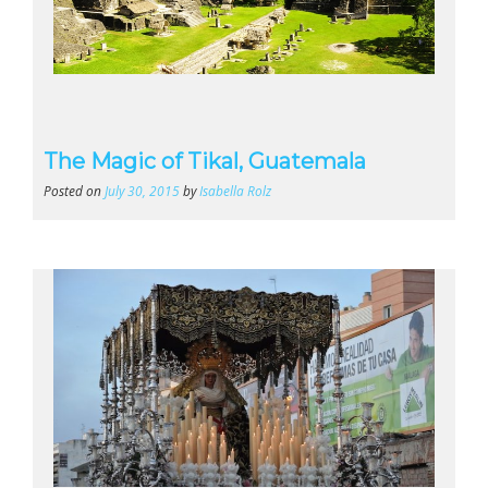
The Magic of Tikal, Guatemala
Posted on
July 30, 2015
by
Isabella Rolz