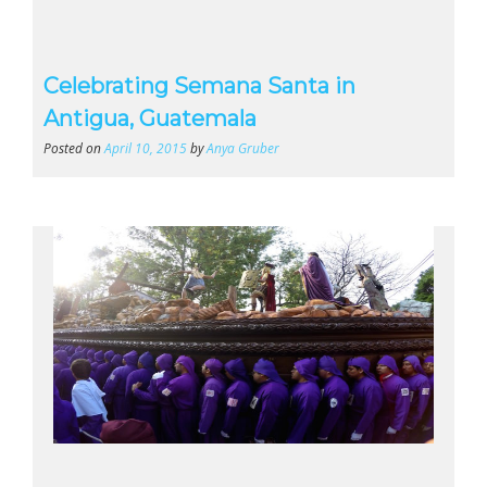
Celebrating Semana Santa in
Antigua, Guatemala
Posted on
April 10, 2015
by
Anya Gruber