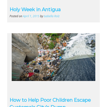
Holy Week in Antigua
Posted on
April 1, 2015
by
Isabella Rolz
How to Help Poor Children Escape