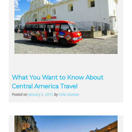
What You Want to Know About
Central America Travel
Posted on
January 6, 2015
by
Celia Duncan