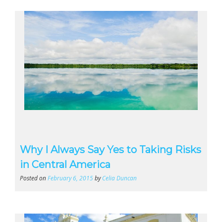
Why I Always Say Yes to Taking Risks
in Central America
Posted on
February 6, 2015
by
Celia Duncan