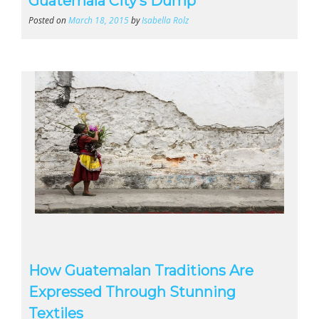
Guatemala City’s Dump
Posted on
March 18, 2015
by
Isabella Rolz
How Guatemalan Traditions Are
Expressed Through Stunning
Textiles