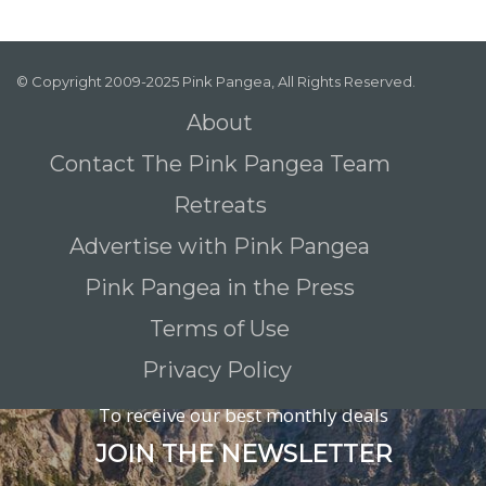
© Copyright 2009-2025 Pink Pangea, All Rights Reserved.
About
Contact The Pink Pangea Team
Retreats
Advertise with Pink Pangea
Pink Pangea in the Press
Terms of Use
Privacy Policy
To receive our best monthly deals
JOIN THE NEWSLETTER