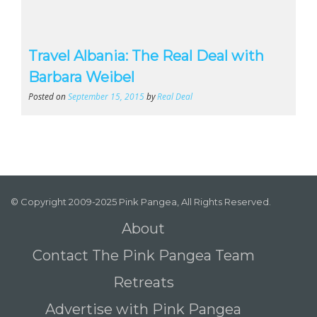
Travel Albania: The Real Deal with
Barbara Weibel
Posted on
September 15, 2015
by
Real Deal
© Copyright 2009-2025 Pink Pangea, All Rights Reserved.
About
Contact The Pink Pangea Team
Retreats
Advertise with Pink Pangea