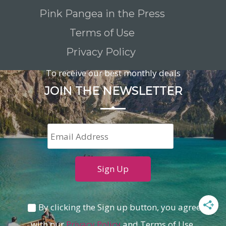
Pink Pangea in the Press
Terms of Use
Privacy Policy
To receive our best monthly deals
JOIN THE NEWSLETTER
By clicking the Sign up button, you agree
with our
Privacy Policy
and Terms of Use.