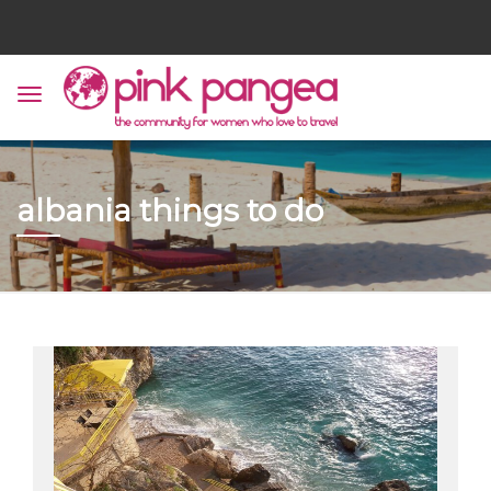
albania things to do