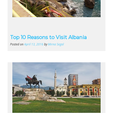
Top 10 Reasons to Visit Albania
Posted on
April 13, 2016
by
Mirna Segal