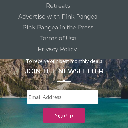
Retreats
Advertise with Pink Pangea
Pink Pangea in the Press
Terms of Use
Privacy Policy
To receive our best monthly deals
JOIN THE NEWSLETTER