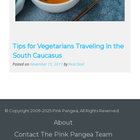
Tips for Vegetarians Traveling in the
South Caucasus
Posted on
November 15, 2017
by
Real Deal
© Copyright 2009-2025 Pink Pangea, All Rights Reserved.
About
Contact The Pink Pangea Team