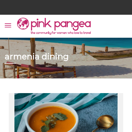
armenia dining