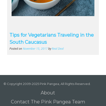
Tips for Vegetarians Traveling in the
South Caucasus
Posted on
November 15, 2017
by
Real Deal
© Copyright 2009-2025 Pink Pangea, All Rights Reserved.
About
Contact The Pink Pangea Team