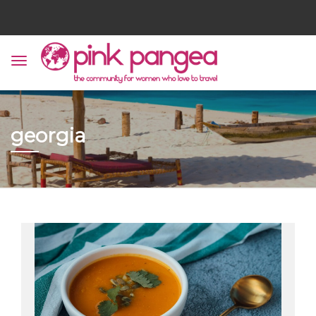
georgia