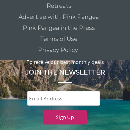
Retreats
Advertise with Pink Pangea
Pink Pangea in the Press
Terms of Use
Privacy Policy
To receive our best monthly deals
JOIN THE NEWSLETTER