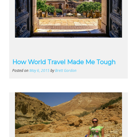
How World Travel Made Me Tough
Posted on
May 6, 2015
by
Brett Gordon