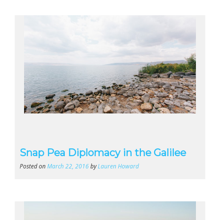
Snap Pea Diplomacy in the Galilee
Posted on
March 22, 2016
by
Lauren Howard