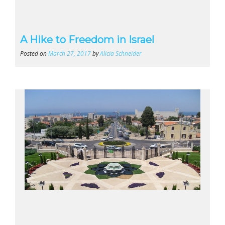
A Hike to Freedom in Israel
Posted on
March 27, 2017
by
Alicia Schneider