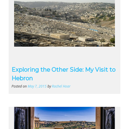
Exploring the Other Side: My Visit to
Hebron
Posted on
May 7, 2015
by
Rachel Hoar