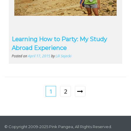
Learning How to Party: My Study
Abroad Experience
Posted on
April 17, 2015
by
Lili Sajecki
1
2
© Copyright 2009-2025 Pink Pangea, All Rights Reserved.