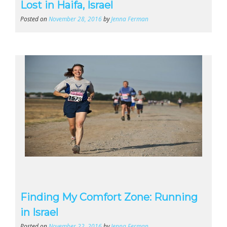
Lost in Haifa, Israel
Posted on
November 28, 2016
by
Jenna Ferman
Finding My Comfort Zone: Running
in Israel
Posted on
November 22, 2016
by
Jenna Ferman