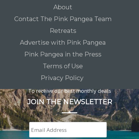
About
Contact The Pink Pangea Team
Retreats
Advertise with Pink Pangea
Pink Pangea in the Press
Terms of Use
Privacy Policy
To receive our best monthly deals
JOIN THE NEWSLETTER