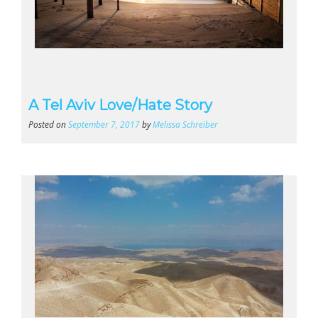
A Tel Aviv Love/Hate Story
Posted on
September 7, 2017
by
Melissa Schreiber