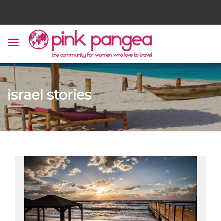
israel stories