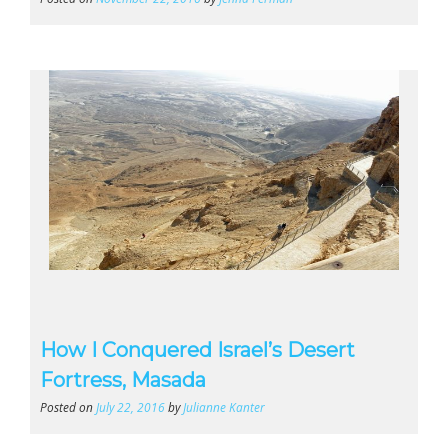
How I Conquered Israel’s Desert
Fortress, Masada
Posted on
July 22, 2016
by
Julianne Kanter