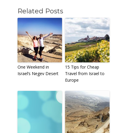
Related Posts
One Weekend in
15 Tips for Cheap
Israel’s Negev Desert
Travel from Israel to
Europe