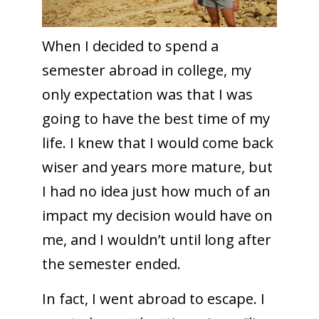
When I decided to spend a
semester abroad in college, my
only expectation was that I was
going to have the best time of my
life. I knew that I would come back
wiser and years more mature, but
I had no idea just how much of an
impact my decision would have on
me, and I wouldn’t until long after
the semester ended.
In fact, I went abroad to escape. I