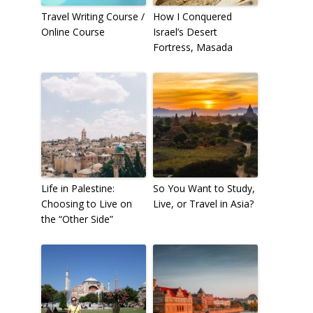
Travel Writing Course /
How I Conquered
Online Course
Israel’s Desert
Fortress, Masada
Life in Palestine:
So You Want to Study,
Choosing to Live on
Live, or Travel in Asia?
the “Other Side”