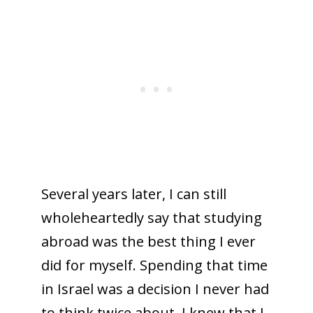
Several years later, I can still
wholeheartedly say that studying
abroad was the best thing I ever
did for myself. Spending that time
in Israel was a decision I never had
to think twice about. I knew that I