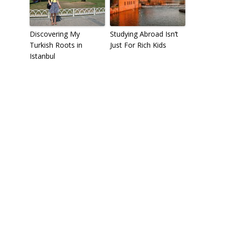
Discovering My
Studying Abroad Isn’t
Turkish Roots in
Just For Rich Kids
Istanbul