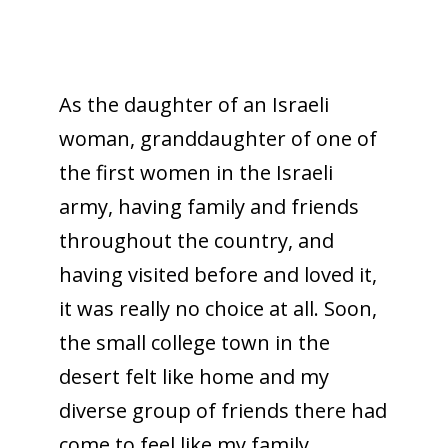
As the daughter of an Israeli
woman, granddaughter of one of
the first women in the Israeli
army, having family and friends
throughout the country, and
having visited before and loved it,
it was really no choice at all. Soon,
the small college town in the
desert felt like home and my
diverse group of friends there had
come to feel like my family.