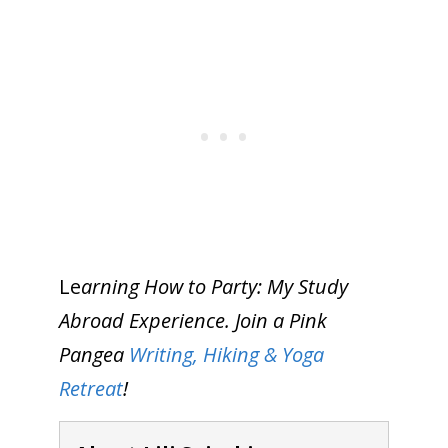
Le
arning How to Party: My Study
Abroad Experience. Join a Pink
Pangea
Writing, Hiking & Yoga
Retreat
!