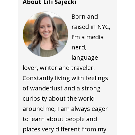
About Lili Sajecki
Born and
raised in NYC,
I’m a media
nerd,
language
lover, writer and traveler.
Constantly living with feelings
of wanderlust and a strong
curiosity about the world
around me, I am always eager
to learn about people and
places very different from my