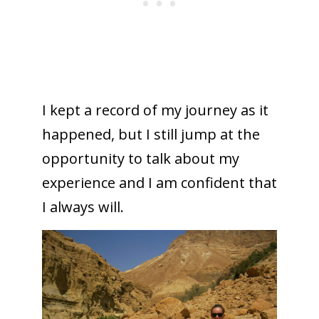
I kept a record of my journey as it
happened, but I still jump at the
opportunity to talk about my
experience and I am confident that
I always will.