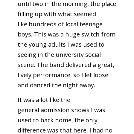
until two in the morning, the place
filling up with what seemed
like hundreds of local teenage
boys. This was a huge switch from
the young adults I was used to
seeing in the university social
scene. The band delivered a great,
lively performance, so I let loose
and danced the night away.
It was a lot like the
general admission shows I was
used to back home, the only
difference was that here, I had no