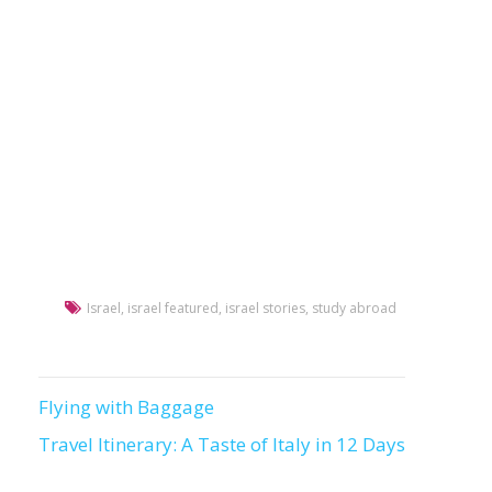
Israel
,
israel featured
,
israel stories
,
study abroad
Flying with Baggage
Post
Travel Itinerary: A Taste of Italy in 12 Days
navigation