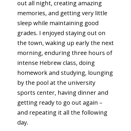
out all night, creating amazing
memories, and getting very little
sleep while maintaining good
grades. I enjoyed staying out on
the town, waking up early the next
morning, enduring three hours of
intense Hebrew class, doing
homework and studying, lounging
by the pool at the university
sports center, having dinner and
getting ready to go out again –
and repeating it all the following
day.