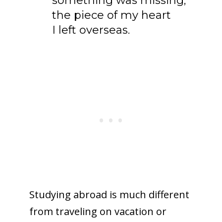
something was missing;
the piece of my heart
I left overseas.
Studying abroad is much different
from traveling on vacation or