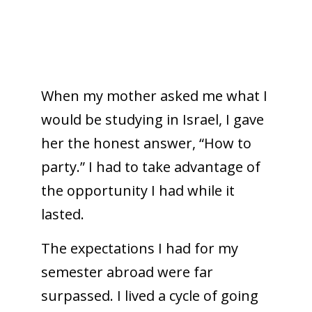
When my mother asked me what I
would be studying in Israel, I gave
her the honest answer, “How to
party.” I had to take advantage of
the opportunity I had while it
lasted.
The expectations I had for my
semester abroad were far
surpassed. I lived a cycle of going