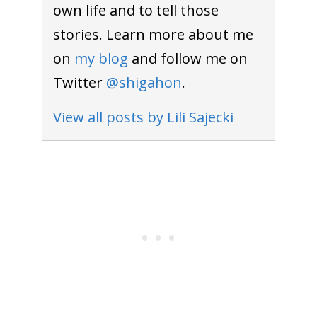
own life and to tell those
stories. Learn more about me
on
my blog
and follow me on
Twitter
@shigahon
.
View all posts by Lili Sajecki