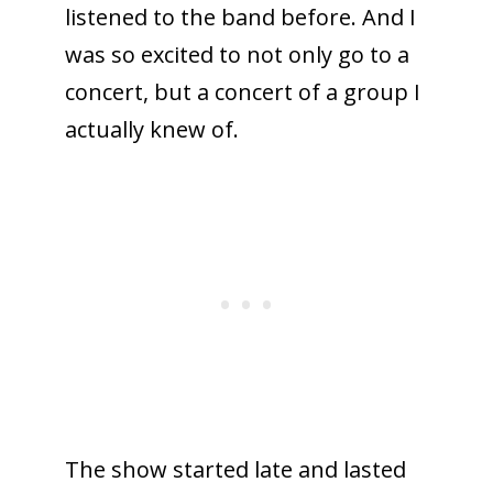
listened to the band before. And I
was so excited to not only go to a
concert, but a concert of a group I
actually knew of.
The show started late and lasted