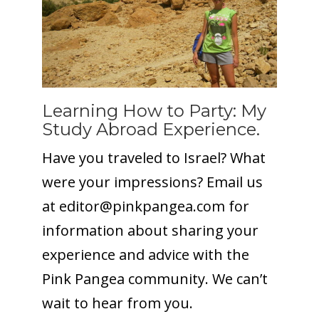
Learning How to Party: My
Study Abroad Experience.
Have you traveled to Israel? What
were your impressions? Email us
at editor@
pinkpangea.com
for
information about sharing your
experience and advice with the
Pink Pangea community. We can’t
wait to hear from you.