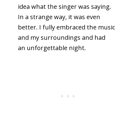
idea what the singer was saying.
In a strange way, it was even
better. I fully embraced the music
and my surroundings and had
an unforgettable night.