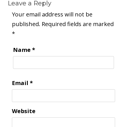
Leave a Reply
Your email address will not be
published.
Required fields are marked
*
Name
*
Email
*
Website