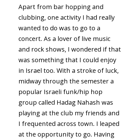
Apart from bar hopping and
clubbing, one activity I had really
wanted to do was to go to a
concert. As a lover of live music
and rock shows, I wondered if that
was something that I could enjoy
in Israel too. With a stroke of luck,
midway through the semester a
popular Israeli funk/hip hop
group called Hadag Nahash was
playing at the club my friends and
I frequented across town. I leaped
at the opportunity to go. Having