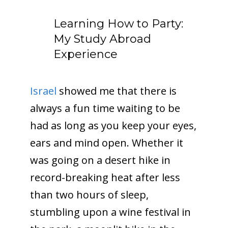
Learning How to Party:
My Study Abroad
Experience
Israel
showed me that there is
always a fun time waiting to be
had as long as you keep your eyes,
ears and mind open. Whether it
was going on a desert hike in
record-breaking heat after less
than two hours of sleep,
stumbling upon a wine festival in