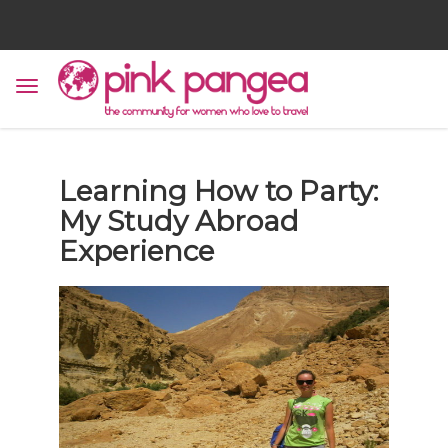
Learning How to Party:
My Study Abroad
Experience