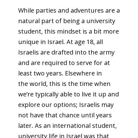
While parties and adventures are a
natural part of being a university
student, this mindset is a bit more
unique in Israel. At age 18, all
Israelis are drafted into the army
and are required to serve for at
least two years. Elsewhere in
the world, this is the time when
we’re typically able to live it up and
explore our options; Israelis may
not have that chance until years
later. As an international student,
university life in Israel was that