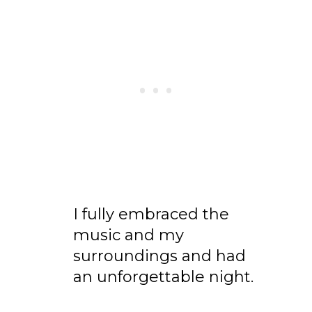
I fully embraced the
music and my
surroundings and had
an unforgettable night.