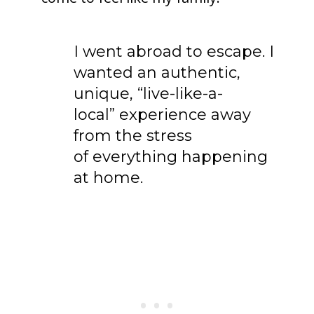
I went abroad to escape. I
wanted an authentic,
unique, “live-like-a-
local” experience away
from the stress
of everything happening
at home.