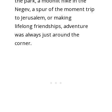
the park, a moonlit hike in the
Negev, a spur of the moment trip
to Jerusalem, or making
lifelong friendships, adventure
was always just around the
corner.