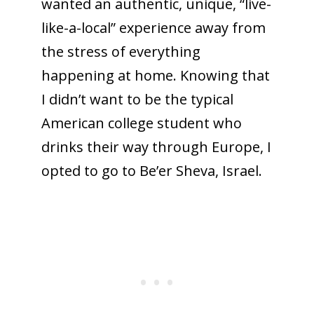
wanted an authentic, unique, “live-
like-a-local” experience away from
the stress of everything
happening at home. Knowing that
I didn’t want to be the typical
American college student who
drinks their way through Europe, I
opted to go to Be’er Sheva, Israel.