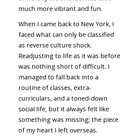
much more vibrant and fun.
When I came back to New York, I
faced what can only be classified
as reverse culture shock.
Readjusting to life as it was before
was nothing short of difficult. I
managed to fall back into a
routine of classes, extra-
curriculars, and a toned-down
social life, but it always felt like
something was missing; the piece
of my heart I left overseas.