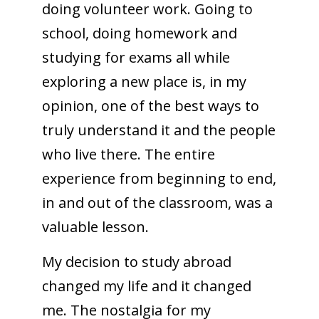
doing volunteer work. Going to
school, doing homework and
studying for exams all while
exploring a new place is, in my
opinion, one of the best ways to
truly understand it and the people
who live there. The entire
experience from beginning to end,
in and out of the classroom, was a
valuable lesson.
My decision to study abroad
changed my life and it changed
me. The nostalgia for my