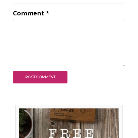
Comment
*
To receive our best monthly deals
JOIN THE NEWSLETTER
By clicking the Sign up button, you agree
with our
Privacy Policy
and Terms of Use.