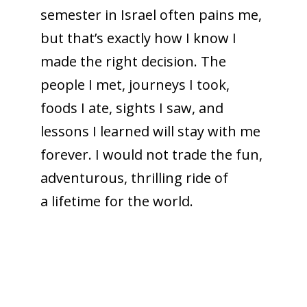
semester in Israel often pains me,
but that’s exactly how I know I
made the right decision. The
people I met, journeys I took,
foods I ate, sights I saw, and
lessons I learned will stay with me
forever. I would not trade the fun,
adventurous, thrilling ride of
a lifetime for the world.