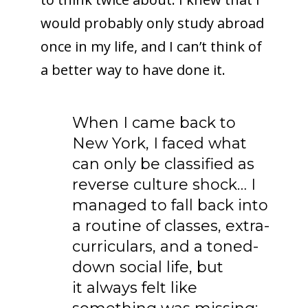
would probably only study abroad
once in my life, and I can’t think of
a better way to have done it.
When I came back to
New York, I faced what
can only be classified as
reverse culture shock… I
managed to fall back into
a routine of classes, extra-
curriculars, and a toned-
down social life, but
it always felt like