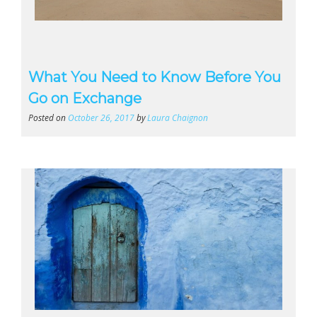
What You Need to Know Before You
Go on Exchange
Posted on
October 26, 2017
by
Laura Chaignon