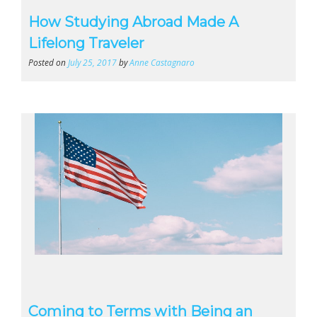
How Studying Abroad Made A
Lifelong Traveler
Posted on
July 25, 2017
by
Anne Castagnaro
Coming to Terms with Being an