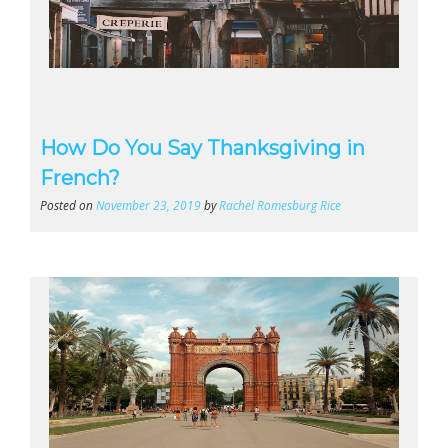
How Do You Say Thanksgiving in
French?
Posted on
November 23, 2019
by
Rachel Romesburg Rice