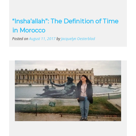
“Insha’allah”: The Definition of Time
in Morocco
Posted on
August 11, 2017
by
Jacquelyn Oesterblad