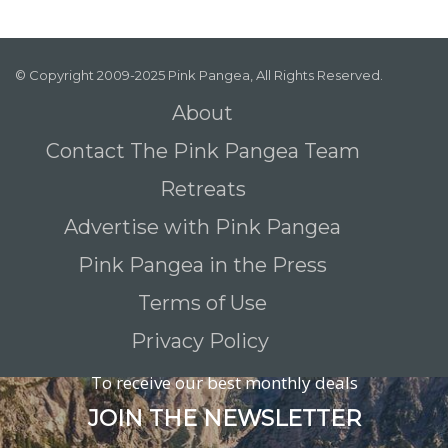
© Copyright 2009-2025 Pink Pangea, All Rights Reserved.
About
Contact The Pink Pangea Team
Retreats
Advertise with Pink Pangea
Pink Pangea in the Press
Terms of Use
Privacy Policy
To receive our best monthly deals
JOIN THE NEWSLETTER