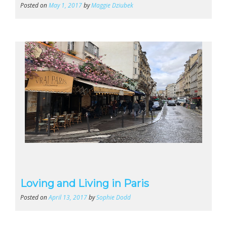
Posted on
May 1, 2017
by
Maggie Dziubek
Loving and Living in Paris
Posted on
April 13, 2017
by
Sophie Dodd