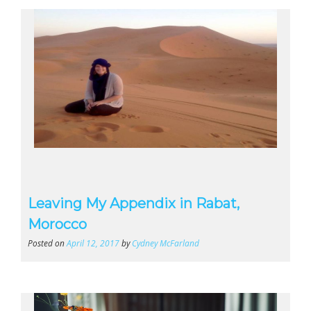
Leaving My Appendix in Rabat,
Morocco
Posted on
April 12, 2017
by
Cydney McFarland