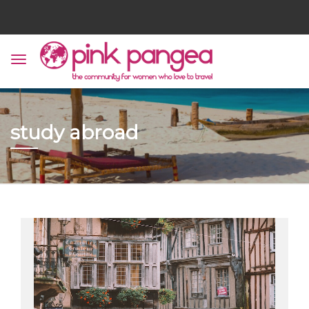
study abroad