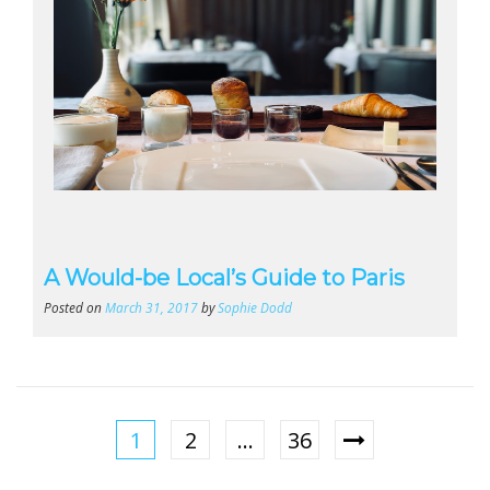
A Would-be Local’s Guide to Paris
Posted on
March 31, 2017
by
Sophie Dodd
1
2
…
36