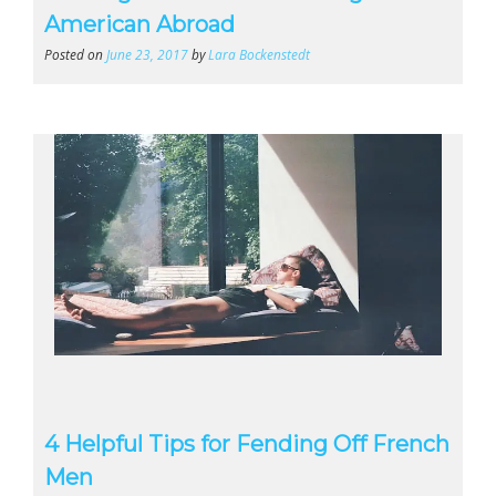
American Abroad
Posted on
June 23, 2017
by
Lara Bockenstedt
4 Helpful Tips for Fending Off French
Men