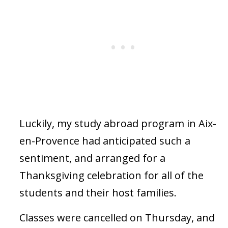
Luckily, my study abroad program in Aix-
en-Provence had anticipated such a
sentiment, and arranged for a
Thanksgiving celebration for all of the
students and their host families.
Classes were cancelled on Thursday, and