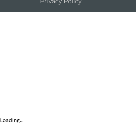
Privacy Policy
Loading...