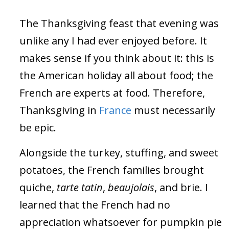
The Thanksgiving feast that evening was
unlike any I had ever enjoyed before. It
makes sense if you think about it: this is
the American holiday all about food; the
French are experts at food. Therefore,
Thanksgiving in
France
must necessarily
be epic.
Alongside the turkey, stuffing, and sweet
potatoes, the French families brought
quiche,
tarte tatin
,
beaujolais
, and brie. I
learned that the French had no
appreciation whatsoever for pumpkin pie