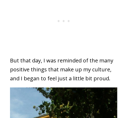
But that day, I was reminded of the many
positive things that make up my culture,
and I began to feel just a little bit proud.