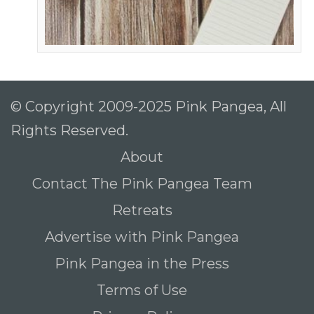
© Copyright 2009-2025 Pink Pangea, All
Rights Reserved.
About
Contact The Pink Pangea Team
Retreats
Advertise with Pink Pangea
Pink Pangea in the Press
Terms of Use