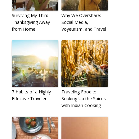
Surviving My Third
Why We Overshare:
Thanksgiving Away
Social Media,
from Home
Voyeurism, and Travel
7 Habits of a Highly
Traveling Foodie:
Effective Traveler
Soaking Up the Spices
with Indian Cooking