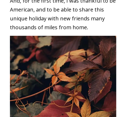
And, for the first time, I was thankful to be
American, and to be able to share this
unique holiday with new friends many
thousands of miles from home.