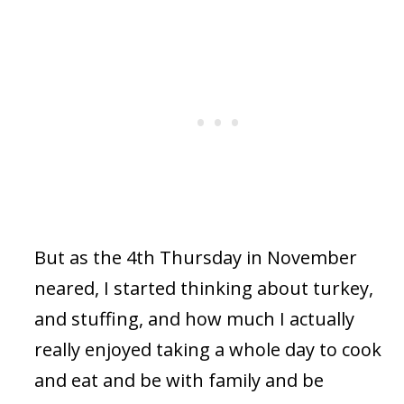
But as the 4th Thursday in November
neared, I started thinking about turkey,
and stuffing, and how much I actually
really enjoyed taking a whole day to cook
and eat and be with family and be