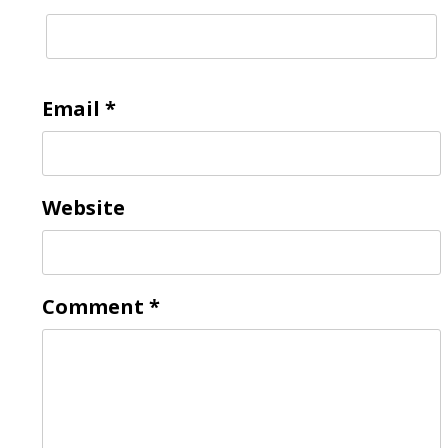
Email
*
Website
Comment
*