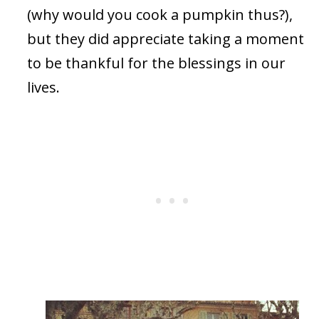
(why would you cook a pumpkin thus?),
but they did appreciate taking a moment
to be thankful for the blessings in our
lives.