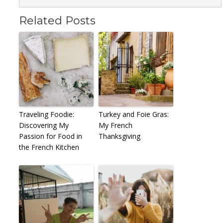
Related Posts
Traveling Foodie:
Turkey and Foie Gras:
Discovering My
My French
Passion for Food in
Thanksgiving
the French Kitchen