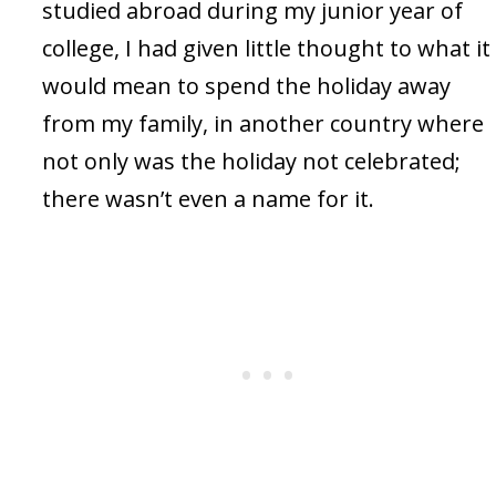
studied abroad during my junior year of
college, I had given little thought to what it
would mean to spend the holiday away
from my family, in another country where
not only was the holiday not celebrated;
there wasn’t even a name for it.