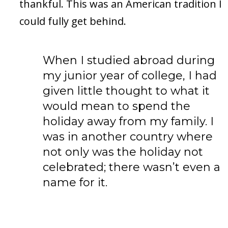
thankful. This was an American tradition I
could fully get behind.
When I studied abroad during
my junior year of college, I had
given little thought to what it
would mean to spend the
holiday away from my family. I
was in another country where
not only was the holiday not
celebrated; there wasn’t even a
name for it.