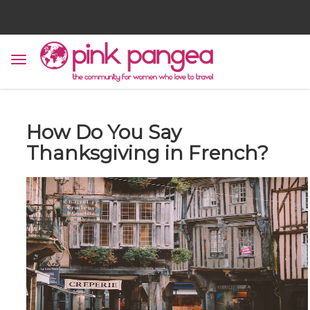
How Do You Say
Thanksgiving in French?