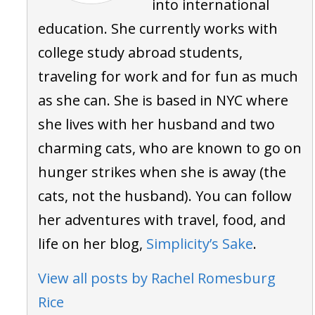
into international
education. She currently works with
college study abroad students,
traveling for work and for fun as much
as she can. She is based in NYC where
she lives with her husband and two
charming cats, who are known to go on
hunger strikes when she is away (the
cats, not the husband). You can follow
her adventures with travel, food, and
life on her blog,
Simplicity’s Sake
.
View all posts by Rachel Romesburg
Rice