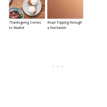
Thanksgiving Comes
Road Tripping through
to Madrid
a Nor’easter