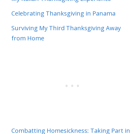
Celebrating Thanksgiving in Panama
Surviving My Third Thanksgiving Away
from Home
Combatting Homesickness: Taking Part in