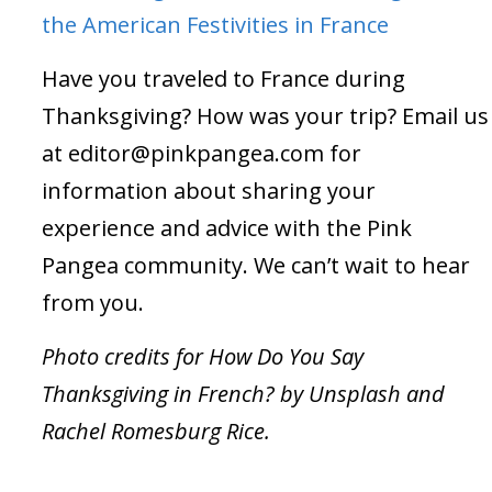
the American Festivities in France
Have you traveled to France during
Thanksgiving? How was your trip? Email us
at
editor@pinkpangea.com
for
information about sharing your
experience and advice with the Pink
Pangea community. We can’t wait to hear
from you.
Photo credits for How Do You Say
Thanksgiving in French? by Unsplash and
Rachel Romesburg Rice.