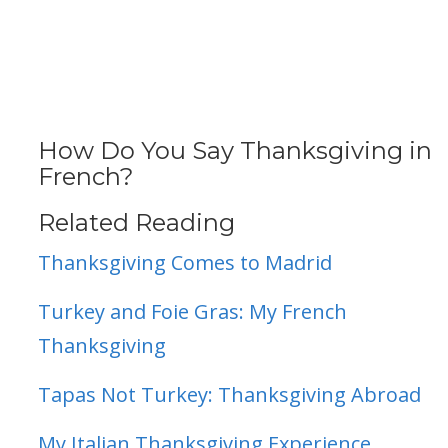
How Do You Say Thanksgiving in
French?
Related Reading
Thanksgiving Comes to Madrid
Turkey and Foie Gras: My French
Thanksgiving
Tapas Not Turkey: Thanksgiving Abroad
My Italian Thanksgiving Experience