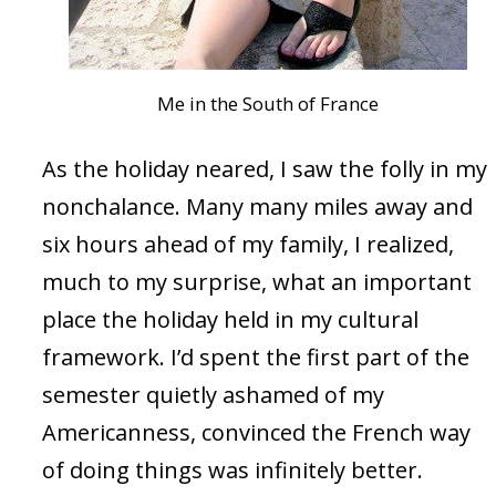
Me in the South of France
As the holiday neared, I saw the folly in my
nonchalance. Many many miles away and
six hours ahead of my family, I realized,
much to my surprise, what an important
place the holiday held in my cultural
framework. I’d spent the first part of the
semester quietly ashamed of my
Americanness, convinced the French way
of doing things was infinitely better.