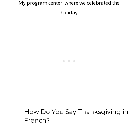
My program center, where we celebrated the
holiday
How Do You Say Thanksgiving i
French?