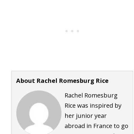
About Rachel Romesburg Rice
Rachel Romesburg
Rice was inspired by
her junior year
abroad in France to go