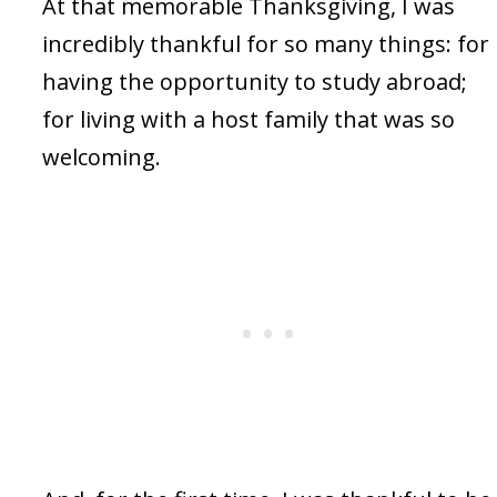
At that memorable Thanksgiving, I was
incredibly thankful for so many things: for
having the opportunity to study abroad;
for living with a host family that was so
welcoming.