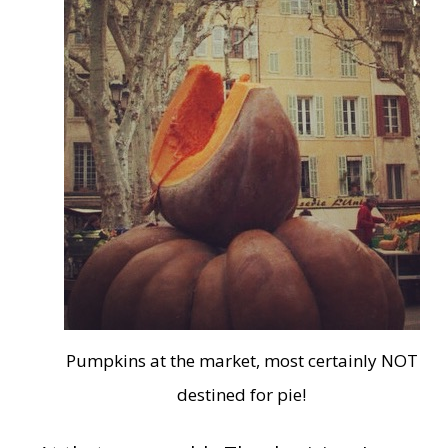
Pumpkins at the market, most certainly NOT
destined for pie!