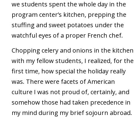
we students spent the whole day in the
program center’s kitchen, prepping the
stuffing and sweet potatoes under the
watchful eyes of a proper French chef.
Chopping celery and onions in the kitchen
with my fellow students, I realized, for the
first time, how special the holiday really
was. There were facets of American
culture I was not proud of, certainly, and
somehow those had taken precedence in
my mind during my brief sojourn abroad.