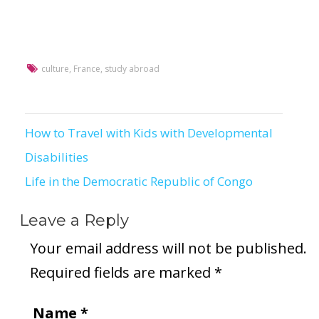
culture
,
France
,
study abroad
How to Travel with Kids with Developmental
Post
Disabilities
navigation
Life in the Democratic Republic of Congo
Leave a Reply
Your email address will not be published.
Required fields are marked
*
Name
*