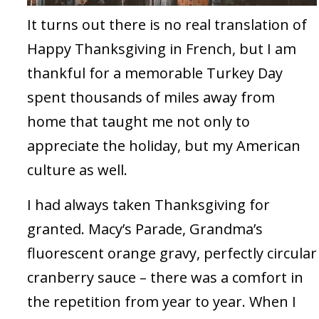
It turns out there is no real translation of
Happy Thanksgiving in French, but I am
thankful for a memorable Turkey Day
spent thousands of miles away from
home that taught me not only to
appreciate the holiday, but my American
culture as well.
I had always taken Thanksgiving for
granted. Macy’s Parade, Grandma’s
fluorescent orange gravy, perfectly circular
cranberry sauce – there was a comfort in
the repetition from year to year. When I