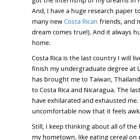
got the internship of my dreams in 
And, I have a huge research paper to
many new
Costa Rican
friends, and 
dream comes true!). And it always h
home.
Costa Rica is the last country I will 
finish my undergraduate degree at L
has brought me to Taiwan, Thailand, 
to Costa Rica and Nicaragua. The last
have exhilarated and exhausted me.
uncomfortable now that it feels awk
Still, I keep thinking about all of the 
my hometown, like eating cereal on