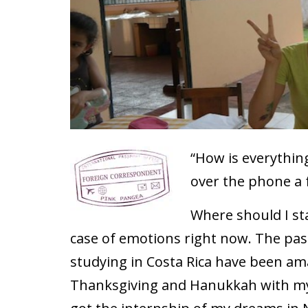
“How is everythi
over the phone a 
Where should I sta
case of emotions right now. The pas
studying in Costa Rica have been am
Thanksgiving and Hanukkah with my f