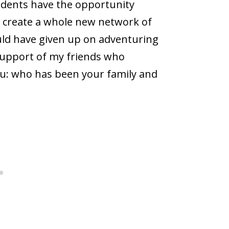
students have the opportunity
to create a whole new network of
uld have given up on adventuring
 support of my friends who
you: who has been your family and