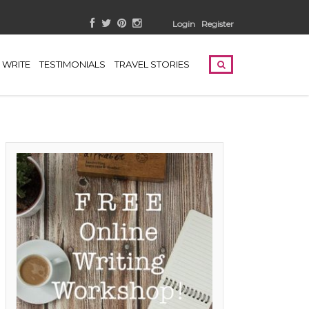
Login
Register
WRITE
TESTIMONIALS
TRAVEL STORIES