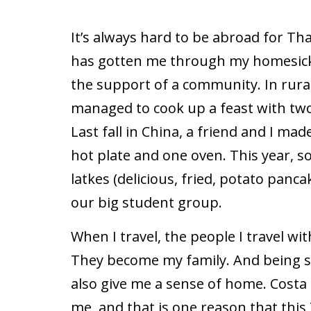
It’s always hard to be abroad for Th
has gotten me through my homesick
the support of a community. In rura
managed to cook up a feast with tw
Last fall in China, a friend and I ma
hot plate and one oven. This year, s
latkes (delicious, fried, potato pan
our big student group.
When I travel, the people I travel w
They become my family. And being s
also give me a sense of home. Costa 
me, and that is one reason that this