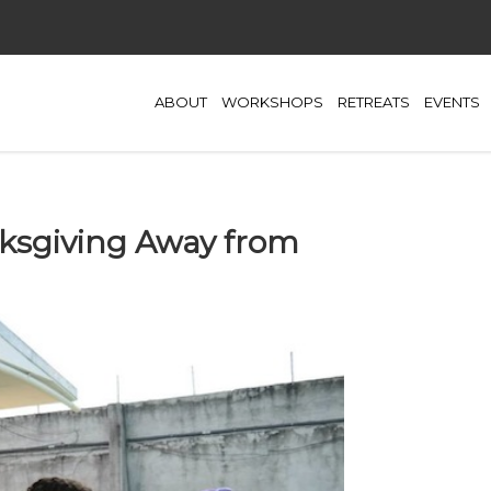
ABOUT
WORKSHOPS
RETREATS
EVENTS
nksgiving Away from