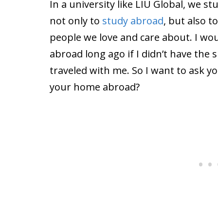
In a university like LIU Global, we 
not only to
study abroad
, but also 
people we love and care about. I wo
abroad long ago if I didn’t have the
traveled with me. So I want to ask 
your home abroad?