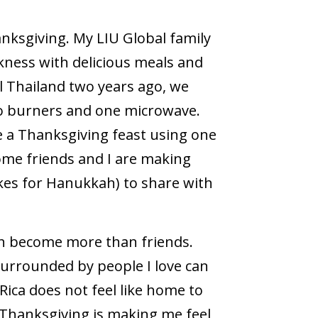
anksgiving. My LIU Global family
ness with delicious meals and
l Thailand two years ago, we
o burners and one microwave.
de a Thanksgiving feast using one
ome friends and I are making
cakes for Hanukkah) to share with
ith become more than friends.
urrounded by people I love can
Rica does not feel like home to
 Thanksgiving is making me feel