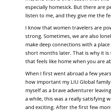
especially homesick. But there are
listen to me, and they give me the fe
I know that women travelers are po
strong. Sometimes, we are also lonel
make deep connections with a place 
short months later. That is why it i
that feels like home when you are a
When I first went abroad a few years
how important my LIU Global family 
myself as a brave adventurer leaving
a while, this was a really satisfying
and exciting. After the first few mont