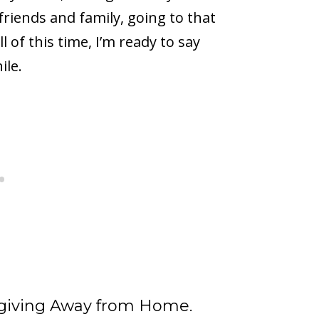
friends and family, going to that
 of this time, I’m ready to say
ile.
sgiving Away from Home.