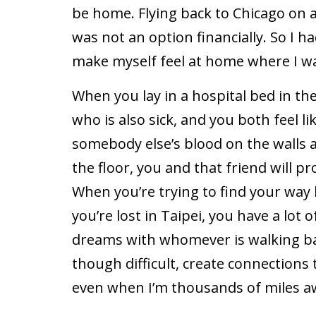
be home. Flying back to Chicago on 
was not an option financially. So I h
make myself feel at home where I w
When you lay in a hospital bed in the
who is also sick, and you both feel li
somebody else’s blood on the walls
the floor, you and that friend will pr
When you’re trying to find your way 
you’re lost in Taipei, you have a lot 
dreams with whomever is walking b
though difficult, create connection
even when I’m thousands of miles a