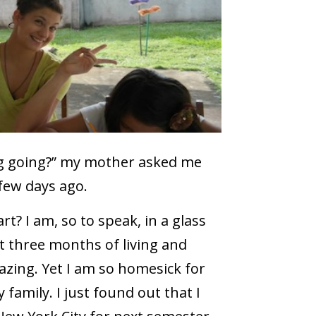
ng going?” my mother asked me
few days ago.
rt? I am, so to speak, in a glass
t three months of living and
azing. Yet I am so homesick for
amily. I just found out that I