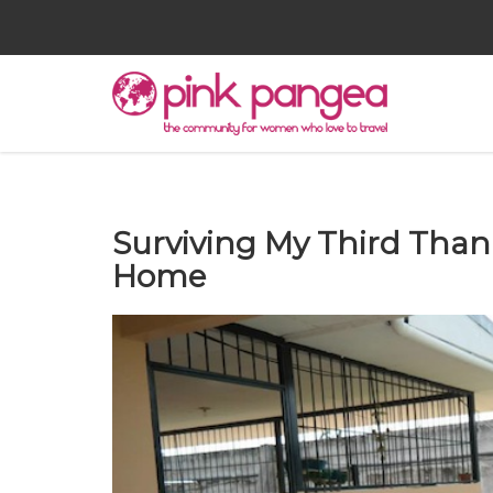
Surviving My Third Tha
Home