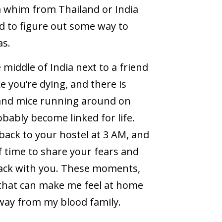
a whim from Thailand or India
ad to figure out some way to
as.
 middle of India next to a friend
ke you’re dying, and there is
 and mice running around on
obably become linked for life.
back to your hostel at 3 AM, and
of time to share your fears and
ack with you. These moments,
s that can make me feel at home
way from my blood family.