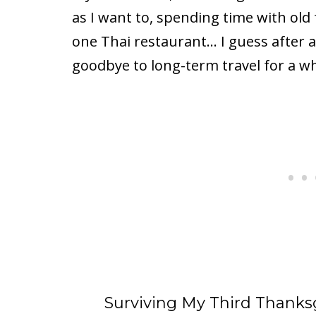
as I want to, spending time with old 
one Thai restaurant… I guess after all
goodbye to long-term travel for a wh
Surviving My Third Thank