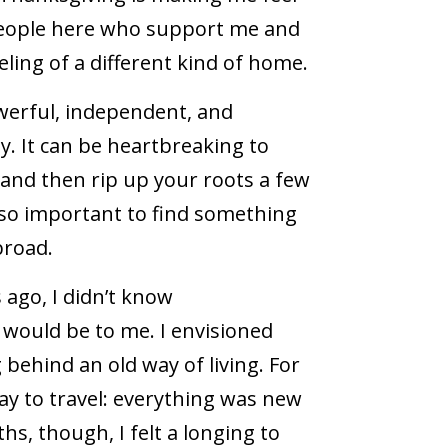
 people here who support me and
eling of a different kind of home.
werful, independent, and
y. It can be heartbreaking to
and then rip up your roots a few
s so important to find something
broad.
 ago, I didn’t know
would be to me. I envisioned
 behind an old way of living. For
 way to travel: everything was new
hs, though, I felt a longing to