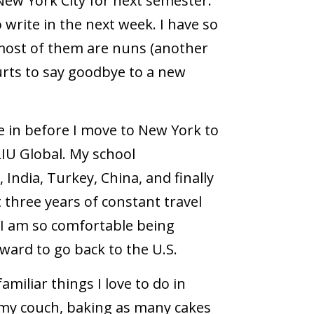
New York City for next semester.
 write in the next week. I have so
most of them are nuns (another
urts to say goodbye to a new
live in before I move to New York to
IU Global. My school
India, Turkey, China, and finally
 three years of constant travel
 I am so comfortable being
ward to go back to the U.S.
familiar things I love to do in
 my couch, baking as many cakes