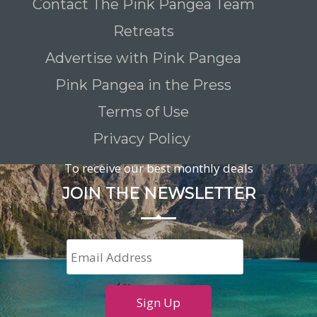
Contact The Pink Pangea Team
Retreats
Advertise with Pink Pangea
Pink Pangea in the Press
Terms of Use
Privacy Policy
To receive our best monthly deals
JOIN THE NEWSLETTER