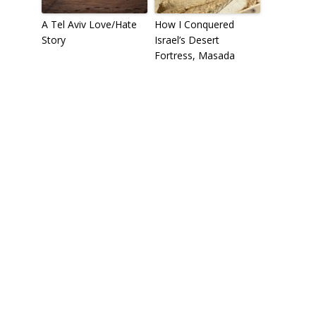
A Tel Aviv Love/Hate
How I Conquered
Story
Israel’s Desert
Fortress, Masada