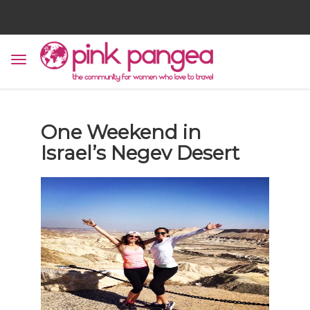
One Weekend in
Israel’s Negev Desert