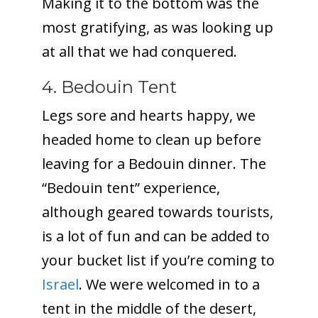
Making it to the bottom was the
most gratifying, as was looking up
at all that we had conquered.
4. Bedouin Tent
Legs sore and hearts happy, we
headed home to clean up before
leaving for a Bedouin dinner. The
“Bedouin tent” experience,
although geared towards tourists,
is a lot of fun and can be added to
your bucket list if you’re coming to
Israel
. We were welcomed in to a
tent in the middle of the desert,