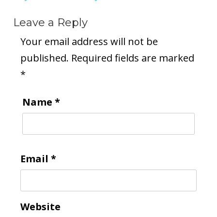
Leave a Reply
Your email address will not be
published.
Required fields are marked
*
Name
*
Email
*
Website