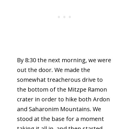
By 8:30 the next morning, we were
out the door. We made the
somewhat treacherous drive to
the bottom of the Mitzpe Ramon
crater in order to hike both Ardon
and Saharonim Mountains. We
stood at the base for a moment
taking it all in, and then started