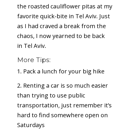
the roasted cauliflower pitas at my
favorite quick-bite in Tel Aviv. Just
as I had craved a break from the
chaos, I now yearned to be back
in Tel Aviv.
More Tips:
1. Pack a lunch for your big hike
2. Renting a car is so much easier
than trying to use public
transportation, just remember it’s
hard to find somewhere open on
Saturdays