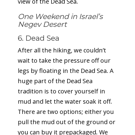
view of the Dead Sea.
One Weekend in Israel’s
Negev Desert
6. Dead Sea
After all the hiking, we couldn’t
wait to take the pressure off our
legs by floating in the Dead Sea. A
huge part of the Dead Sea
tradition is to cover yourself in
mud and let the water soak it off.
There are two options; either you
pull the mud out of the ground or
you can buy it prepackaged. We