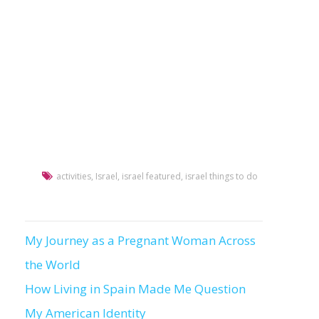
activities
,
Israel
,
israel featured
,
israel things to do
My Journey as a Pregnant Woman Across
Post
the World
navigation
How Living in Spain Made Me Question
My American Identity