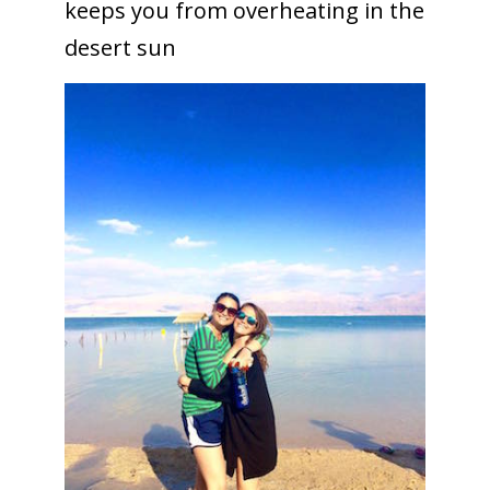
keeps you from overheating in the
desert sun