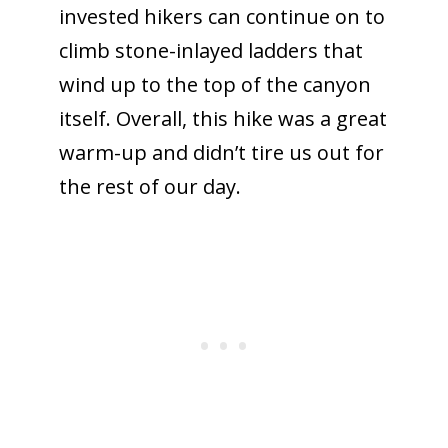
invested hikers can continue on to
climb stone-inlayed ladders that
wind up to the top of the canyon
itself. Overall, this hike was a great
warm-up and didn’t tire us out for
the rest of our day.