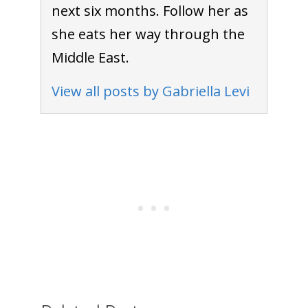
next six months. Follow her as
she eats her way through the
Middle East.
View all posts by Gabriella Levi