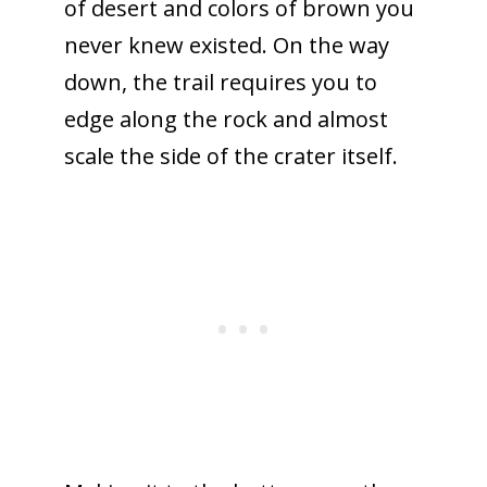
of desert and colors of brown you
never knew existed. On the way
down, the trail requires you to
edge along the rock and almost
scale the side of the crater itself.