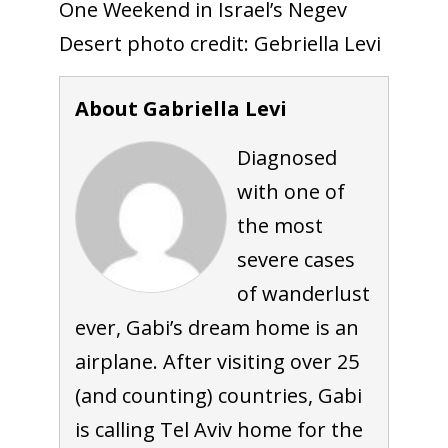
One Weekend in Israel’s Negev
Desert photo credit: Gebriella Levi
About Gabriella Levi
Diagnosed
with one of
the most
severe cases
of wanderlust
ever, Gabi’s dream home is an
airplane. After visiting over 25
(and counting) countries, Gabi
is calling Tel Aviv home for the