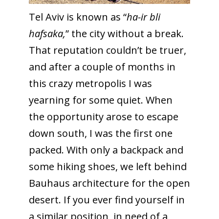
Tel Aviv is known as “
ha-ir bli
hafsaka,
” the city without a break.
That reputation couldn’t be truer,
and after a couple of months in
this crazy metropolis I was
yearning for some quiet. When
the opportunity arose to escape
down south, I was the first one
packed. With only a backpack and
some hiking shoes, we left behind
Bauhaus architecture for the open
desert. If you ever find yourself in
a similar position, in need of a