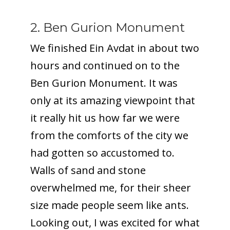
2. Ben Gurion Monument
We finished Ein Avdat in about two
hours and continued on to the
Ben Gurion Monument. It was
only at its amazing viewpoint that
it really hit us how far we were
from the comforts of the city we
had gotten so accustomed to.
Walls of sand and stone
overwhelmed me, for their sheer
size made people seem like ants.
Looking out, I was excited for what