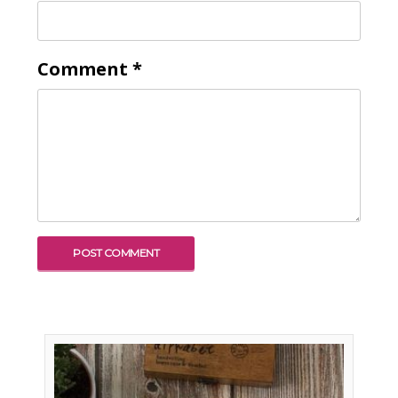
Comment
*