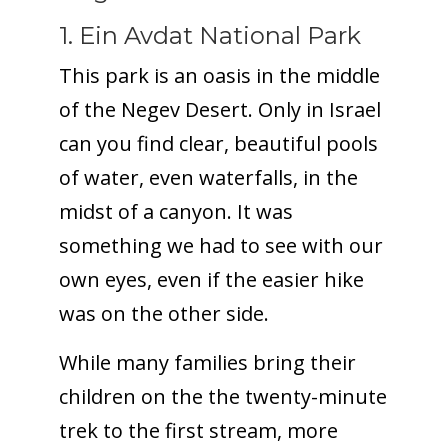
1. Ein Avdat National Park
This park is an oasis in the middle
of the Negev Desert. Only in Israel
can you find clear, beautiful pools
of water, even waterfalls, in the
midst of a canyon. It was
something we had to see with our
own eyes, even if the easier hike
was on the other side.
While many families bring their
children on the the twenty-minute
trek to the first stream, more