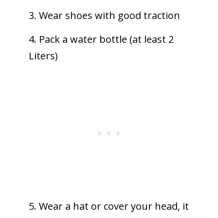
3. Wear shoes with good traction
4. Pack a water bottle (at least 2
Liters)
5. Wear a hat or cover your head, it