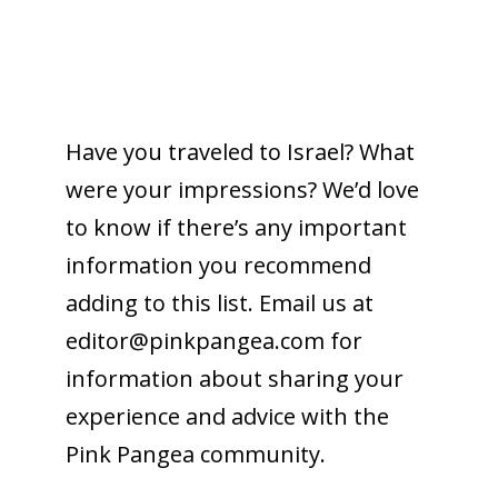
Have you traveled to Israel? What
were your impressions? We’d love
to know if there’s any important
information you recommend
adding to this list. Email us at
editor@
pinkpangea.com
for
information about sharing your
experience and advice with the
Pink Pangea community.