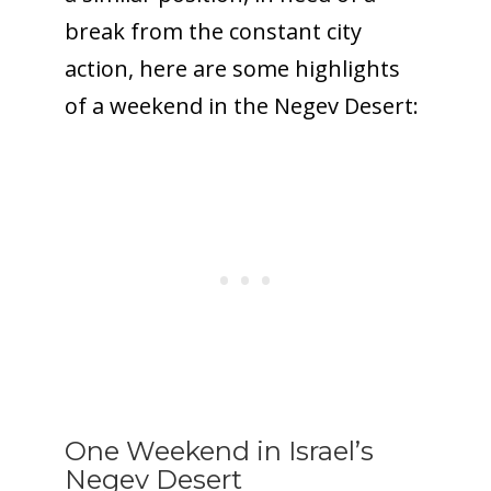
break from the constant city
action, here are some highlights
of a weekend in the Negev Desert:
One Weekend in Israel’s
Negev Desert