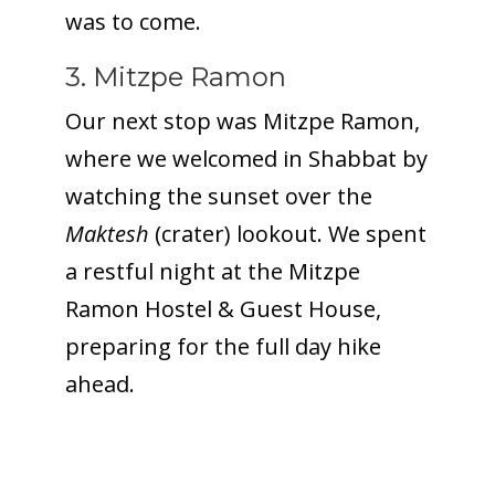
was to come.
3. Mitzpe Ramon
Our next stop was Mitzpe Ramon,
where we welcomed in Shabbat by
watching the sunset over the
Maktesh
(crater) lookout. We spent
a restful night at the Mitzpe
Ramon Hostel & Guest House,
preparing for the full day hike
ahead.