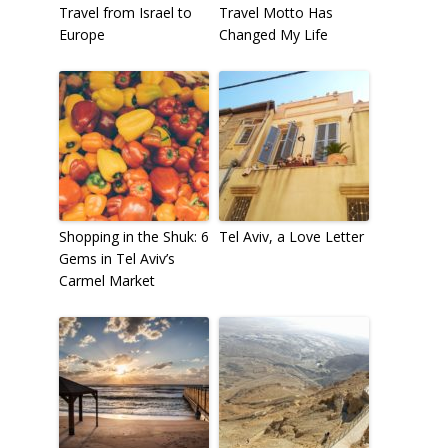
Travel from Israel to
Travel Motto Has
Europe
Changed My Life
Shopping in the Shuk: 6
Tel Aviv, a Love Letter
Gems in Tel Aviv’s
Carmel Market