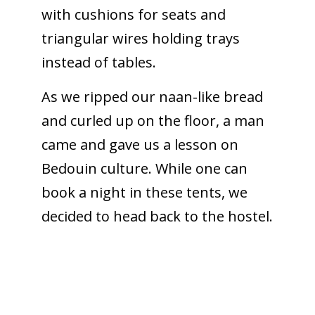
with cushions for seats and
triangular wires holding trays
instead of tables.
As we ripped our naan-like bread
and curled up on the floor, a man
came and gave us a lesson on
Bedouin culture. While one can
book a night in these tents, we
decided to head back to the hostel.