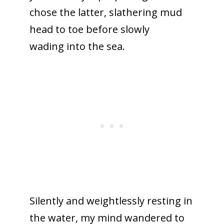
chose the latter, slathering mud
head to toe before slowly
wading into the sea.
Silently and weightlessly resting in
the water, my mind wandered to