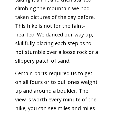
climbing the mountain we had
taken pictures of the day before.
This hike is not for the faint-
hearted. We danced our way up,
skillfully placing each step as to
not stumble over a loose rock or a
slippery patch of sand.
Certain parts required us to get
on all fours or to pull ones weight
up and around a boulder. The
view is worth every minute of the
hike; you can see miles and miles