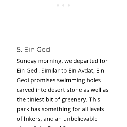
5. Ein Gedi
Sunday morning, we departed for
Ein Gedi. Similar to Ein Avdat, Ein
Gedi promises swimming holes
carved into desert stone as well as
the tiniest bit of greenery. This
park has something for all levels
of hikers, and an unbelievable