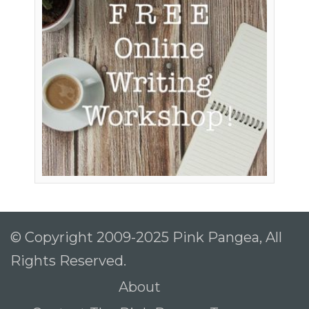
© Copyright 2009-2025 Pink Pangea, All
Rights Reserved.
About