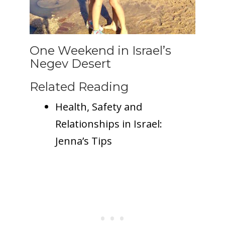
One Weekend in Israel’s
Negev Desert
Related Reading
Health, Safety and
Relationships in Israel:
Jenna’s Tips