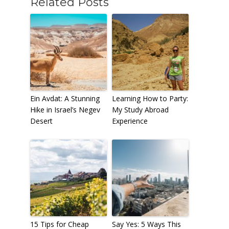
Related Posts
Ein Avdat: A Stunning
Learning How to Party:
Hike in Israel’s Negev
My Study Abroad
Desert
Experience
15 Tips for Cheap
Say Yes: 5 Ways This