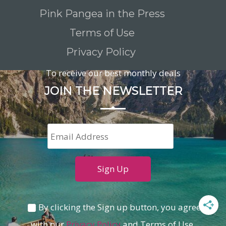
Pink Pangea in the Press
Terms of Use
Privacy Policy
To receive our best monthly deals
JOIN THE NEWSLETTER
By clicking the Sign up button, you agree
with our
Privacy Policy
and Terms of Use.