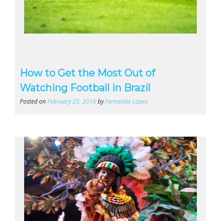
How to Get the Most Out of
Watching Football in Brazil
Posted on
February 25, 2016
by
Fernanda Lopes