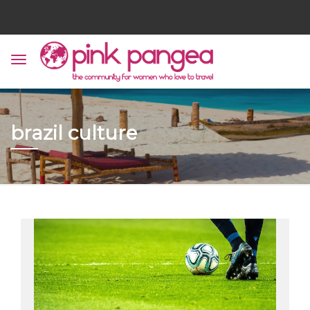
brazil culture