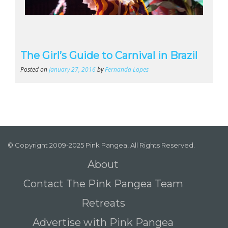
The Girl’s Guide to Carnival in Brazil
Posted on
January 27, 2016
by
Fernanda Lopes
© Copyright 2009-2025 Pink Pangea, All Rights Reserved.
About
Contact The Pink Pangea Team
Retreats
Advertise with Pink Pangea