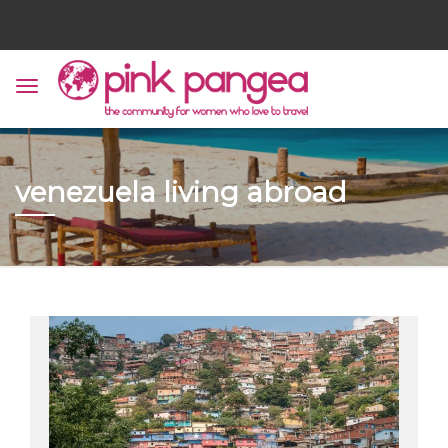
venezuela living abroad