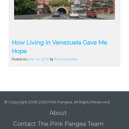
How Living in Venezuela Gave Me
Hope
Posted on
June 14, 2018
by
Erica Cosentino
© Copyright 2009-2025 Pink Pangea, All Rights Reserved.
About
Contact The Pink Pangea Team