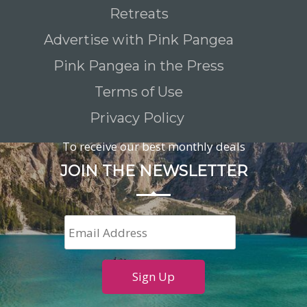
Retreats
Advertise with Pink Pangea
Pink Pangea in the Press
Terms of Use
Privacy Policy
To receive our best monthly deals
JOIN THE NEWSLETTER