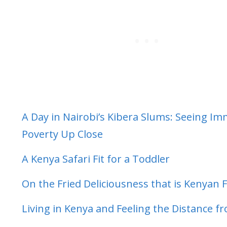
A Day in Nairobi’s Kibera Slums: Seeing I
Poverty Up Close
A Kenya Safari Fit for a Toddler
On the Fried Deliciousness that is Kenyan 
Living in Kenya and Feeling the Distance 