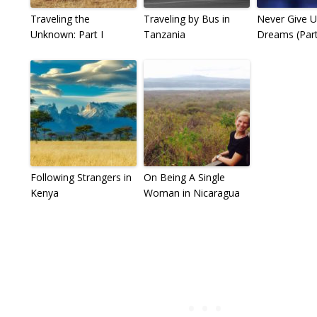
Traveling the
Traveling by Bus in
Never Give 
Unknown: Part I
Tanzania
Dreams (Part 
Following Strangers in
On Being A Single
Kenya
Woman in Nicaragua