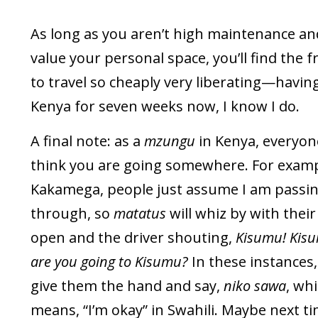
As long as you aren’t high maintenance and
value your personal space, you’ll find the 
to travel so cheaply very liberating—havin
Kenya for seven weeks now, I know I do.
A final note: as a
mzungu
in Kenya, everyone
think you are going somewhere. For examp
Kakamega, people just assume I am passi
through, so
matatus
will whiz by with thei
open and the driver shouting,
Kisumu! Kisum
are you going to Kisumu?
In these instances, 
give them the hand and say,
niko sawa
, wh
means, “I’m okay” in Swahili. Maybe next ti