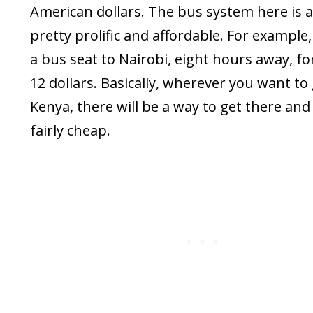
American dollars. The bus system here is a
pretty prolific and affordable. For example,
a bus seat to Nairobi, eight hours away, f
12 dollars. Basically, wherever you want to 
Kenya, there will be a way to get there and i
fairly cheap.