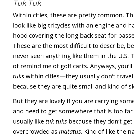
Tuk Tuk
Within cities, these are pretty common. T
look like big tricycles with an engine and h
hood covering the long back seat for pass
These are the most difficult to describe, be
never seen anything like them in the U.S. 
of remind me of golf carts. Anyways, you’ll
tuks
within cities—they usually don’t travel
because they are quite small and kind of s
But they are lovely if you are carrying som
and need to get somewhere that is too far t
usually like
tuk tuks
because they don’t get
overcrowded as
matatus
. Kind of like the 