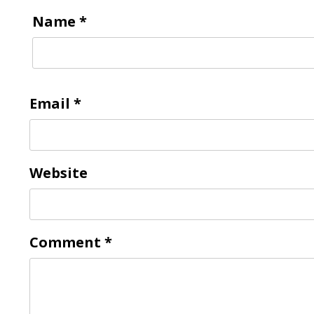
Name
*
Email
*
Website
Comment
*