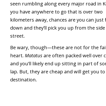
seen rumbling along every major road in Ke
you have anywhere to go that is over two
kilometers away, chances are you can just 
down and they’ll pick you up from the side
street.
Be wary, though—these are not for the fai
heart.
Matatus
are often packed well over c
and you’ll likely end up sitting in part of 
lap. But, they are cheap and will get you to
destination.