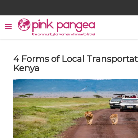
4 Forms of Local Transportat
Kenya