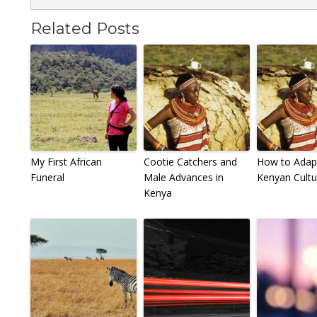
Related Posts
My First African
Cootie Catchers and
How to Adap
Funeral
Male Advances in
Kenyan Cultu
Kenya