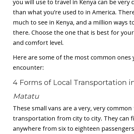
you will use to travel in Kenya can be very 
than what you’re used to in America. There
much to see in Kenya, and a million ways t
there. Choose the one that is best for you
and comfort level.
Here are some of the most common ones 
encounter:
4 Forms of Local Transportation i
Matatu
These small vans are a very, very common
transportation from city to city. They can fi
anywhere from six to eighteen passengers