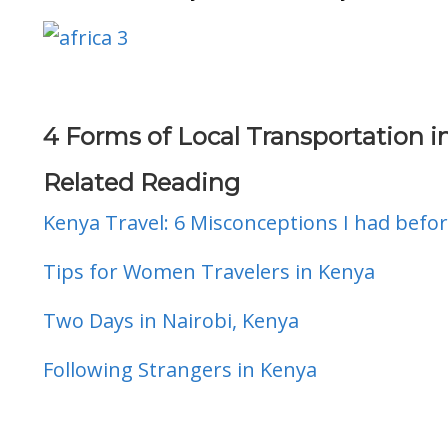
4 Forms of Local Transportation i
Related Reading
Kenya Travel: 6 Misconceptions I had befor
Tips for Women Travelers in Kenya
Two Days in Nairobi, Kenya
Following Strangers in Kenya