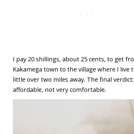
I pay 20 shillings, about 25 cents, to get f
Kakamega town to the village where I live t
little over two miles away. The final verdict
affordable, not very comfortable.