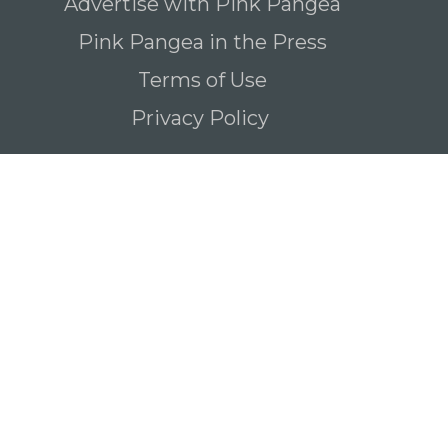
Advertise with Pink Pangea
Pink Pangea in the Press
Terms of Use
Privacy Policy