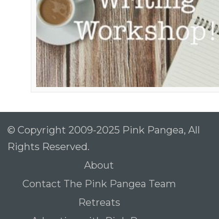
© Copyright 2009-2025 Pink Pangea, All
Rights Reserved.
About
Contact The Pink Pangea Team
Retreats