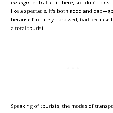
mzungu
central up in here, so I don’t consta
like a spectacle. It’s both good and bad—g
because I’m rarely harassed, bad because I 
a total tourist.
Speaking of tourists, the modes of transp