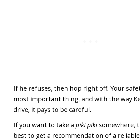
If he refuses, then hop right off. Your safet
most important thing, and with the way K
drive, it pays to be careful.
If you want to take a
piki piki
somewhere, t
best to get a recommendation of a reliable