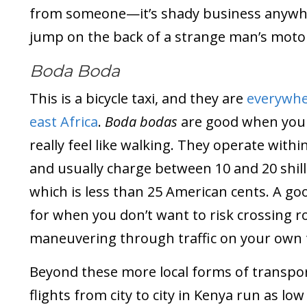
from someone—it’s shady business anywh
jump on the back of a strange man’s motor
Boda Boda
This is a bicycle taxi, and they are
everywhe
east Africa
.
Boda bodas
are good when you 
really feel like walking. They operate withi
and usually charge between 10 and 20 shill
which is less than 25 American cents. A go
for when you don’t want to risk crossing 
maneuvering through traffic on your own 
Beyond these more local forms of transpor
flights from city to city in Kenya run as low