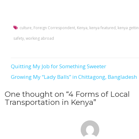
culture
,
Foreign Correspondent
,
Kenya
,
kenya featured
,
kenya getti
safety
,
working abroad
Quitting My Job for Something Sweeter
Post
Growing My “Lady Balls” in Chittagong, Bangladesh
navigation
One thought on “
4 Forms of Local
Transportation in Kenya
”