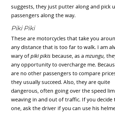
suggests, they just putter along and pick 
passengers along the way.
Piki Piki
These are motorcycles that take you arou
any distance that is too far to walk. I am a
wary of
piki pikis
because, as a
mzungu,
the
any opportunity to overcharge me. Becaus
are no other passengers to compare prices
they usually succeed. Also, they are quite
dangerous, often going over the speed lim
weaving in and out of traffic. If you decide
one, ask the driver if you can use his helme