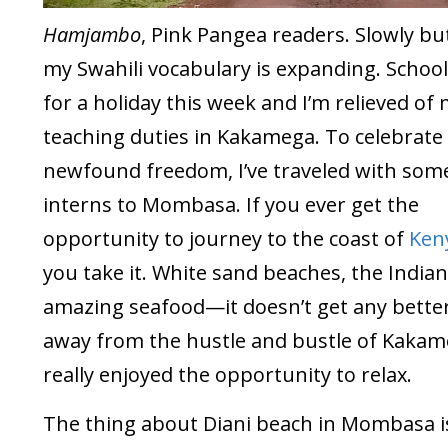
Hamjambo
, Pink Pangea readers. Slowly but
my Swahili vocabulary is expanding. School
for a holiday this week and I’m relieved of
teaching duties in Kakamega. To celebrate
newfound freedom, I’ve traveled with som
interns to Mombasa. If you ever get the
opportunity to journey to the coast of
Ken
you take it. White sand beaches, the Indian
amazing seafood—it doesn’t get any better
away from the hustle and bustle of Kakame
really enjoyed the opportunity to relax.
The thing about Diani beach in Mombasa is 