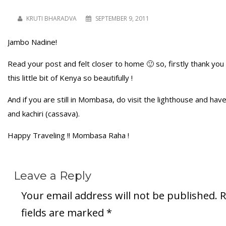
KRUTI BHARADVA
SEPTEMBER 9, 2011
Jambo Nadine!
Read your post and felt closer to home 🙂 so, firstly thank you 
this little bit of Kenya so beautifully !
And if you are still in Mombasa, do visit the lighthouse and h
and kachiri (cassava).
Happy Traveling !! Mombasa Raha !
Leave a Reply
Your email address will not be published.
R
fields are marked
*