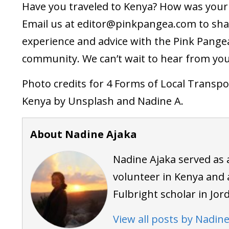
Have you traveled to Kenya? How was your 
Email us at
editor@pinkpangea.com
to sha
experience and advice with the Pink Pange
community. We can’t wait to hear from you
Photo credits for 4 Forms of Local Transpo
Kenya by Unsplash and Nadine A.
About Nadine Ajaka
Nadine Ajaka served as 
volunteer in Kenya and 
Fulbright scholar in Jor
View all posts by Nadine