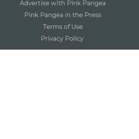
Advertise with Pink Pangea
Pink Pangea in the Press
Terms of Use
Privacy Policy