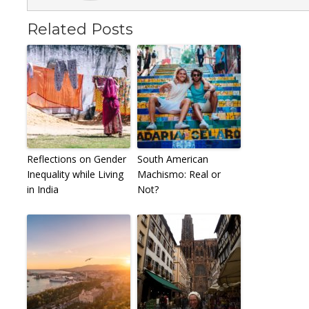
Related Posts
Reflections on Gender
South American
Inequality while Living
Machismo: Real or
in India
Not?