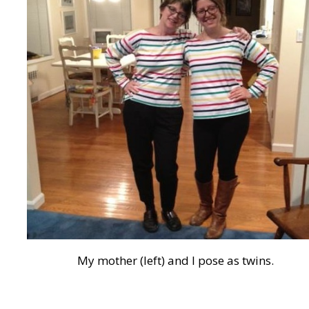
My mother (left) and I pose as twins.