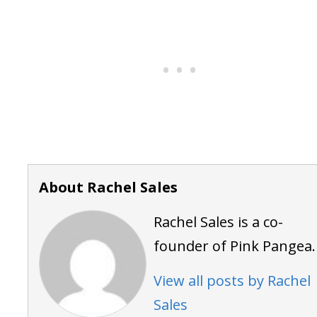
About Rachel Sales
Rachel Sales is a co-
founder of Pink Pangea.
View all posts by Rachel
Sales