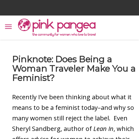
Pinknote: Does Being a
Woman Traveler Make You a
Feminist?
Recently I’ve been thinking about what it
means to be a feminist today–and why so
many women still reject the label. Even
Sheryl Sandberg, author of
Lean In
, which