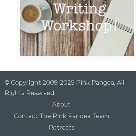
© Copyright 2009-2025 Pink Pangea, All
Rights Reserved.
About
Contact The Pink Pangea Team
Retreats