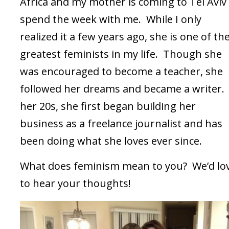
Africa and my mother is coming to Tel Aviv
spend the week with me. While I only
realized it a few years ago, she is one of th
greatest feminists in my life. Though she
was encouraged to become a teacher, she
followed her dreams and became a writer. 
her 20s, she first began building her
business as a freelance journalist and has
been doing what she loves ever since.
What does feminism mean to you? We’d lo
to hear your thoughts!