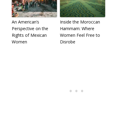
An American’s
Inside the Moroccan
Perspective on the
Hammam: Where
Rights of Mexican
Women Feel Free to
Women
Disrobe