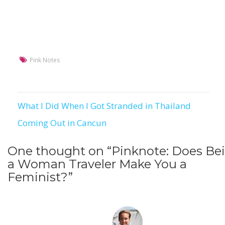
Pink Notes
What I Did When I Got Stranded in Thailand
Post
Coming Out in Cancun
navigation
One thought on “
Pinknote: Does Be
a Woman Traveler Make You a
Feminist?
”