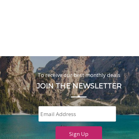
To receive our best monthly deals
JOIN THE NEWSLETTER