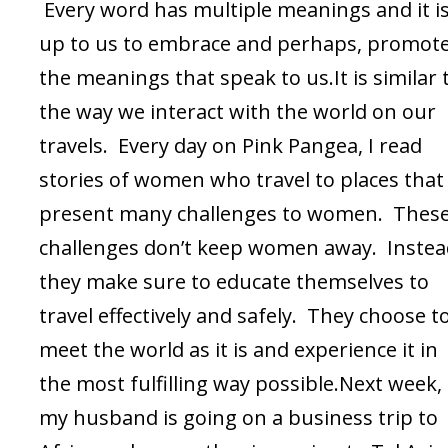
Every word has multiple meanings and it i
up to us to embrace and perhaps, promote
the meanings that speak to us.It is similar 
the way we interact with the world on our
travels. Every day on Pink Pangea, I read
stories of women who travel to places that
present many challenges to women. Thes
challenges don’t keep women away. Instea
they make sure to educate themselves to
travel effectively and safely. They choose t
meet the world as it is and experience it in
the most fulfilling way possible.Next week,
my husband is going on a business trip to