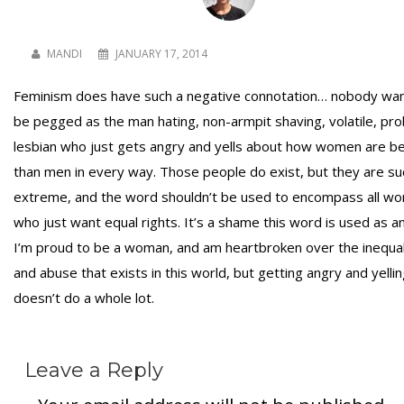
MANDI
JANUARY 17, 2014
Feminism does have such a negative connotation… nobody wan
be pegged as the man hating, non-armpit shaving, volatile, pr
lesbian who just gets angry and yells about how women are b
than men in every way. Those people do exist, but they are su
extreme, and the word shouldn’t be used to encompass all w
who just want equal rights. It’s a shame this word is used as an 
I’m proud to be a woman, and am heartbroken over the inequal
and abuse that exists in this world, but getting angry and yelli
doesn’t do a whole lot.
Leave a Reply