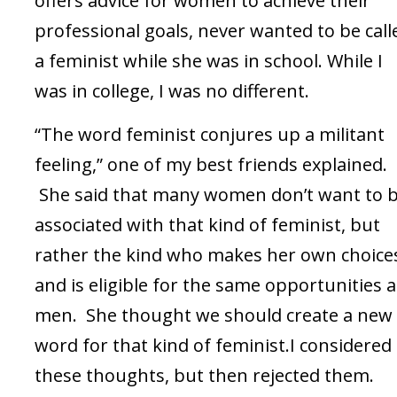
offers advice for women to achieve their
professional goals, never wanted to be call
a feminist while she was in school. While I
was in college, I was no different.
“The word feminist conjures up a militant
feeling,” one of my best friends explained.
She said that many women don’t want to 
associated with that kind of feminist, but
rather the kind who makes her own choice
and is eligible for the same opportunities a
men. She thought we should create a new
word for that kind of feminist.I considered
these thoughts, but then rejected them.