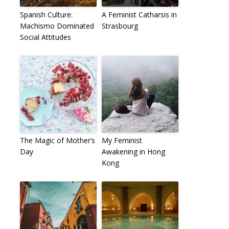
Spanish Culture:
A Feminist Catharsis in
Machismo Dominated
Strasbourg
Social Attitudes
The Magic of Mother’s
My Feminist
Day
Awakening in Hong
Kong