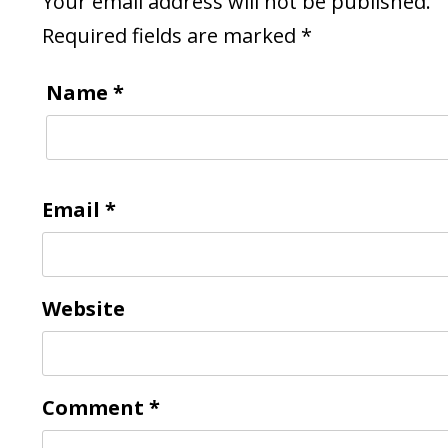
Your email address will not be published.
Required fields are marked
*
Name
*
Email
*
Website
Comment
*