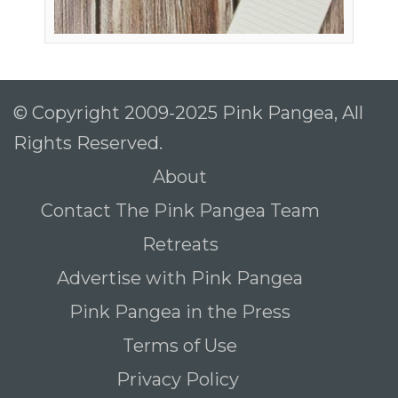
© Copyright 2009-2025 Pink Pangea, All
Rights Reserved.
About
Contact The Pink Pangea Team
Retreats
Advertise with Pink Pangea
Pink Pangea in the Press
Terms of Use
Privacy Policy