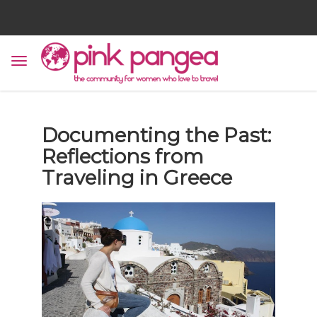
Documenting the Past:
Reflections from
Traveling in Greece