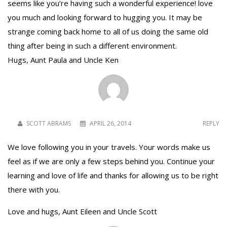
seems like you’re having such a wonderful experience! love
you much and looking forward to hugging you. It may be
strange coming back home to all of us doing the same old
thing after being in such a different environment.
Hugs, Aunt Paula and Uncle Ken
SCOTT ABRAMS
APRIL 26, 2014
REPLY
We love following you in your travels. Your words make us
feel as if we are only a few steps behind you. Continue your
learning and love of life and thanks for allowing us to be right
there with you.
Love and hugs, Aunt Eileen and Uncle Scott