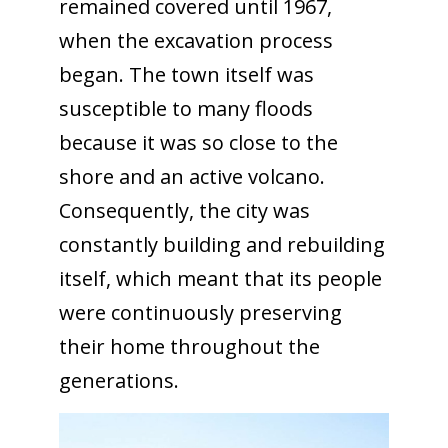
remained covered until 1967,
when the excavation process
began. The town itself was
susceptible to many floods
because it was so close to the
shore and an active volcano.
Consequently, the city was
constantly building and rebuilding
itself, which meant that its people
were continuously preserving
their home throughout the
generations.