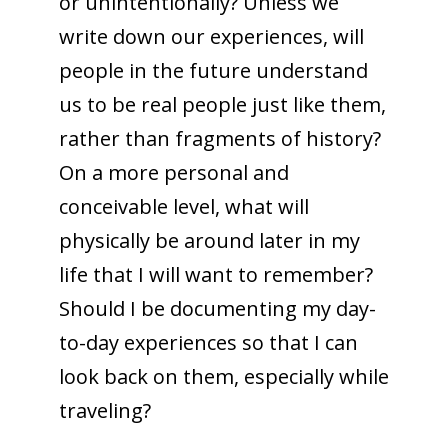
or unintentionally? Unless we
write down our experiences, will
people in the future understand
us to be real people just like them,
rather than fragments of history?
On a more personal and
conceivable level, what will
physically be around later in my
life that I will want to remember?
Should I be documenting my day-
to-day experiences so that I can
look back on them, especially while
traveling?