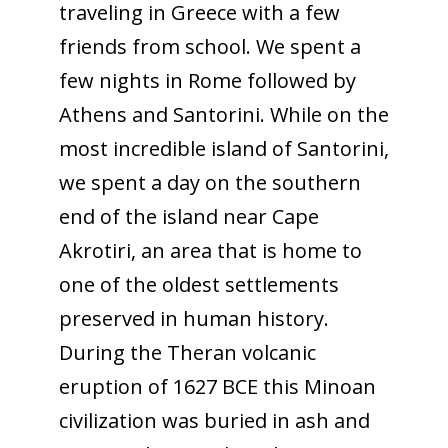
traveling in Greece with a few
friends from school. We spent a
few nights in Rome followed by
Athens and Santorini. While on the
most incredible island of Santorini,
we spent a day on the southern
end of the island near Cape
Akrotiri, an area that is home to
one of the oldest settlements
preserved in human history.
During the Theran volcanic
eruption of 1627 BCE this Minoan
civilization was buried in ash and