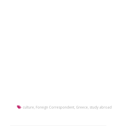
culture
,
Foreign Correspondent
,
Greece
,
study abroad