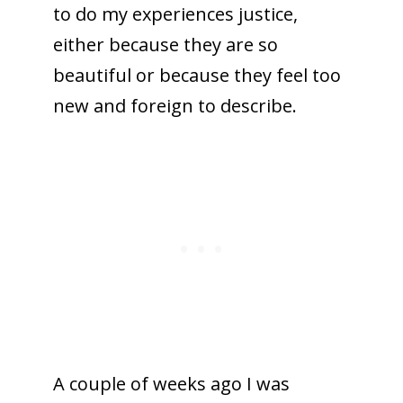
to do my experiences justice,
either because they are so
beautiful or because they feel too
new and foreign to describe.
A couple of weeks ago I was