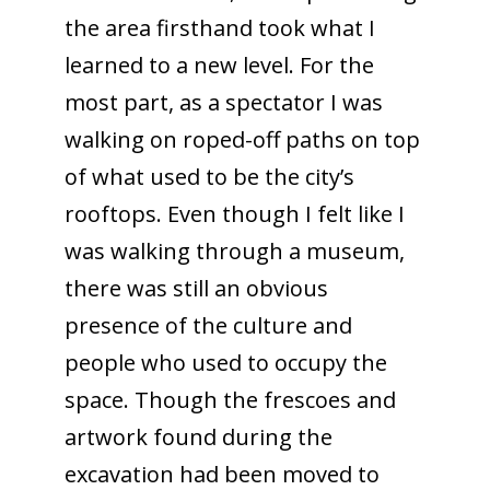
the area firsthand took what I
learned to a new level. For the
most part, as a spectator I was
walking on roped-off paths on top
of what used to be the city’s
rooftops. Even though I felt like I
was walking through a museum,
there was still an obvious
presence of the culture and
people who used to occupy the
space. Though the frescoes and
artwork found during the
excavation had been moved to