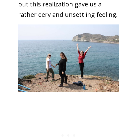
but this realization gave us a
rather eery and unsettling feeling.