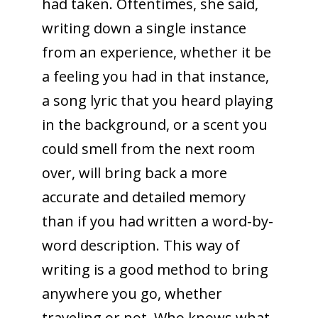
had taken. Oftentimes, she said,
writing down a single instance
from an experience, whether it be
a feeling you had in that instance,
a song lyric that you heard playing
in the background, or a scent you
could smell from the next room
over, will bring back a more
accurate and detailed memory
than if you had written a word-by-
word description. This way of
writing is a good method to bring
anywhere you go, whether
traveling or not. Who knows what