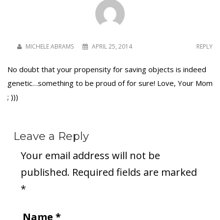
MICHELE ABRAMS
APRIL 25, 2014
REPLY
No doubt that your propensity for saving objects is indeed
genetic…something to be proud of for sure! Love, Your Mom
; )))
Leave a Reply
Your email address will not be
published.
Required fields are marked
*
Name
*