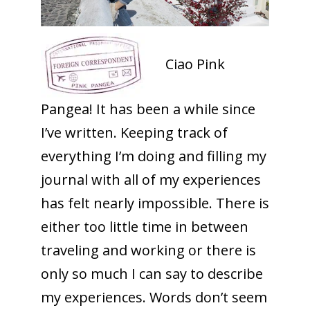
Ciao Pink
Pangea! It has been a while since
I’ve written. Keeping track of
everything I’m doing and filling my
journal with all of my experiences
has felt nearly impossible. There is
either too little time in between
traveling and working or there is
only so much I can say to describe
my experiences. Words don’t seem