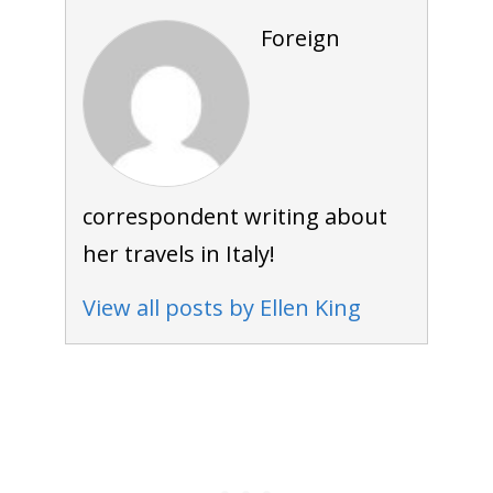
Foreign
correspondent writing about
her travels in Italy!
View all posts by Ellen King