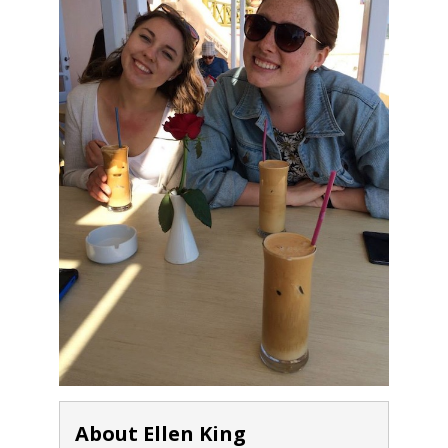
About Ellen King