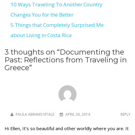
10 Ways Traveling To Another Country
Post
Changes You for the Better
navigation
5 Things that Completely Surprised Me
about Living in Costa Rica
3 thoughts on “
Documenting the
Past: Reflections from Traveling in
Greece
”
PAULA ABRAMS VITALE
APRIL 26, 2014
REPLY
Hi Ellen, It’s so beautiful and other worldly where you are. It