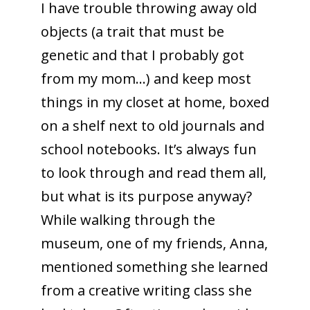
I have trouble throwing away old
objects (a trait that must be
genetic and that I probably got
from my mom…) and keep most
things in my closet at home, boxed
on a shelf next to old journals and
school notebooks. It’s always fun
to look through and read them all,
but what is its purpose anyway?
While walking through the
museum, one of my friends, Anna,
mentioned something she learned
from a creative writing class she