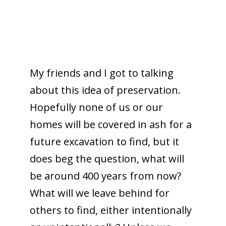
My friends and I got to talking
about this idea of preservation.
Hopefully none of us or our
homes will be covered in ash for a
future excavation to find, but it
does beg the question, what will
be around 400 years from now?
What will we leave behind for
others to find, either intentionally