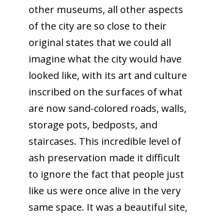
other museums, all other aspects
of the city are so close to their
original states that we could all
imagine what the city would have
looked like, with its art and culture
inscribed on the surfaces of what
are now sand-colored roads, walls,
storage pots, bedposts, and
staircases. This incredible level of
ash preservation made it difficult
to ignore the fact that people just
like us were once alive in the very
same space. It was a beautiful site,