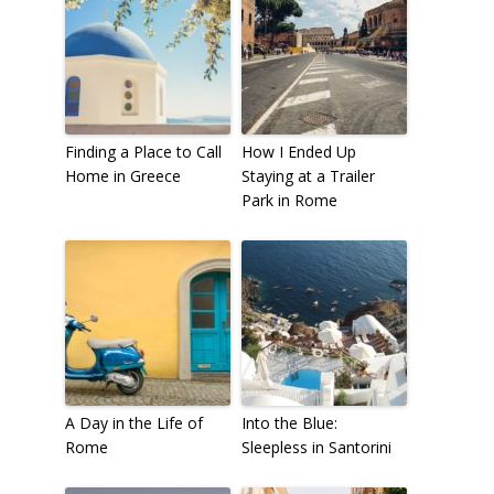
Finding a Place to Call
How I Ended Up
Home in Greece
Staying at a Trailer
Park in Rome
A Day in the Life of
Into the Blue:
Rome
Sleepless in Santorini