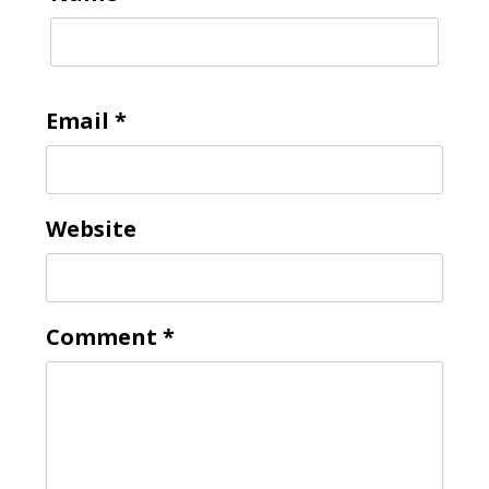
Email
*
Website
Comment
*