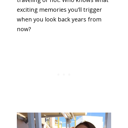
exciting memories you’ll trigger
when you look back years from
now?