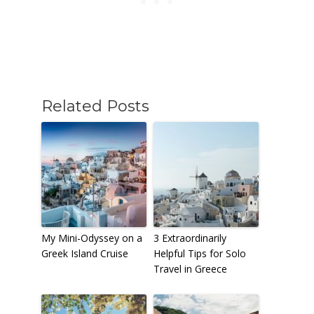
Related Posts
My Mini-Odyssey on a
3 Extraordinarily
Greek Island Cruise
Helpful Tips for Solo
Travel in Greece