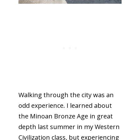
Walking through the city was an
odd experience. I learned about
the Minoan Bronze Age in great
depth last summer in my Western
Civilization class, but experiencing