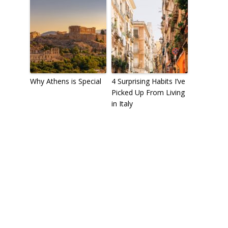
Why Athens is Special
4 Surprising Habits I’ve
Picked Up From Living
in Italy