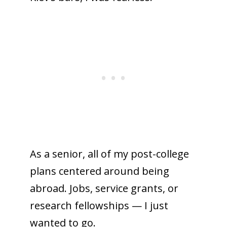
As a senior, all of my post-college
plans centered around being
abroad. Jobs, service grants, or
research fellowships — I just
wanted to go.