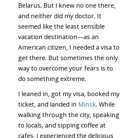
Belarus. But I knew no one there,
and neither did my doctor. It
seemed like the least sensible
vacation destination—as an
American citizen, I needed a visa to
get there. But sometimes the only
way to overcome your fears is to
do something extreme.
I leaned in, got my visa, booked my
ticket, and landed in
Minsk
. While
walking through the city, speaking
to locals, and sipping coffee at
cafes, I experienced the delicious