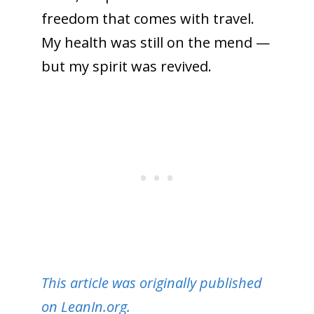
freedom that comes with travel.
My health was still on the mend —
but my spirit was revived.
This article was originally published
on LeanIn.org.