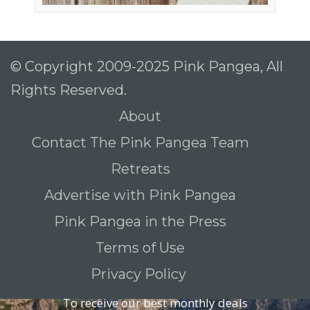
© Copyright 2009-2025 Pink Pangea, All
Rights Reserved.
About
Contact The Pink Pangea Team
Retreats
Advertise with Pink Pangea
Pink Pangea in the Press
Terms of Use
Privacy Policy
To receive our best monthly deals