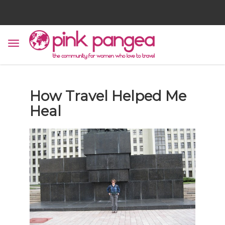
How Travel Helped Me
Heal