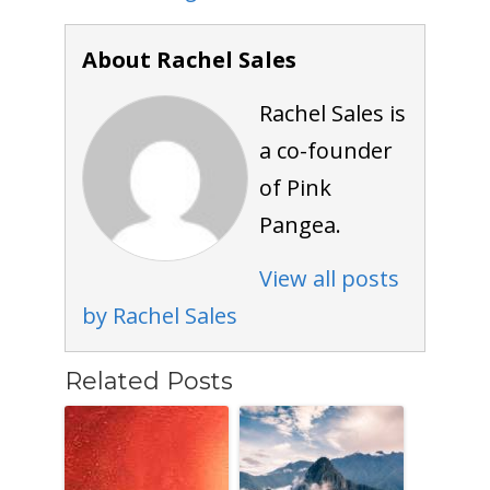
About Rachel Sales
Rachel Sales is
a co-founder
of Pink
Pangea.
View all posts
by Rachel Sales
Related Posts