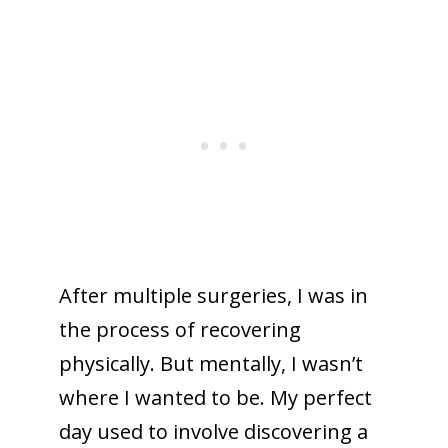
After multiple surgeries, I was in
the process of recovering
physically. But mentally, I wasn’t
where I wanted to be. My perfect
day used to involve discovering a