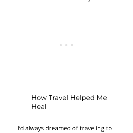
How Travel Helped Me
Heal
I’d always dreamed of traveling to