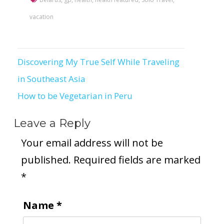
vacation
Discovering My True Self While Traveling
Post
in Southeast Asia
navigation
How to be Vegetarian in Peru
Leave a Reply
Your email address will not be
published.
Required fields are marked
*
Name
*