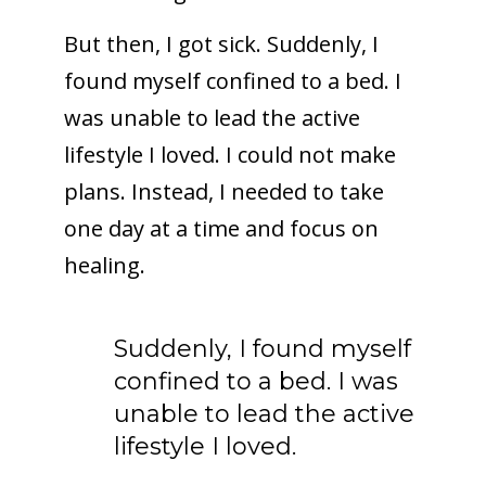
But then, I got sick. Suddenly, I
found myself confined to a bed. I
was unable to lead the active
lifestyle I loved. I could not make
plans. Instead, I needed to take
one day at a time and focus on
healing.
Suddenly, I found myself
confined to a bed. I was
unable to lead the active
lifestyle I loved.