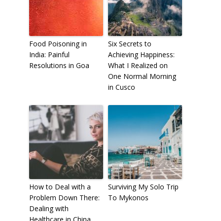
Food Poisoning in
Six Secrets to
India: Painful
Achieving Happiness:
Resolutions in Goa
What I Realized on
One Normal Morning
in Cusco
How to Deal with a
Surviving My Solo Trip
Problem Down There:
To Mykonos
Dealing with
Healthcare in China