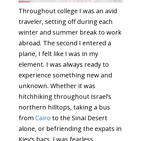
Throughout college I was an avid
traveler, setting off during each
winter and summer break to work
abroad. The second I entered a
plane, I felt like I was in my
element. I was always ready to
experience something new and
unknown. Whether it was
hitchhiking throughout Israel’s
northern hilltops, taking a bus
from
Cairo
to the Sinai Desert
alone, or befriending the expats in
Kiev’s bars, I was fearless.