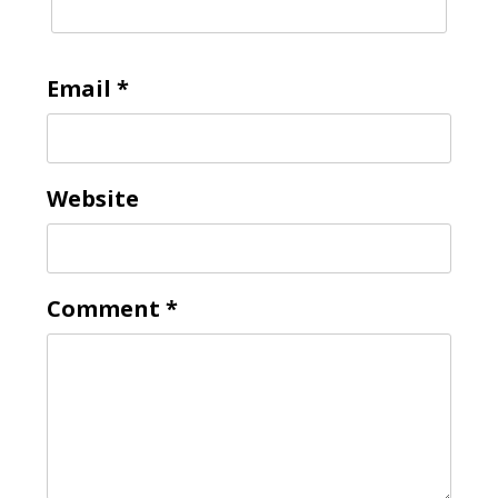
Email
*
Website
Comment
*