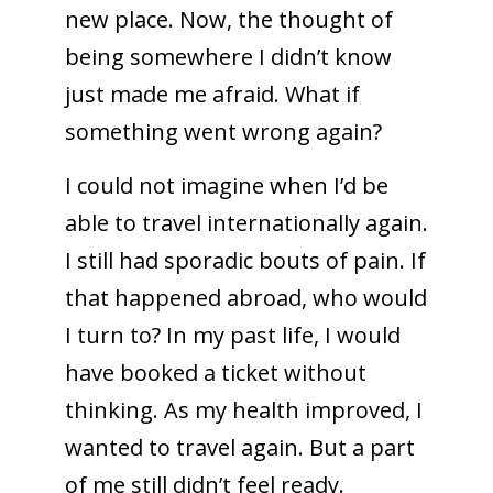
new place. Now, the thought of
being somewhere I didn’t know
just made me afraid. What if
something went wrong again?
I could not imagine when I’d be
able to travel internationally again.
I still had sporadic bouts of pain. If
that happened abroad, who would
I turn to? In my past life, I would
have booked a ticket without
thinking. As my health improved, I
wanted to travel again. But a part
of me still didn’t feel ready.