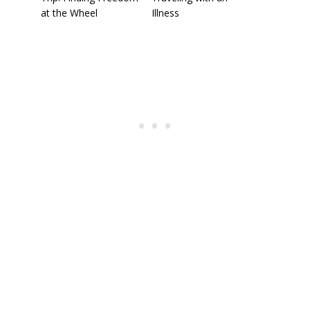
at the Wheel
Illness