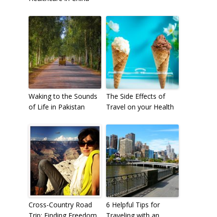
Waking to the Sounds
The Side Effects of
of Life in Pakistan
Travel on your Health
Cross-Country Road
6 Helpful Tips for
Trip: Finding Freedom
Traveling with an