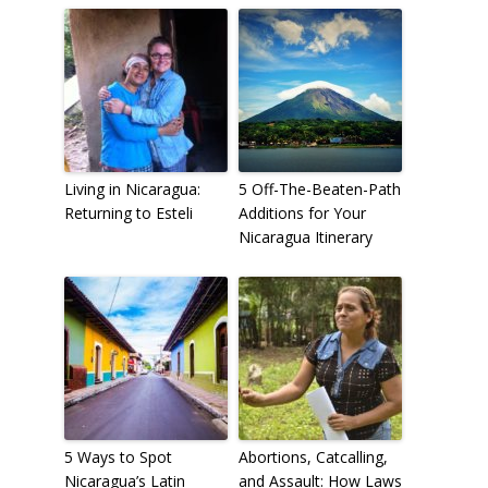
Living in Nicaragua:
5 Off-The-Beaten-Path
Returning to Esteli
Additions for Your
Nicaragua Itinerary
5 Ways to Spot
Abortions, Catcalling,
Nicaragua’s Latin
and Assault: How Laws