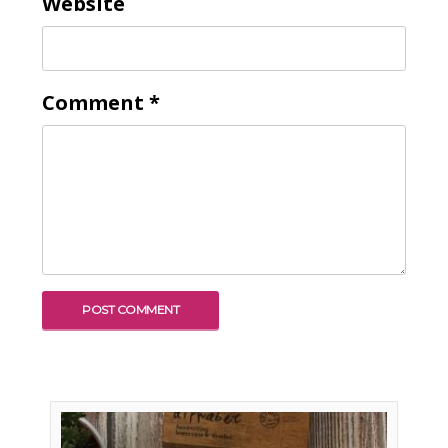
Website
Comment
*