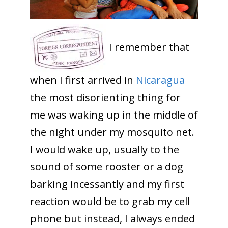
I remember that
when I first arrived in
Nicaragua
the most disorienting thing for
me was waking up in the middle of
the night under my mosquito net.
I would wake up, usually to the
sound of some rooster or a dog
barking incessantly and my first
reaction would be to grab my cell
phone but instead, I always ended