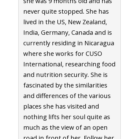
she was 9 months old and has
never quite stopped. She has
lived in the US, New Zealand,
India, Germany, Canada and is
currently residing in Nicaragua
where she works for CUSO
International, researching food
and nutrition security. She is
fascinated by the similarities
and differences of the various
places she has visited and
nothing lifts her soul quite as
much as the view of an open
road in front of her. Follow her