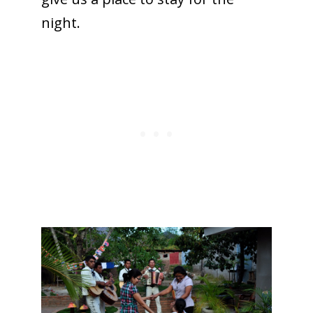
night.