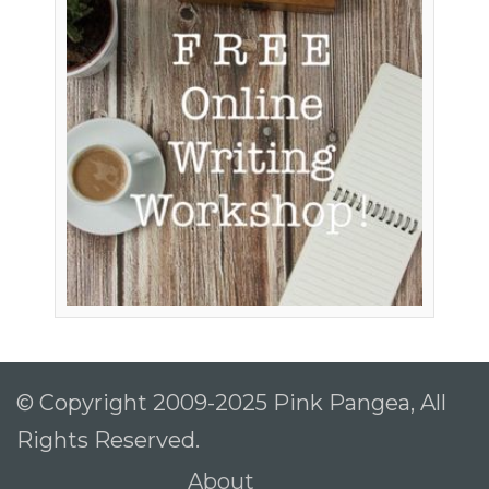
© Copyright 2009-2025 Pink Pangea, All
Rights Reserved.
About