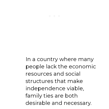
In a country where many
people lack the economic
resources and social
structures that make
independence viable,
family ties are both
desirable and necessary.