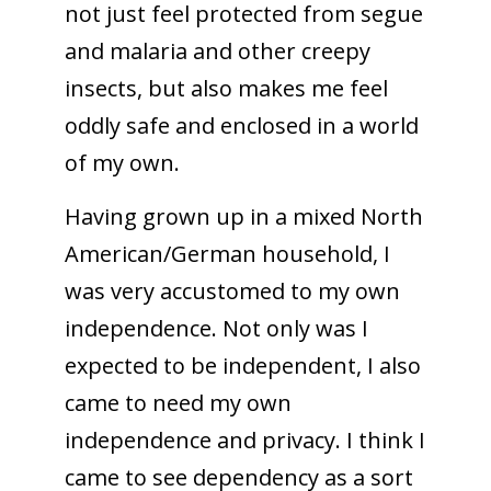
not just feel protected from segue
and malaria and other creepy
insects, but also makes me feel
oddly safe and enclosed in a world
of my own.
Having grown up in a mixed North
American/German household, I
was very accustomed to my own
independence. Not only was I
expected to be independent, I also
came to need my own
independence and privacy. I think I
came to see dependency as a sort