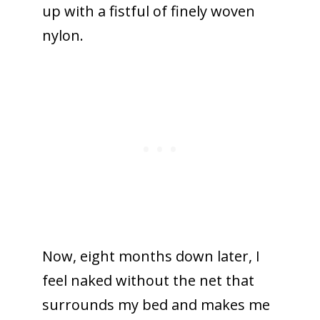
up with a fistful of finely woven
nylon.
Now, eight months down later, I
feel naked without the net that
surrounds my bed and makes me