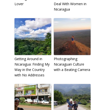
Lover
Deal With Women in
Nicaragua
Getting Around in
Photographing
Nicaragua: Finding My
Nicaraguan Culture
Way in the Country
with a Beating Camera
with No Addresses