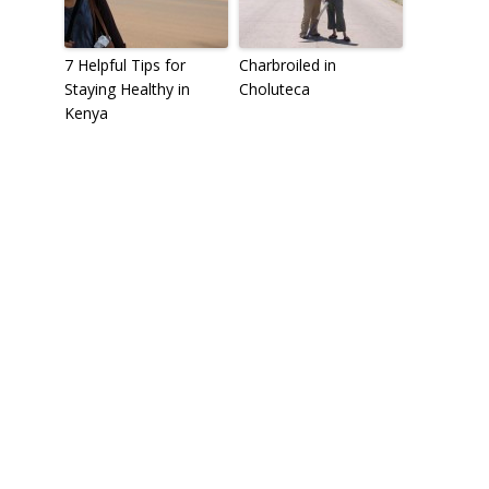
7 Helpful Tips for
Charbroiled in
Staying Healthy in
Choluteca
Kenya