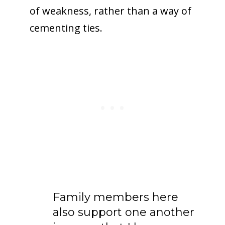
of weakness, rather than a way of
cementing ties.
Family members here
also support one another