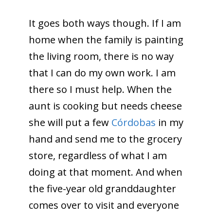
It goes both ways though. If I am
home when the family is painting
the living room, there is no way
that I can do my own work. I am
there so I must help. When the
aunt is cooking but needs cheese
she will put a few
Córdobas
in my
hand and send me to the grocery
store, regardless of what I am
doing at that moment. And when
the five-year old granddaughter
comes over to visit and everyone