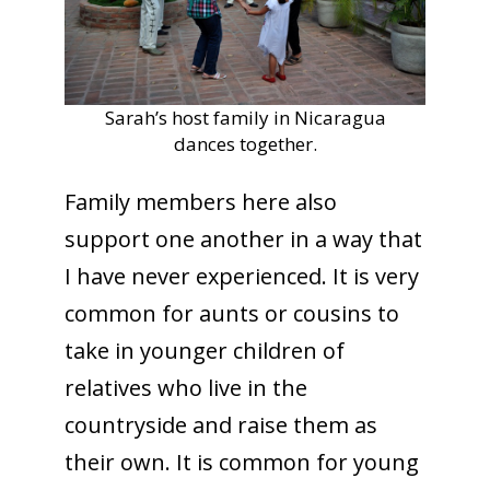
Sarah’s host family in Nicaragua
dances together.
Family members here also
support one another in a way that
I have never experienced. It is very
common for aunts or cousins to
take in younger children of
relatives who live in the
countryside and raise them as
their own. It is common for young