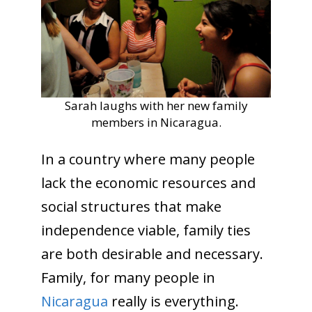
Sarah laughs with her new family
members in Nicaragua.
In a country where many people
lack the economic resources and
social structures that make
independence viable, family ties
are both desirable and necessary.
Family, for many people in
Nicaragua
really is everything.