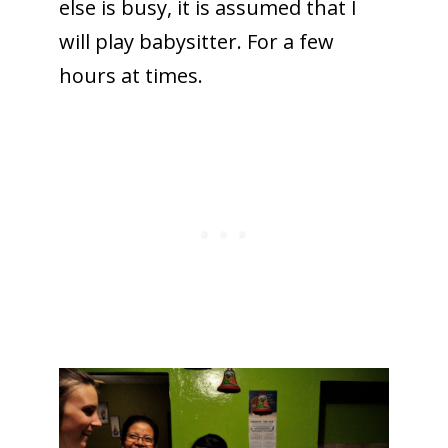
else is busy, it is assumed that I
will play babysitter. For a few
hours at times.