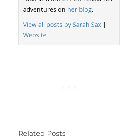
adventures on
her blog
.
View all posts by Sarah Sax
|
Website
Related Posts