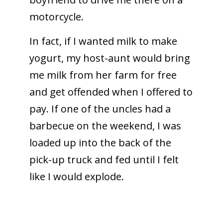
motorcycle.
In fact, if I wanted milk to make
yogurt, my host-aunt would bring
me milk from her farm for free
and get offended when I offered to
pay. If one of the uncles had a
barbecue on the weekend, I was
loaded up into the back of the
pick-up truck and fed until I felt
like I would explode.