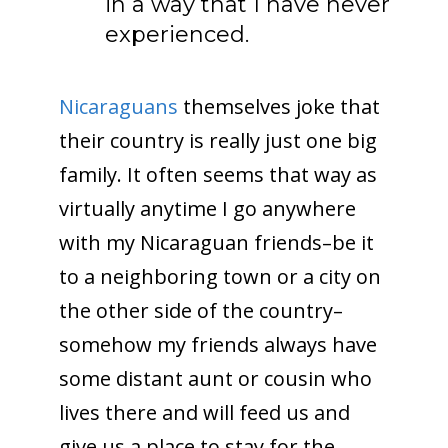
in a way that I have never
experienced.
Nicaraguans
themselves joke that
their country is really just one big
family. It often seems that way as
virtually anytime I go anywhere
with my Nicaraguan friends–be it
to a neighboring town or a city on
the other side of the country–
somehow my friends always have
some distant aunt or cousin who
lives there and will feed us and
give us a place to stay for the