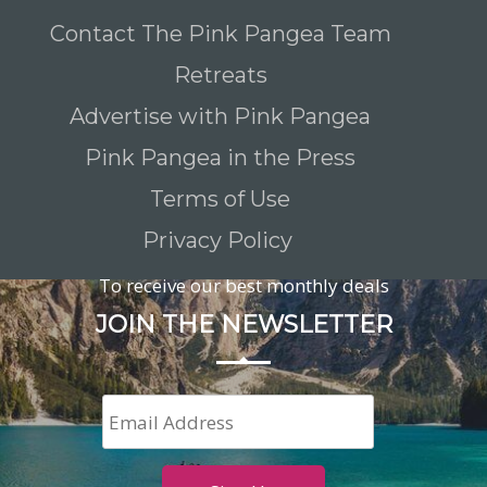
Contact The Pink Pangea Team
Retreats
Advertise with Pink Pangea
Pink Pangea in the Press
Terms of Use
Privacy Policy
To receive our best monthly deals
JOIN THE NEWSLETTER