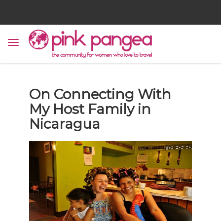
On Connecting With
My Host Family in
Nicaragua