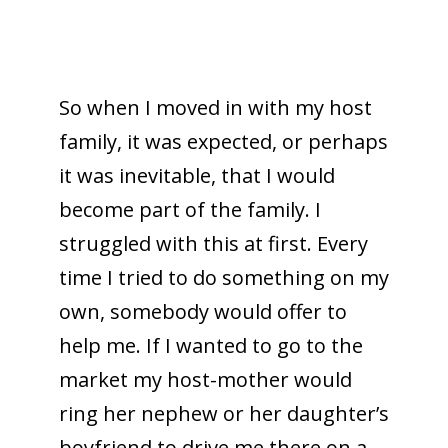
So when I moved in with my host
family, it was expected, or perhaps
it was inevitable, that I would
become part of the family. I
struggled with this at first. Every
time I tried to do something on my
own, somebody would offer to
help me. If I wanted to go to the
market my host-mother would
ring her nephew or her daughter’s
boyfriend to drive me there on a