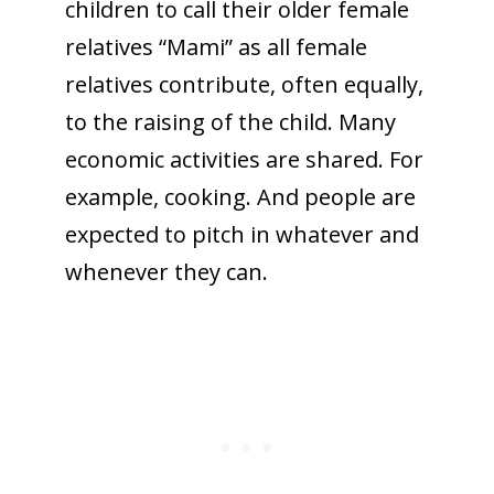
children to call their older female
relatives “Mami” as all female
relatives contribute, often equally,
to the raising of the child. Many
economic activities are shared. For
example, cooking. And people are
expected to pitch in whatever and
whenever they can.