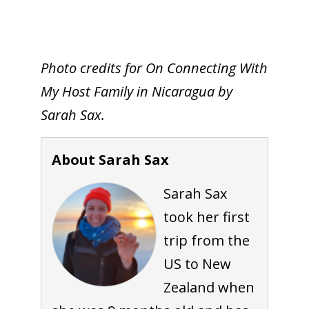
Photo credits for On Connecting With
My Host Family in Nicaragua by
Sarah Sax.
About Sarah Sax
Sarah Sax
took her first
trip from the
US to New
Zealand when