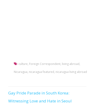
culture
,
Foreign Correspondent
,
living abroad
,
Nicaragua
,
nicaragua featured
,
nicaragua living abroad
Gay Pride Parade in South Korea:
Post
Witnessing Love and Hate in Seoul
navigation