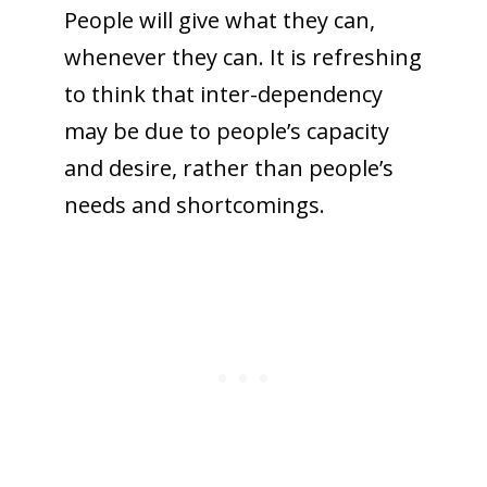
People will give what they can,
whenever they can. It is refreshing
to think that inter-dependency
may be due to people’s capacity
and desire, rather than people’s
needs and shortcomings.