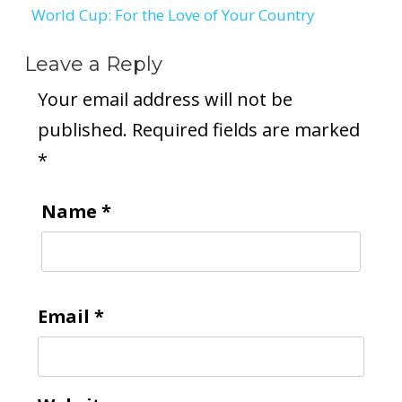
World Cup: For the Love of Your Country
Leave a Reply
Your email address will not be
published.
Required fields are marked
*
Name
*
Email
*