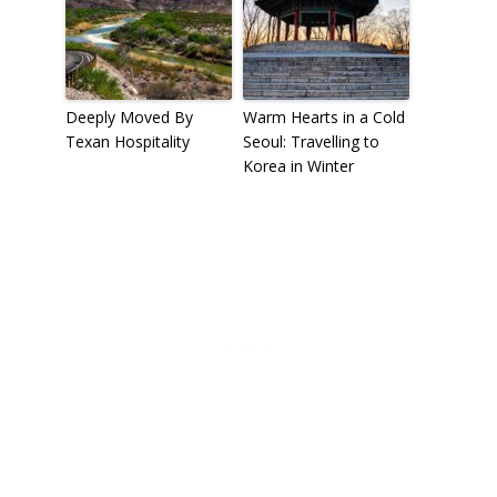
Deeply Moved By
Warm Hearts in a Cold
Texan Hospitality
Seoul: Travelling to
Korea in Winter