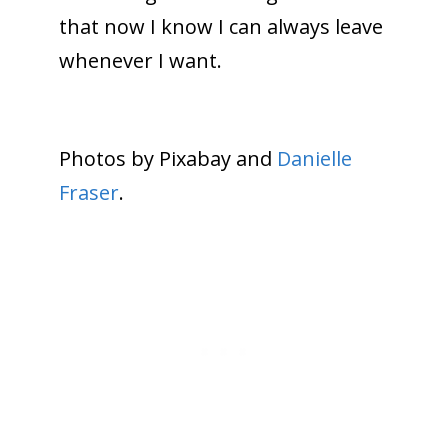
that now I know I can always leave
whenever I want.
Photos by Pixabay and
Danielle
Fraser
.