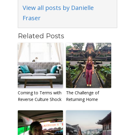
View all posts by Danielle
Fraser
Related Posts
Coming to Terms with
The Challenge of
Reverse Culture Shock
Returning Home