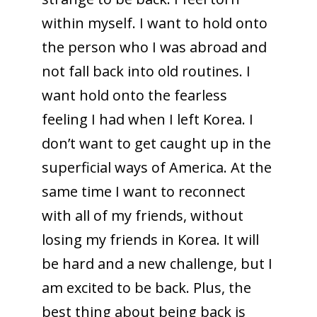
within myself. I want to hold onto
the person who I was abroad and
not fall back into old routines. I
want hold onto the fearless
feeling I had when I left Korea. I
don’t want to get caught up in the
superficial ways of America. At the
same time I want to reconnect
with all of my friends, without
losing my friends in Korea. It will
be hard and a new challenge, but I
am excited to be back. Plus, the
best thing about being back is