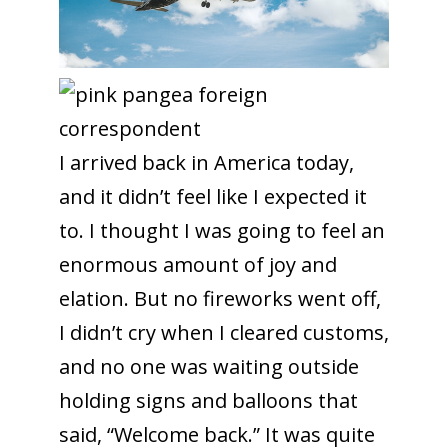
I arrived back in America today,
and it didn’t feel like I expected it
to. I thought I was going to feel an
enormous amount of joy and
elation. But no fireworks went off,
I didn’t cry when I cleared customs,
and no one was waiting outside
holding signs and balloons that
said, “Welcome back.” It was quite