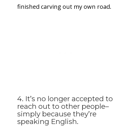
finished carving out my own road.
4. It’s no longer accepted to
reach out to other people–
simply because they’re
speaking English.