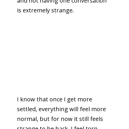
and not having one conversation
is extremely strange.
I know that once I get more
settled, everything will feel more
normal, but for now it still feels
strange to be back. I feel torn