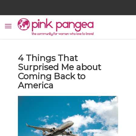
4 Things That
Surprised Me about
Coming Back to
America