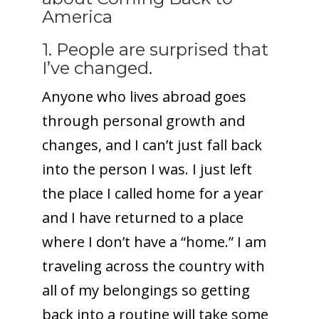
America
1. People are surprised that
I’ve changed.
Anyone who lives abroad goes
through personal growth and
changes, and I can’t just fall back
into the person I was. I just left
the place I called home for a year
and I have returned to a place
where I don’t have a “home.” I am
traveling across the country with
all of my belongings so getting
back into a routine will take some