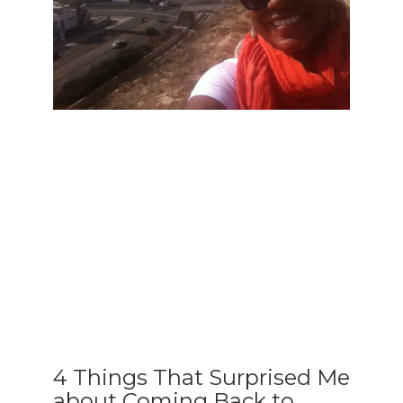
4 Things That Surprised Me
about Coming Back to