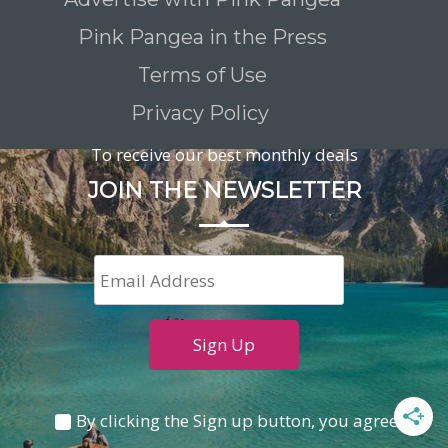
Pink Pangea in the Press
Terms of Use
Privacy Policy
To receive our best monthly deals
JOIN THE NEWSLETTER
By clicking the Sign up button, you agree