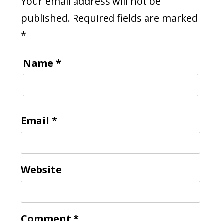
Your email address will not be
published.
Required fields are marked
*
Name
*
Email
*
Website
Comment
*