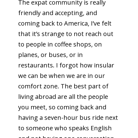
The expat community is really
friendly and accepting, and
coming back to America, I’ve felt
that it’s strange to not reach out
to people in coffee shops, on
planes, or buses, or in
restaurants. I forgot how insular
we can be when we are in our
comfort zone. The best part of
living abroad are all the people
you meet, so coming back and
having a seven-hour bus ride next
to someone who speaks English