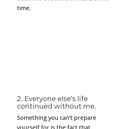
time.
2. Everyone else’s life
continued without me.
Something you can’t prepare
yourself for is the fact that