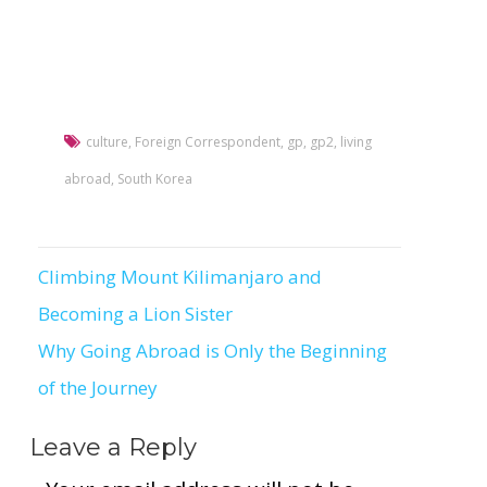
culture
,
Foreign Correspondent
,
gp
,
gp2
,
living
abroad
,
South Korea
Climbing Mount Kilimanjaro and
Post
Becoming a Lion Sister
navigation
Why Going Abroad is Only the Beginning
of the Journey
Leave a Reply