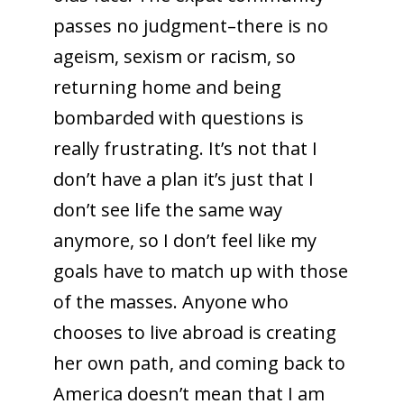
passes no judgment–there is no
ageism, sexism or racism, so
returning home and being
bombarded with questions is
really frustrating. It’s not that I
don’t have a plan it’s just that I
don’t see life the same way
anymore, so I don’t feel like my
goals have to match up with those
of the masses. Anyone who
chooses to live abroad is creating
her own path, and coming back to
America doesn’t mean that I am