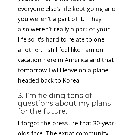
everyone else’s life kept going and
you weren’t a part of it. They
also weren’t really a part of your
life so it’s hard to relate to one
another. I still feel like I am on
vacation here in America and that
tomorrow I will leave on a plane
headed back to Korea.
3. I’m fielding tons of
questions about my plans
for the future.
I forgot the pressure that 30-year-
olds face. The expat community