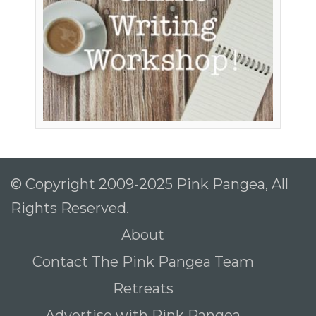
© Copyright 2009-2025 Pink Pangea, All
Rights Reserved.
About
Contact The Pink Pangea Team
Retreats
Advertise with Pink Pangea