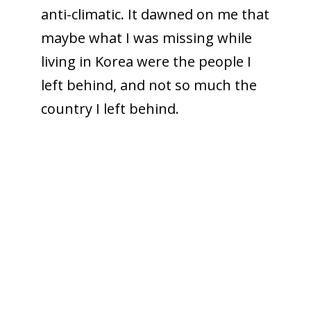
anti-climatic. It dawned on me that
maybe what I was missing while
living in Korea were the people I
left behind, and not so much the
country I left behind.