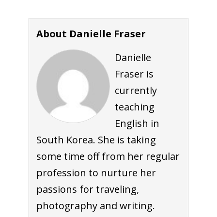
About Danielle Fraser
Danielle
Fraser is
currently
teaching
English in
South Korea. She is taking
some time off from her regular
profession to nurture her
passions for traveling,
photography and writing.