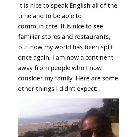
It is nice to speak English all of the
time and to be able to
communicate. It is nice to see
familiar stores and restaurants,
but now my world has been split
once again. I am now a continent
away from people who I now
consider my family. Here are some
other things I didn’t expect: