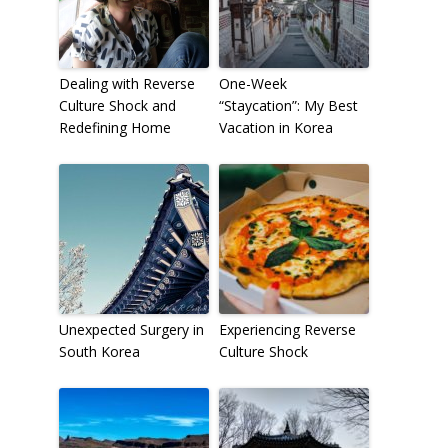
Dealing with Reverse
One-Week
Culture Shock and
“Staycation”: My Best
Redefining Home
Vacation in Korea
Unexpected Surgery in
Experiencing Reverse
South Korea
Culture Shock