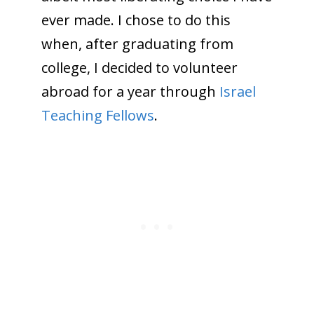
ever made. I chose to do this
when, after graduating from
college, I decided to volunteer
abroad for a year through
Israel
Teaching Fellows
.