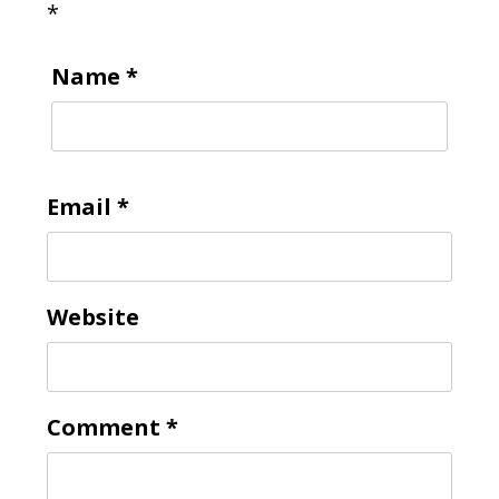
*
Name
*
Email
*
Website
Comment
*