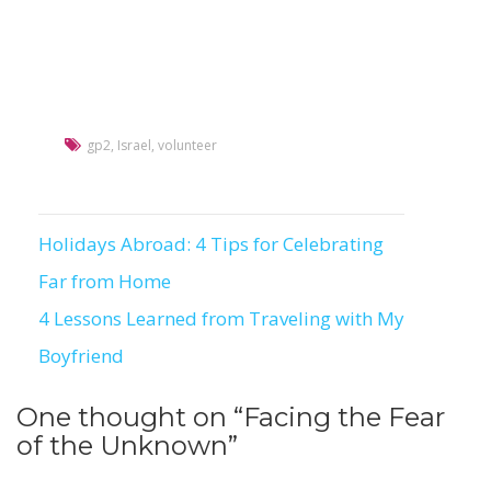
gp2
,
Israel
,
volunteer
Holidays Abroad: 4 Tips for Celebrating
Post
Far from Home
navigation
4 Lessons Learned from Traveling with My
Boyfriend
One thought on “
Facing the Fear
of the Unknown
”