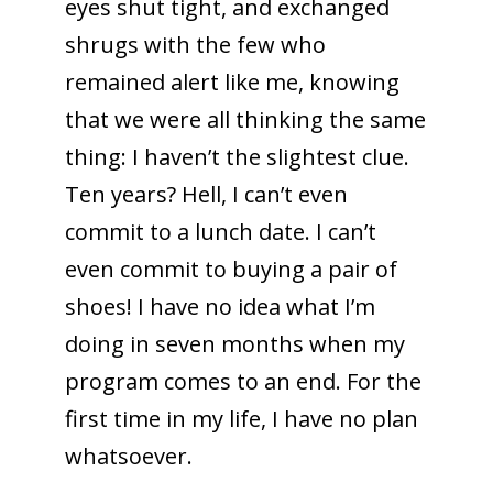
eyes shut tight, and exchanged
shrugs with the few who
remained alert like me, knowing
that we were all thinking the same
thing: I haven’t the slightest clue.
Ten years? Hell, I can’t even
commit to a lunch date. I can’t
even commit to buying a pair of
shoes! I have no idea what I’m
doing in seven months when my
program comes to an end. For the
first time in my life, I have no plan
whatsoever.