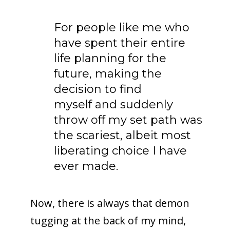
For people like me who
have spent their entire
life planning for the
future, making the
decision to find
myself and suddenly
throw off my set path was
the scariest, albeit most
liberating choice I have
ever made.
Now, there is always that demon
tugging at the back of my mind,