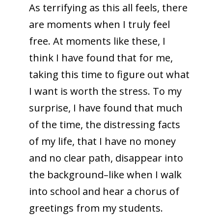
As terrifying as this all feels, there
are moments when I truly feel
free. At moments like these, I
think I have found that for me,
taking this time to figure out what
I want is worth the stress. To my
surprise, I have found that much
of the time, the distressing facts
of my life, that I have no money
and no clear path, disappear into
the background–like when I walk
into school and hear a chorus of
greetings from my students.