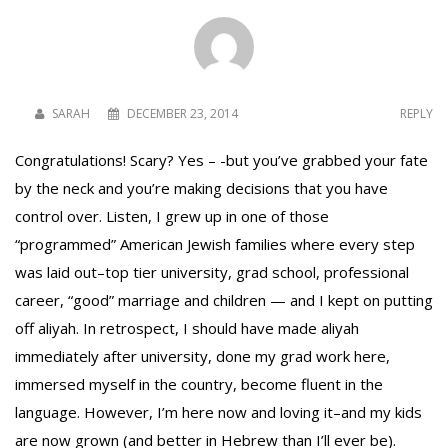
SARAH
DECEMBER 23, 2014
REPLY
Congratulations! Scary? Yes – -but you’ve grabbed your fate
by the neck and you’re making decisions that you have
control over. Listen, I grew up in one of those
“programmed” American Jewish families where every step
was laid out–top tier university, grad school, professional
career, “good” marriage and children — and I kept on putting
off aliyah. In retrospect, I should have made aliyah
immediately after university, done my grad work here,
immersed myself in the country, become fluent in the
language. However, I’m here now and loving it–and my kids
are now grown (and better in Hebrew than I’ll ever be).