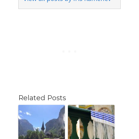
Related Posts