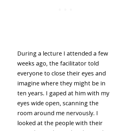
During a lecture I attended a few
weeks ago, the facilitator told
everyone to close their eyes and
imagine where they might be in
ten years. I gaped at him with my
eyes wide open, scanning the
room around me nervously. I
looked at the people with their