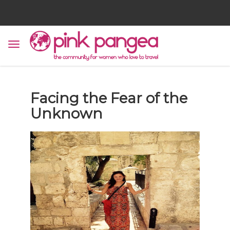
Facing the Fear of the
Unknown