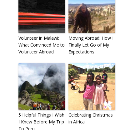
Volunteer in Malawi:
Moving Abroad: How I
What Convinced Me to
Finally Let Go of My
Volunteer Abroad
Expectations
5 Helpful Things I Wish
Celebrating Christmas
I Knew Before My Trip
in Africa
To Peru