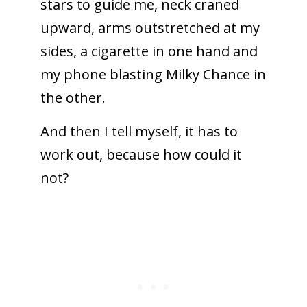
stars to guide me, neck craned
upward, arms outstretched at my
sides, a cigarette in one hand and
my phone blasting Milky Chance in
the other.
And then I tell myself, it has to
work out, because how could it
not?