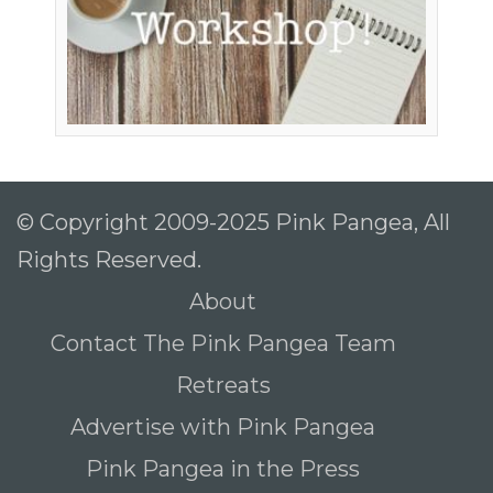
© Copyright 2009-2025 Pink Pangea, All
Rights Reserved.
About
Contact The Pink Pangea Team
Retreats
Advertise with Pink Pangea
Pink Pangea in the Press