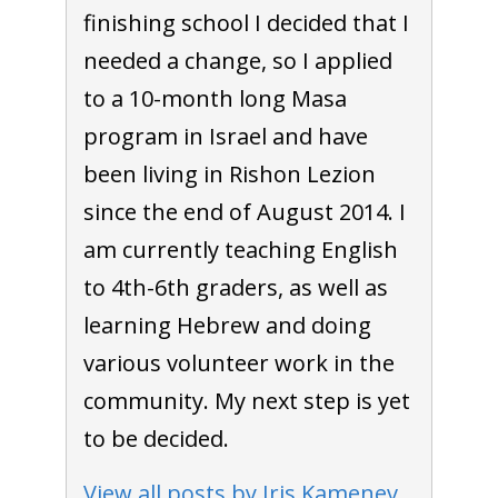
finishing school I decided that I
needed a change, so I applied
to a 10-month long Masa
program in Israel and have
been living in Rishon Lezion
since the end of August 2014. I
am currently teaching English
to 4th-6th graders, as well as
learning Hebrew and doing
various volunteer work in the
community. My next step is yet
to be decided.
View all posts by Iris Kamenev