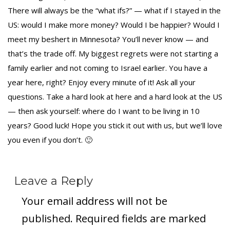
There will always be the “what ifs?” — what if I stayed in the
US: would I make more money? Would I be happier? Would I
meet my beshert in Minnesota? You’ll never know — and
that’s the trade off. My biggest regrets were not starting a
family earlier and not coming to Israel earlier. You have a
year here, right? Enjoy every minute of it! Ask all your
questions. Take a hard look at here and a hard look at the US
— then ask yourself: where do I want to be living in 10
years? Good luck! Hope you stick it out with us, but we’ll love
you even if you don’t. 🙂
Leave a Reply
Your email address will not be
published.
Required fields are marked