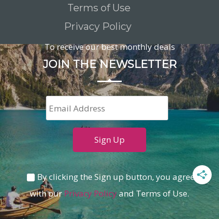
Terms of Use
Privacy Policy
To receive our best monthly deals
JOIN THE NEWSLETTER
By clicking the Sign up button, you agree
with our
Privacy Policy
and Terms of Use.
Loading...