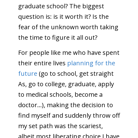
graduate school? The biggest
question is: is it worth it? Is the
fear of the unknown worth taking
the time to figure it all out?
For people like me who have spent
their entire lives
planning for the
future
(go to school, get straight
As, go to college, graduate, apply
to medical schools, become a
doctor…), making the decision to
find myself and suddenly throw off
my set path was the scariest,
albeit most liberating choice I have