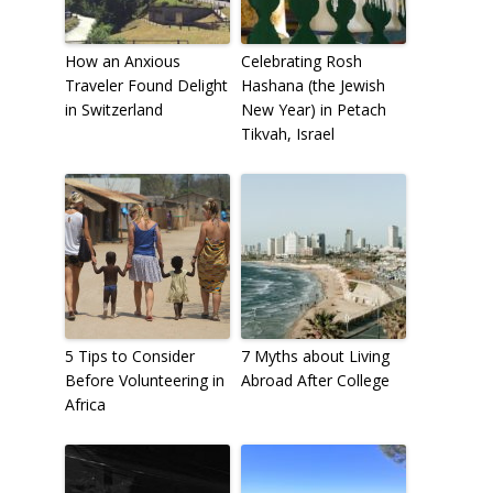
How an Anxious
Celebrating Rosh
Traveler Found Delight
Hashana (the Jewish
in Switzerland
New Year) in Petach
Tikvah, Israel
5 Tips to Consider
7 Myths about Living
Before Volunteering in
Abroad After College
Africa