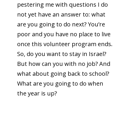
pestering me with questions I do
not yet have an answer to: what
are you going to do next? You’re
poor and you have no place to live
once this volunteer program ends.
So, do you want to stay in Israel?
But how can you with no job? And
what about going back to school?
What are you going to do when
the year is up?