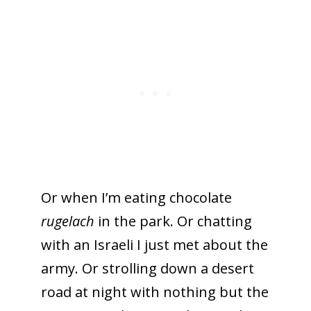
Or when I’m eating chocolate
rugelach
in the park. Or chatting
with an Israeli I just met about the
army. Or strolling down a desert
road at night with nothing but the