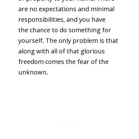
are no expectations and minimal
responsibilities, and you have
the chance to do something for
yourself. The only problem is that
along with all of that glorious
freedom comes the fear of the
unknown.