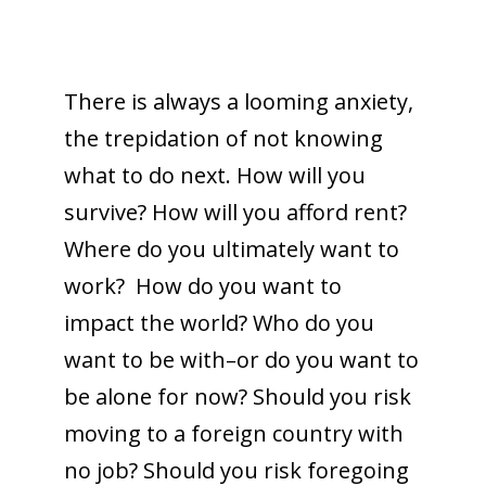
There is always a looming anxiety,
the trepidation of not knowing
what to do next. How will you
survive? How will you afford rent?
Where do you ultimately want to
work? How do you want to
impact the world? Who do you
want to be with–or do you want to
be alone for now? Should you risk
moving to a foreign country with
no job? Should you risk foregoing