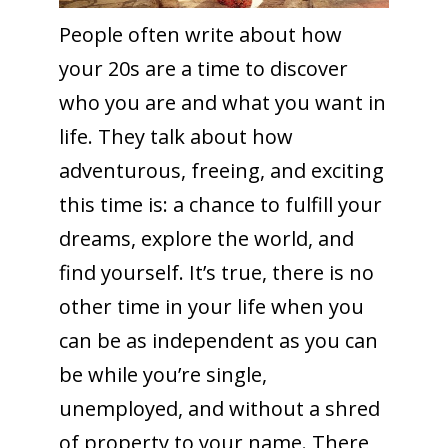
People often write about how
your 20s are a time to discover
who you are and what you want in
life. They talk about how
adventurous, freeing, and exciting
this time is: a chance to fulfill your
dreams, explore the world, and
find yourself. It’s true, there is no
other time in your life when you
can be as independent as you can
be while you’re single,
unemployed, and without a shred
of property to your name. There