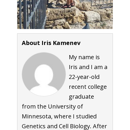
About Iris Kamenev
My name is
Iris and I am a
22-year-old
recent college
graduate
from the University of
Minnesota, where I studied
Genetics and Cell Biology. After