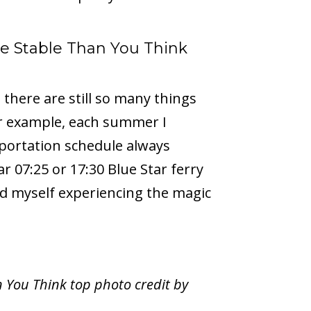
e Stable Than You Think
there are still so many things
or example, each summer I
portation schedule always
r 07:25 or 17:30 Blue Star ferry
nd myself experiencing the magic
 You Think top photo credit by