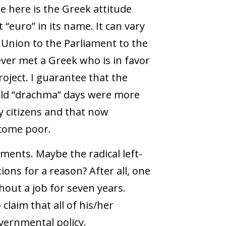
 here is the Greek attitude
“euro” in its name. It can vary
 Union to the Parliament to the
ver met a Greek who is in favor
ject. I guarantee that the
 old “drachma” days were more
 citizens and that now
ecome poor.
ements. Maybe the radical left-
ons for a reason? After all, one
out a job for seven years.
claim that all of his/her
vernmental policy.