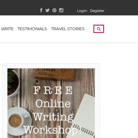
Login
Register
WRITE
TESTIMONIALS
TRAVEL STORIES