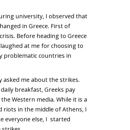
ing university, I observed that
hanged in Greece. First of
 crisis. Before heading to Greece
s laughed at me for choosing to
y problematic countries in
 asked me about the strikes.
daily breakfast, Greeks pay
the Western media. While it is a
riots in the middle of Athens, I
ke everyone else, I started
 strikes.