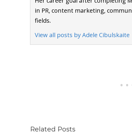
Her career goal after completing M
in PR, content marketing, communi
fields.
View all posts by Adele Cibulskaite
Related Posts