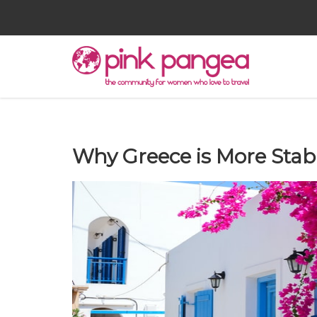
Why Greece is More Stab