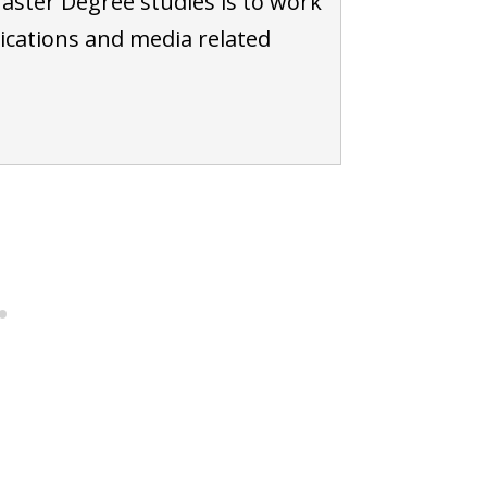
aster Degree studies is to work
cations and media related