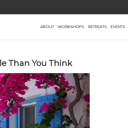
ABOUT
WORKSHOPS
RETREATS
EVENTS
le Than You Think