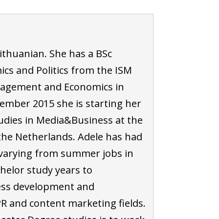
Lithuanian. She has a BSc
cs and Politics from the ISM
nagement and Economics in
tember 2015 she is starting her
udies in Media&Business at the
the Netherlands. Adele has had
, varying from summer jobs in
chelor study years to
ness development and
R and content marketing fields.