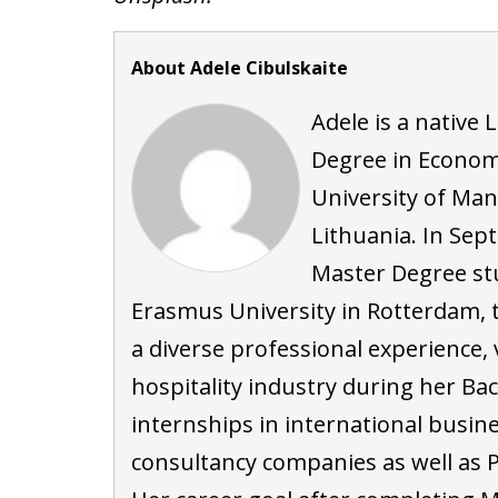
About Adele Cibulskaite
Adele is a native 
Degree in Economi
University of Ma
Lithuania. In Sep
Master Degree st
Erasmus University in Rotterdam, 
a diverse professional experience
hospitality industry during her Ba
internships in international busi
consultancy companies as well as P