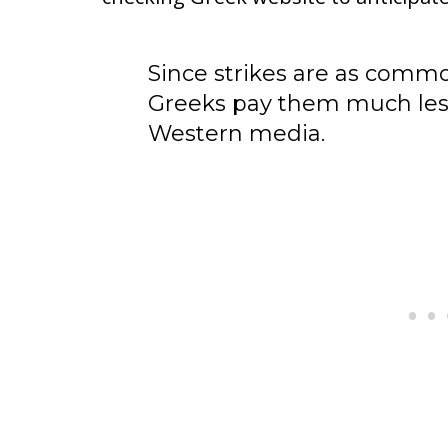
Since strikes are as commo
Greeks pay them much less
Western media.