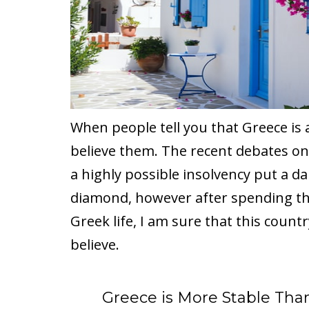
When people tell you that Greece is 
believe them. The recent debates on
a highly possible insolvency put a d
diamond, however after spending t
Greek life, I am sure that this count
believe.
Greece is More Stable Tha