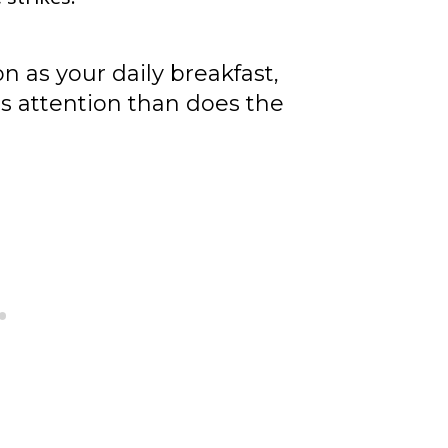
n as your daily breakfast,
 attention than does the