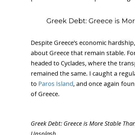
Greek Debt: Greece is Mor
Despite Greece’s economic hardship, 
about Greece that remain stable. F
headed to Cyclades, where the trans
remained the same. I caught a regula
to
Paros Island
, and once again fou
of Greece.
Greek Debt: Greece is More Stable Than
Unsplash.