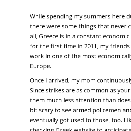
While spending my summers here dur
there were some things that never c
all, Greece is in a constant economic
for the first time in 2011, my friend
work in one of the most economicall
Europe.
Once I arrived, my mom continuously
Since strikes are as common as your 
them much less attention than does 
bit scary to see armed policemen and 
eventually got used to those, too. Li
checking Greek website to anticipate