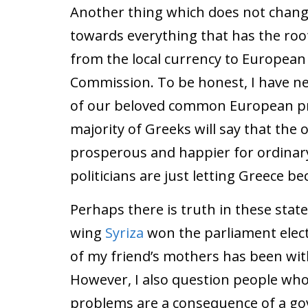
Another thing which does not change
towards everything that has the root 
from the local currency to European
Commission. To be honest, I have ne
of our beloved common European pro
majority of Greeks will say that the
prosperous and happier for ordinary
politicians are just letting Greece b
Perhaps there is truth in these stat
wing
Syriza
won the parliament electi
of my friend’s mothers has been with
However, I also question people who 
problems are a consequence of a go