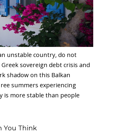
an unstable country, do not
 Greek sovereign debt crisis and
ark shadow on this Balkan
hree summers experiencing
ry is more stable than people
n You Think