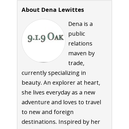
About Dena Lewittes
Dena is a
public
relations
maven by
trade,
currently specializing in
beauty. An explorer at heart,
she lives everyday as a new
adventure and loves to travel
to new and foreign
destinations. Inspired by her