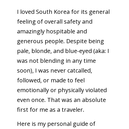
I loved South Korea for its general
feeling of overall safety and
amazingly hospitable and
generous people. Despite being
pale, blonde, and blue-eyed (aka: I
was not blending in any time
soon), I was never catcalled,
followed, or made to feel
emotionally or physically violated
even once. That was an absolute
first for me as a traveler.
Here is my personal guide of