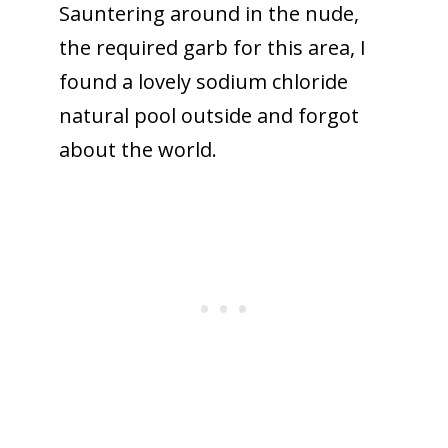
Sauntering around in the nude,
the required garb for this area, I
found a lovely sodium chloride
natural pool outside and forgot
about the world.