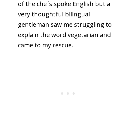
of the chefs spoke English but a
very thoughtful bilingual
gentleman saw me struggling to
explain the word vegetarian and
came to my rescue.