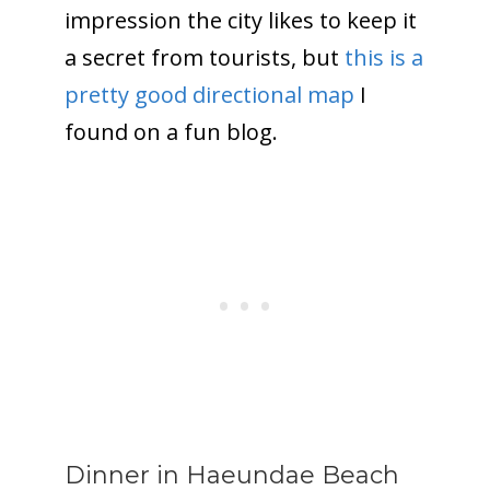
impression the city likes to keep it
a secret from tourists, but
this is a
pretty good directional map
I
found on a fun blog.
Dinner in Haeundae Beach