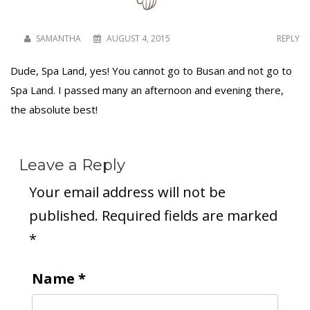
SAMANTHA
AUGUST 4, 2015
REPLY
To receive our best monthly deals
Dude, Spa Land, yes! You cannot go to Busan and not go to
JOIN THE NEWSLETTER
Spa Land. I passed many an afternoon and evening there,
the absolute best!
Leave a Reply
Your email address will not be
published.
Required fields are marked
*
By clicking the Sign up button, you agree
with our
Privacy Policy
and Terms of Use.
Name
*