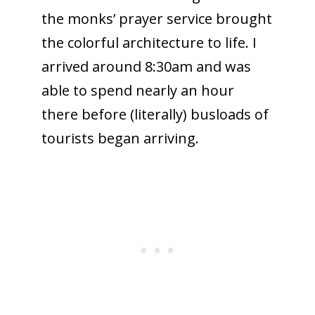
the monks’ prayer service brought
the colorful architecture to life. I
arrived around 8:30am and was
able to spend nearly an hour
there before (literally) busloads of
tourists began arriving.