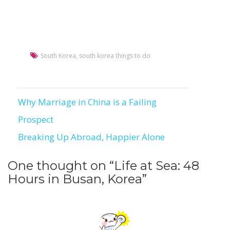
South Korea
,
south korea things to do
Why Marriage in China is a Failing
Post
Prospect
navigation
Breaking Up Abroad, Happier Alone
One thought on “
Life at Sea: 48
Hours in Busan, Korea
”