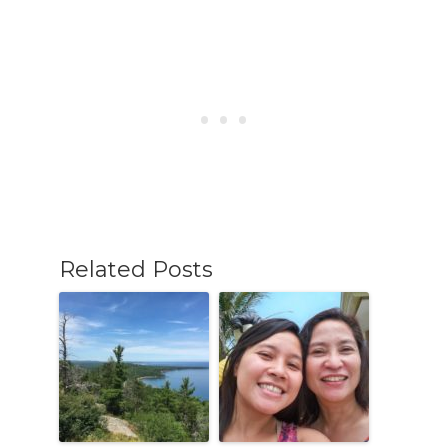
Related Posts