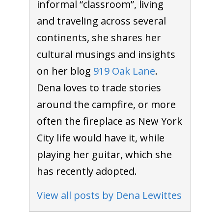
informal “classroom”, living
and traveling across several
continents, she shares her
cultural musings and insights
on her blog
919 Oak Lane
.
Dena loves to trade stories
around the campfire, or more
often the fireplace as New York
City life would have it, while
playing her guitar, which she
has recently adopted.
View all posts by Dena Lewittes