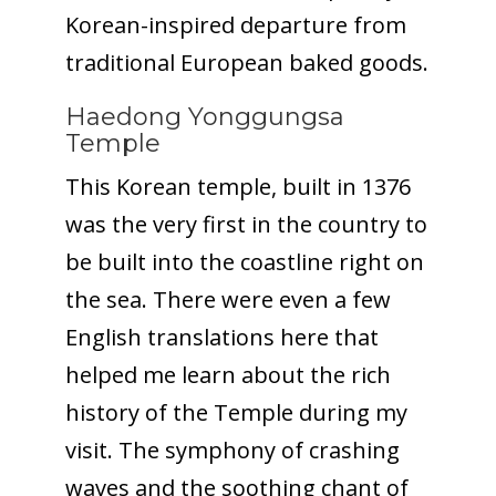
Korean-inspired departure from
traditional European baked goods.
Haedong Yonggungsa
Temple
This Korean temple, built in 1376
was the very first in the country to
be built into the coastline right on
the sea. There were even a few
English translations here that
helped me learn about the rich
history of the Temple during my
visit. The symphony of crashing
waves and the soothing chant of