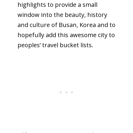
highlights to provide a small
window into the beauty, history
and culture of Busan, Korea and to
hopefully add this awesome city to
peoples’ travel bucket lists.