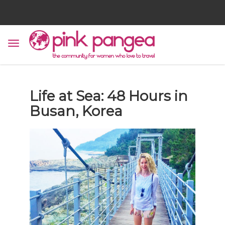
Life at Sea: 48 Hours in
Busan, Korea