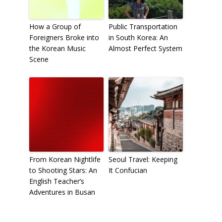
How a Group of
Public Transportation
Foreigners Broke into
in South Korea: An
the Korean Music
Almost Perfect System
Scene
From Korean Nightlife
Seoul Travel: Keeping
to Shooting Stars: An
It Confucian
English Teacher’s
Adventures in Busan