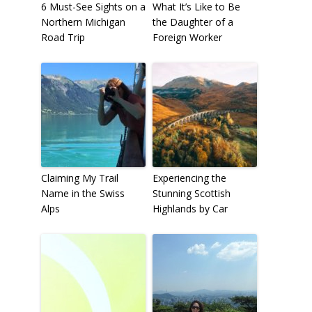
6 Must-See Sights on a
What It’s Like to Be
Northern Michigan
the Daughter of a
Road Trip
Foreign Worker
Claiming My Trail
Experiencing the
Name in the Swiss
Stunning Scottish
Alps
Highlands by Car