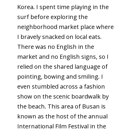
Korea. I spent time playing in the
surf before exploring the
neighborhood market place where
I bravely snacked on local eats.
There was no English in the
market and no English signs, so I
relied on the shared language of
pointing, bowing and smiling. I
even stumbled across a fashion
show on the scenic boardwalk by
the beach. This area of Busan is
known as the host of the annual
International Film Festival in the