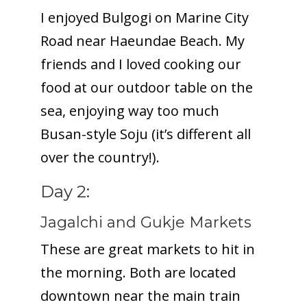
I enjoyed Bulgogi on Marine City
Road near Haeundae Beach. My
friends and I loved cooking our
food at our outdoor table on the
sea, enjoying way too much
Busan-style Soju (it’s different all
over the country!).
Day 2:
Jagalchi and Gukje Markets
These are great markets to hit in
the morning. Both are located
downtown near the main train