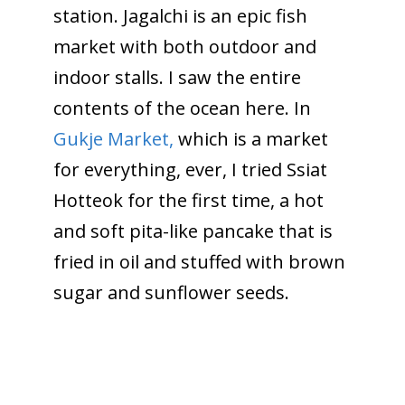
station. Jagalchi is an epic fish
market with both outdoor and
indoor stalls. I saw the entire
contents of the ocean here. In
Gukje Market,
which is a market
for everything, ever, I tried Ssiat
Hotteok for the first time, a hot
and soft pita-like pancake that is
fried in oil and stuffed with brown
sugar and sunflower seeds.