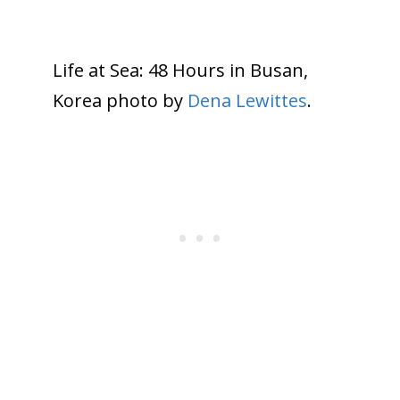
Life at Sea: 48 Hours in Busan,
Korea photo by
Dena Lewittes
.