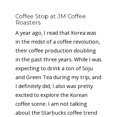
Coffee Stop at JM Coffee
Roasters
A year ago, I read that Korea was
in the midst of a coffee revolution,
their coffee production doubling
in the past three years. While I was
expecting to drink a ton of Soju
and Green Tea during my trip, and
I definitely did, I also was pretty
excited to explore the Korean
coffee scene. I am not talking
about the Starbucks coffee trend