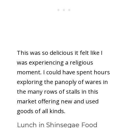
This was so delicious it felt like I
was experiencing a religious
moment. I could have spent hours
exploring the panoply of wares in
the many rows of stalls in this
market offering new and used
goods of all kinds.
Lunch in Shinsegae Food