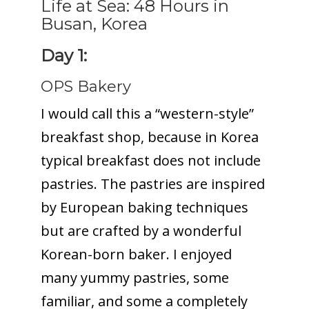
Life at Sea: 48 Hours in
Busan, Korea
Day 1:
OPS Bakery
I would call this a “western-style”
breakfast shop, because in Korea
typical breakfast does not include
pastries. The pastries are inspired
by European baking techniques
but are crafted by a wonderful
Korean-born baker. I enjoyed
many yummy pastries, some
familiar, and some a completely