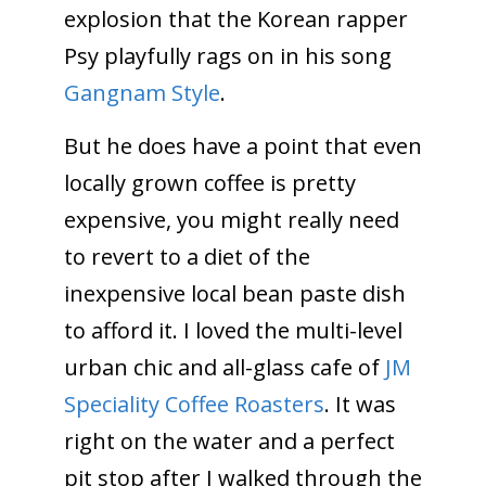
explosion that the Korean rapper
Psy playfully rags on in his song
Gangnam Style
.
But he does have a point that even
locally grown coffee is pretty
expensive, you might really need
to revert to a diet of the
inexpensive local bean paste dish
to afford it. I loved the multi-level
urban chic and all-glass cafe of
JM
Speciality Coffee Roasters
. It was
right on the water and a perfect
pit stop after I walked through the