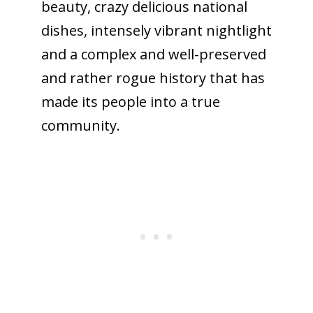
beauty, crazy delicious national
dishes, intensely vibrant nightlight
and a complex and well-preserved
and rather rogue history that has
made its people into a true
community.