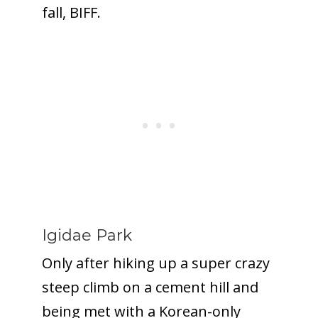
fall, BIFF.
Igidae Park
Only after hiking up a super crazy
steep climb on a cement hill and
being met with a Korean-only