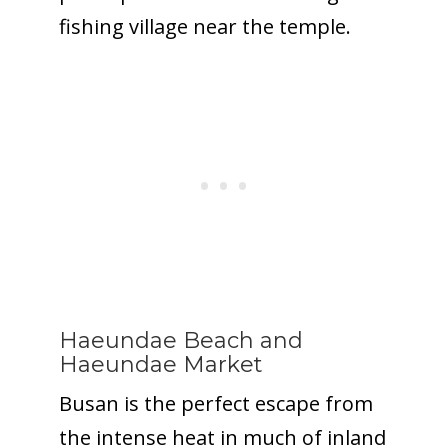
fishing village near the temple.
Haeundae Beach
and
Haeundae Market
Busan is the perfect escape from
the intense heat in much of inland