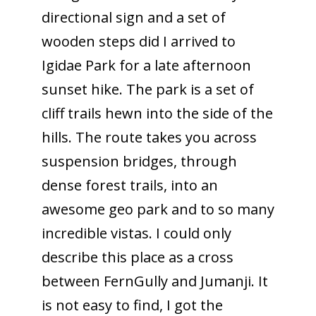
directional sign and a set of
wooden steps did I arrived to
Igidae Park for a late afternoon
sunset hike. The park is a set of
cliff trails hewn into the side of the
hills. The route takes you across
suspension bridges, through
dense forest trails, into an
awesome geo park and to so many
incredible vistas. I could only
describe this place as a cross
between FernGully and Jumanji. It
is not easy to find, I got the