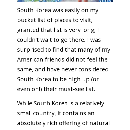
South Korea was easily on my
bucket list of places to visit,
granted that list is very long; I
couldn’t wait to go there. I was
surprised to find that many of my
American friends did not feel the
same, and have never considered
South Korea to be high up (or
even on!) their must-see list.
While South Korea is a relatively
small country, it contains an
absolutely rich offering of natural