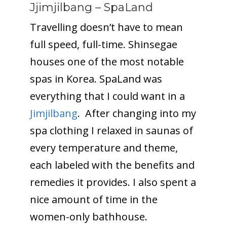
Jjimjilbang – SpaLand
Travelling doesn’t have to mean
full speed, full-time. Shinsegae
houses one of the most notable
spas in Korea. SpaLand was
everything that I could want in a
Jimjilbang
. After changing into my
spa clothing I relaxed in saunas of
every temperature and theme,
each labeled with the benefits and
remedies it provides. I also spent a
nice amount of time in the
women-only bathhouse.