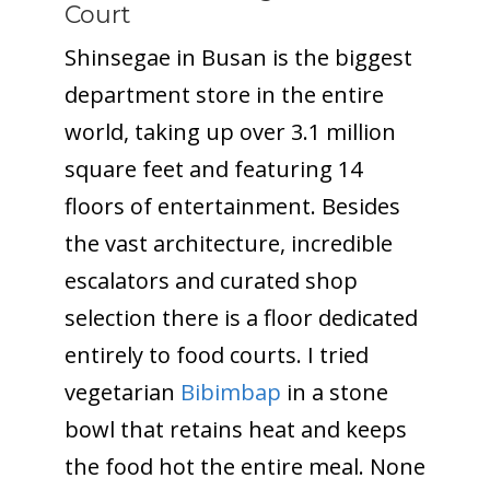
Court
Shinsegae in Busan is the biggest
department store in the entire
world, taking up over 3.1 million
square feet and featuring 14
floors of entertainment. Besides
the vast architecture, incredible
escalators and curated shop
selection there is a floor dedicated
entirely to food courts. I tried
vegetarian
Bibimbap
in a stone
bowl that retains heat and keeps
the food hot the entire meal. None