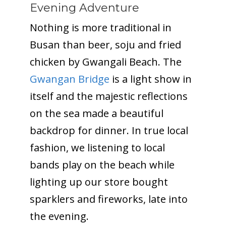
Evening Adventure
Nothing is more traditional in
Busan than beer, soju and fried
chicken by Gwangali Beach. The
Gwangan Bridge
is a light show in
itself and the majestic reflections
on the sea made a beautiful
backdrop for dinner. In true local
fashion, we listening to local
bands play on the beach while
lighting up our store bought
sparklers and fireworks, late into
the evening.