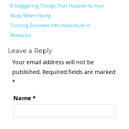
8 Staggering Things That Happen to Your
Post
Body When Flying
navigation
Turning Business into Adventure in
Malaysia
Leave a Reply
Your email address will not be
published.
Required fields are marked
*
Name
*