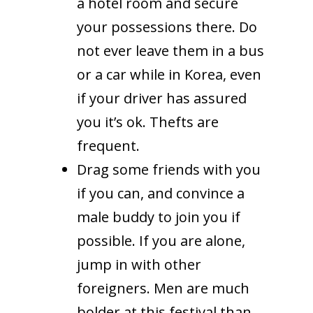
a hotel room and secure
your possessions there. Do
not ever leave them in a bus
or a car while in Korea, even
if your driver has assured
you it’s ok. Thefts are
frequent.
Drag some friends with you
if you can, and convince a
male buddy to join you if
possible. If you are alone,
jump in with other
foreigners. Men are much
bolder at this festival than