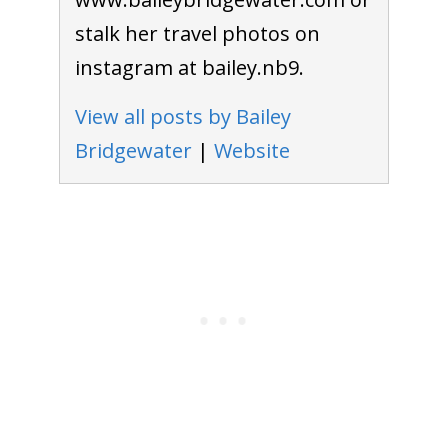
stalk her travel photos on
instagram at bailey.nb9.
View all posts by Bailey
Bridgewater
|
Website