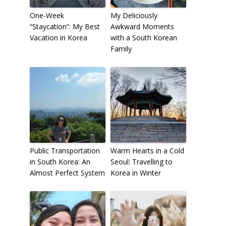
One-Week
My Deliciously
“Staycation”: My Best
Awkward Moments
Vacation in Korea
with a South Korean
Family
Public Transportation
Warm Hearts in a Cold
in South Korea: An
Seoul: Travelling to
Almost Perfect System
Korea in Winter