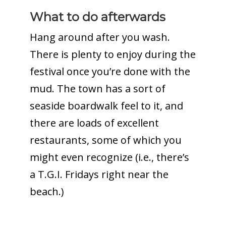
What to do afterwards
Hang around after you wash.
There is plenty to enjoy during the
festival once you’re done with the
mud. The town has a sort of
seaside boardwalk feel to it, and
there are loads of excellent
restaurants, some of which you
might even recognize (i.e., there’s
a T.G.I. Fridays right near the
beach.)