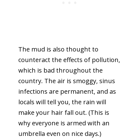
The mud is also thought to
counteract the effects of pollution,
which is bad throughout the
country. The air is smoggy, sinus
infections are permanent, and as
locals will tell you, the rain will
make your hair fall out. (This is
why everyone is armed with an
umbrella even on nice days.)