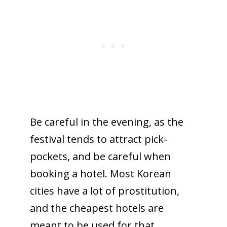
Be careful in the evening, as the
festival tends to attract pick-
pockets, and be careful when
booking a hotel. Most Korean
cities have a lot of prostitution,
and the cheapest hotels are
meant to be used for that