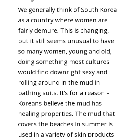
We generally think of South Korea
as a country where women are
fairly demure. This is changing,
but it still seems unusual to have
so many women, young and old,
doing something most cultures
would find downright sexy and
rolling around in the mud in
bathing suits. It’s for a reason –
Koreans believe the mud has
healing properties. The mud that
covers the beaches in summer is
used in a variety of skin products