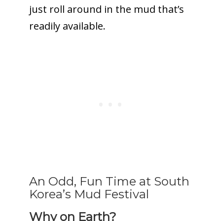
just roll around in the mud that’s
readily available.
An Odd, Fun Time at South
Korea’s Mud Festival
Why on Earth?