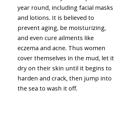
year round, including facial masks
and lotions. It is believed to
prevent aging, be moisturizing,
and even cure ailments like
eczema and acne. Thus women
cover themselves in the mud, let it
dry on their skin until it begins to
harden and crack, then jump into
the sea to wash it off.