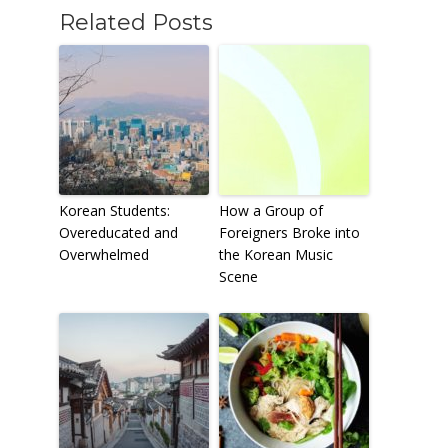
Related Posts
Korean Students:
How a Group of
Overeducated and
Foreigners Broke into
Overwhelmed
the Korean Music
Scene