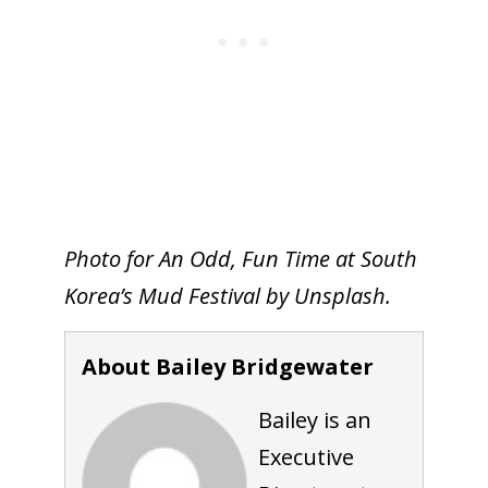
Photo for An Odd, Fun Time at South
Korea’s Mud Festival by Unsplash.
About Bailey Bridgewater
Bailey is an
Executive