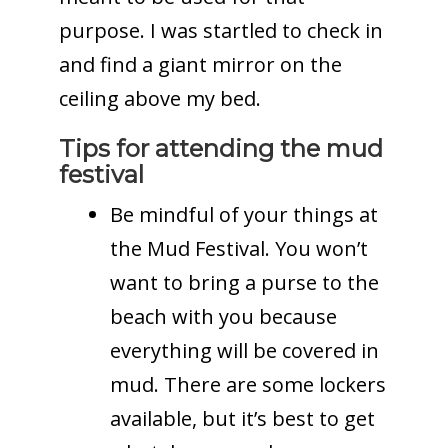
purpose. I was startled to check in
and find a giant mirror on the
ceiling above my bed.
Tips for attending the mud
festival
Be mindful of your things at
the Mud Festival. You won’t
want to bring a purse to the
beach with you because
everything will be covered in
mud. There are some lockers
available, but it’s best to get