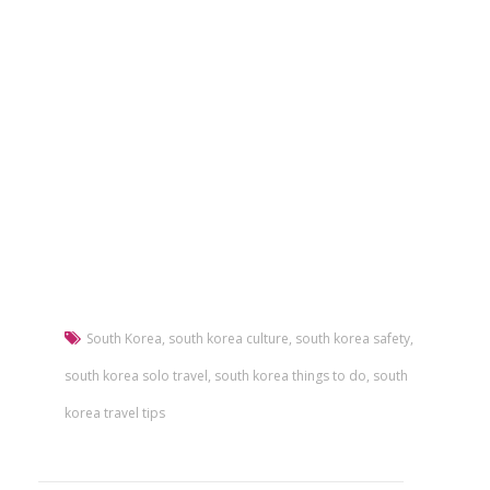
South Korea
,
south korea culture
,
south korea safety
,
south korea solo travel
,
south korea things to do
,
south
korea travel tips