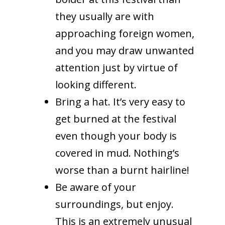
they usually are with
approaching foreign women,
and you may draw unwanted
attention just by virtue of
looking different.
Bring a hat. It’s very easy to
get burned at the festival
even though your body is
covered in mud. Nothing’s
worse than a burnt hairline!
Be aware of your
surroundings, but enjoy.
This is an extremely unusual