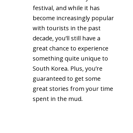
festival, and while it has
become increasingly popular
with tourists in the past
decade, you’ll still have a
great chance to experience
something quite unique to
South Korea. Plus, you’re
guaranteed to get some
great stories from your time
spent in the mud.