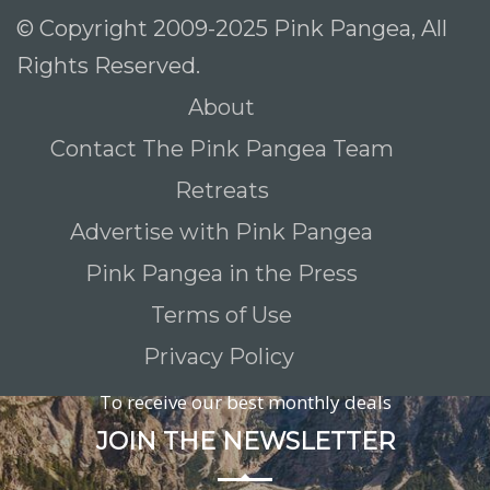
© Copyright 2009-2025 Pink Pangea, All
Rights Reserved.
About
Contact The Pink Pangea Team
Retreats
Advertise with Pink Pangea
Pink Pangea in the Press
Terms of Use
Privacy Policy
To receive our best monthly deals
JOIN THE NEWSLETTER