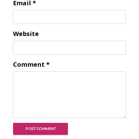
Email
*
Website
Comment
*