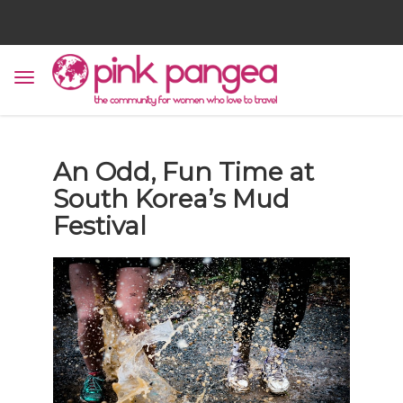
An Odd, Fun Time at
South Korea’s Mud
Festival