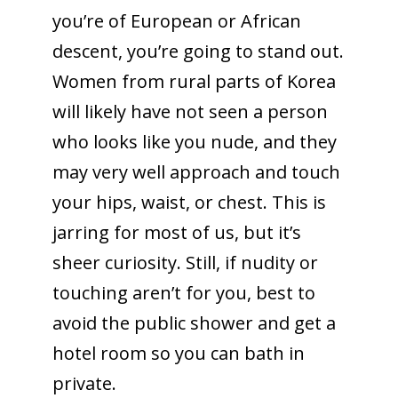
you’re of European or African
descent, you’re going to stand out.
Women from rural parts of Korea
will likely have not seen a person
who looks like you nude, and they
may very well approach and touch
your hips, waist, or chest. This is
jarring for most of us, but it’s
sheer curiosity. Still, if nudity or
touching aren’t for you, best to
avoid the public shower and get a
hotel room so you can bath in
private.