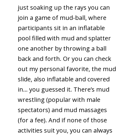
just soaking up the rays you can
join a game of mud-ball, where
participants sit in an inflatable
pool filled with mud and splatter
one another by throwing a ball
back and forth. Or you can check
out my personal favorite, the mud
slide, also inflatable and covered
in… you guessed it. There’s mud
wrestling (popular with male
spectators) and mud massages
(for a fee). And if none of those
activities suit you, you can always