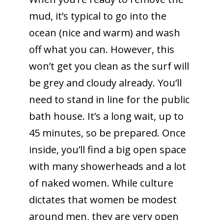
mud, it’s typical to go into the
ocean (nice and warm) and wash
off what you can. However, this
won’t get you clean as the surf will
be grey and cloudy already. You’ll
need to stand in line for the public
bath house. It’s a long wait, up to
45 minutes, so be prepared. Once
inside, you’ll find a big open space
with many showerheads and a lot
of naked women. While culture
dictates that women be modest
around men, they are very open