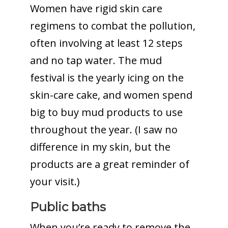
Women have rigid skin care
regimens to combat the pollution,
often involving at least 12 steps
and no tap water. The mud
festival is the yearly icing on the
skin-care cake, and women spend
big to buy mud products to use
throughout the year. (I saw no
difference in my skin, but the
products are a great reminder of
your visit.)
Public baths
When you’re ready to remove the