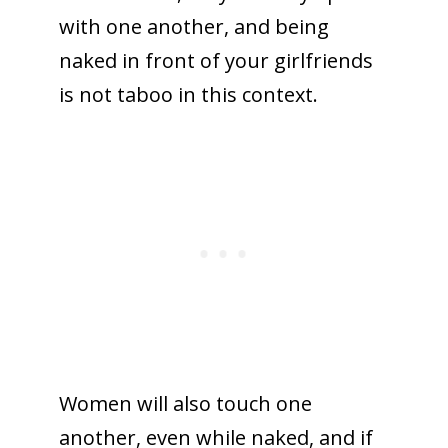
with one another, and being
naked in front of your girlfriends
is not taboo in this context.
Women will also touch one
another, even while naked, and if