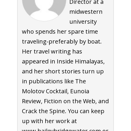
Director at a
midwestern
university
who spends her spare time
traveling-preferably by boat.
Her travel writing has
appeared in Inside Himalayas,
and her short stories turn up
in publications like The
Molotov Cocktail, Eunoia
Review, Fiction on the Web, and
Crack the Spine. You can keep
up with her work at
www.baileybridgewater.com or