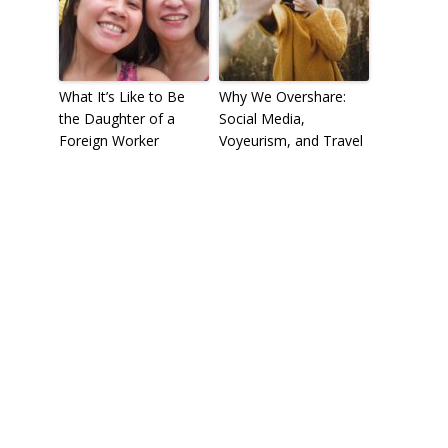
What It’s Like to Be
Why We Overshare:
the Daughter of a
Social Media,
Foreign Worker
Voyeurism, and Travel