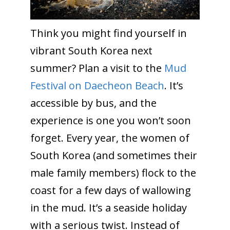
Think you might find yourself in
vibrant South Korea next
summer? Plan a visit to the
Mud
Festival on Daecheon Beach
. It’s
accessible by bus, and the
experience is one you won’t soon
forget. Every year, the women of
South Korea (and sometimes their
male family members) flock to the
coast for a few days of wallowing
in the mud. It’s a seaside holiday
with a serious twist. Instead of