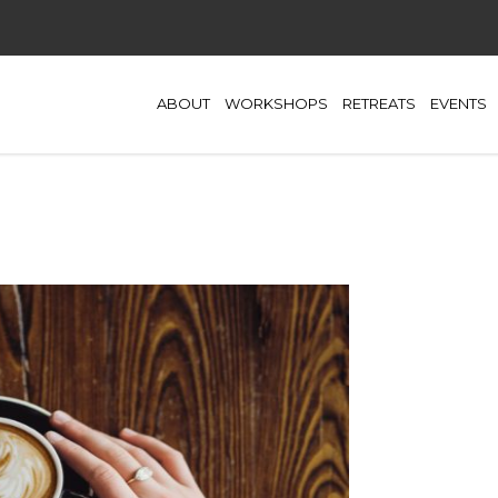
ABOUT
WORKSHOPS
RETREATS
EVENTS