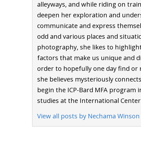
alleyways, and while riding on trai
deepen her exploration and under
communicate and express themselv
odd and various places and situati
photography, she likes to highligh
factors that make us unique and di
order to hopefully one day find or 
she believes mysteriously connects u
begin the ICP-Bard MFA program i
studies at the International Cente
View all posts by Nechama Winson