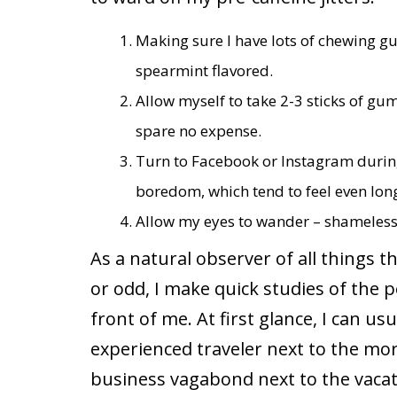
Making sure I have lots of chewing g
spearmint flavored.
Allow myself to take 2-3 sticks of gu
spare no expense.
Turn to Facebook or Instagram during
boredom, which tend to feel even long
Allow my eyes to wander – shameless
As a natural observer of all things t
or odd, I make quick studies of the 
front of me. At first glance, I can u
experienced traveler next to the more
business vagabond next to the vacati