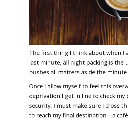
The first thing I think about when I a
last minute, all night packing is the
pushes all matters aside the minute 
Once I allow myself to feel this ove
deprivation I get in line to check m
security. I must make sure I cross t
to reach my final destination – a café