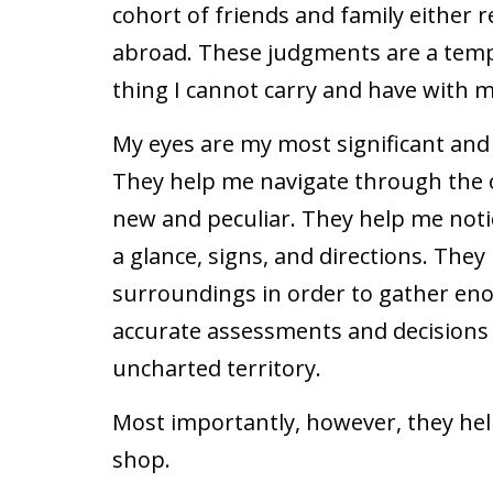
cohort of friends and family either
abroad. These judgments are a temp
thing I cannot carry and have with me
My eyes are my most significant and
They help me navigate through the ol
new and peculiar. They help me notic
a glance, signs, and directions. Th
surroundings in order to gather en
accurate assessments and decisions –
uncharted territory.
Most importantly, however, they hel
shop.