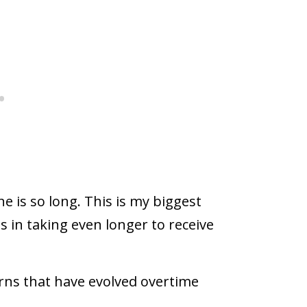
e is so long. This is my biggest
s in taking even longer to receive
rns that have evolved overtime