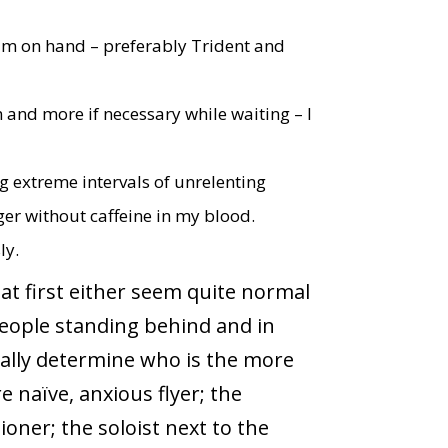
um on hand – preferably Trident and
m and more if necessary while waiting – I
 extreme intervals of unrelenting
er without caffeine in my blood.
ly.
hat first either seem quite normal
people standing behind and in
sually determine who is the more
 naïve, anxious flyer; the
oner; the soloist next to the