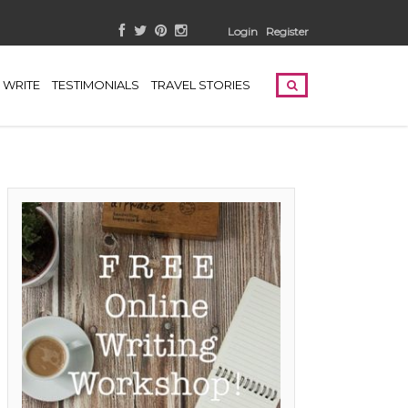
Login
Register
WRITE
TESTIMONIALS
TRAVEL STORIES