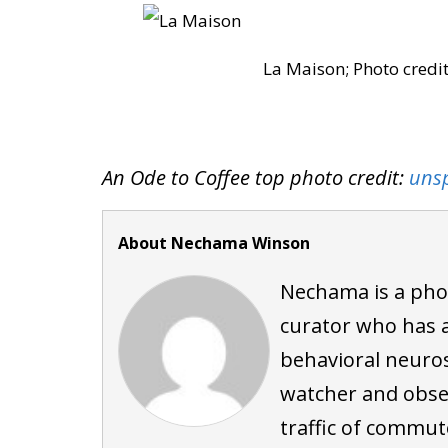
La Maison; Photo cred
An Ode to Coffee top photo credit:
uns
About Nechama Winson
Nechama is a pho
curator who has a
behavioral neuros
watcher and obser
traffic of commute