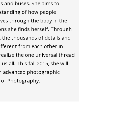
ns and buses. She aims to
standing of how people
es through the body in the
ons she finds herself. Through
t the thousands of details and
fferent from each other in
realize the one universal thread
s all. This fall 2015, she will
n advanced photographic
r of Photography.