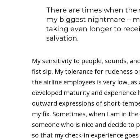
There are times when the sec
my biggest nightmare – mos
taking even longer to rece
salvation.
My sensitivity to people, sounds, an
fist sip. My tolerance for rudeness
the airline employees is very low, as
developed maturity and experience 
outward expressions of short-temp
my fix. Sometimes, when I am in the
someone who is nice and decide to 
so that my check-in experience goes