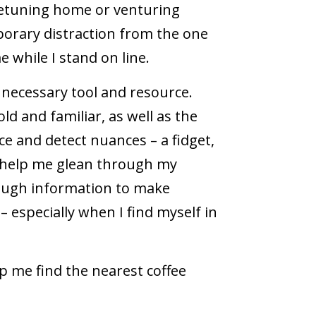
 retuning home or venturing
orary distraction from the one
 while I stand on line.
 necessary tool and resource.
d and familiar, as well as the
e and detect nuances – a fidget,
ey help me glean through my
ough information to make
 especially when I find myself in
p me find the nearest coffee