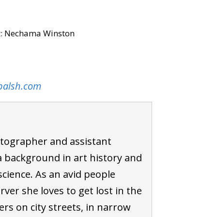
it: Nechama Winston
palsh.com
tographer and assistant
 background in art history and
cience. As an avid people
ver she loves to get lost in the
rs on city streets, in narrow