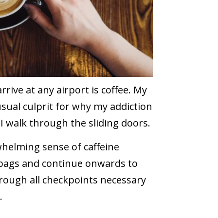
rrive at any airport is coffee. My
 usual culprit for why my addiction
I walk through the sliding doors.
rwhelming sense of caffeine
y bags and continue onwards to
hrough all checkpoints necessary
.