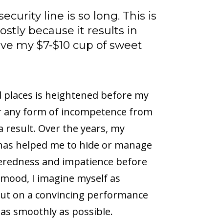
urity line is so long. This is
tly because it results in
ive my $7-$10 cup of sweet
d places is heightened before my
 or any form of incompetence from
 a result. Over the years, my
has helped me to hide or manage
eredness and impatience before
 mood, I imagine myself as
put on a convincing performance
 as smoothly as possible.