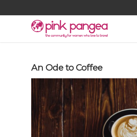
An Ode to Coffee