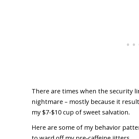
There are times when the security lin
nightmare – mostly because it result
my $7-$10 cup of sweet salvation.
Here are some of my behavior patte
to ward off my pre-caffeine jitters.