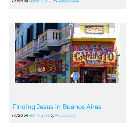
Posted on
March 1, 2020
by
Aanika Balaji
Finding Jesus in Buenos Aires
Posted on
April 1, 2019
by
Aanika Balaji