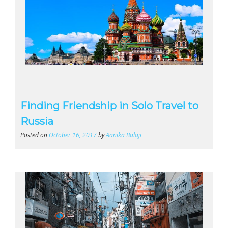
Finding Friendship in Solo Travel to
Russia
Posted on
October 16, 2017
by
Aanika Balaji