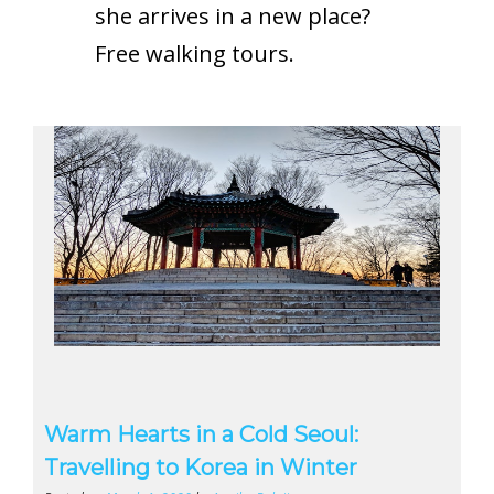
she arrives in a new place?
Free walking tours.
Warm Hearts in a Cold Seoul:
Travelling to Korea in Winter