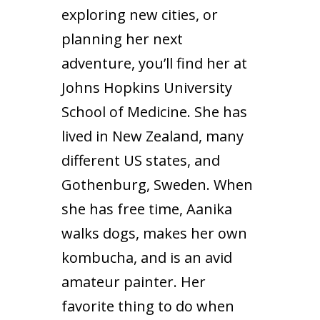
exploring new cities, or
planning her next
adventure, you’ll find her at
Johns Hopkins University
School of Medicine. She has
lived in New Zealand, many
different US states, and
Gothenburg, Sweden. When
she has free time, Aanika
walks dogs, makes her own
kombucha, and is an avid
amateur painter. Her
favorite thing to do when