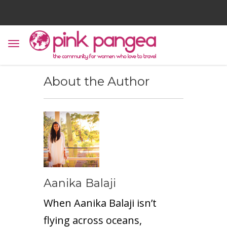
About the Author
Aanika Balaji
When Aanika Balaji isn’t
flying across oceans,