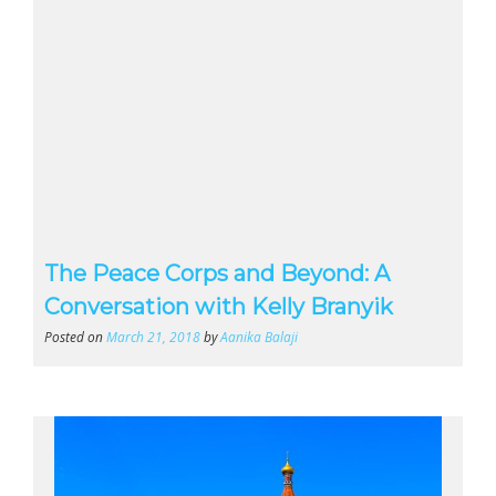
The Peace Corps and Beyond: A
Conversation with Kelly Branyik
Posted on
March 21, 2018
by
Aanika Balaji