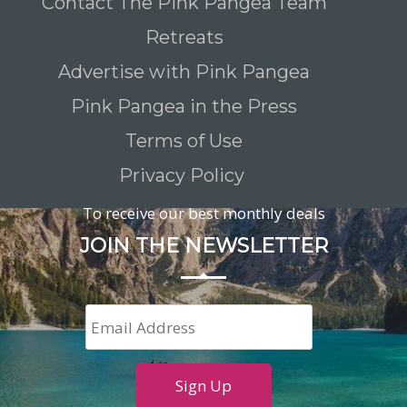
Contact The Pink Pangea Team
Retreats
Advertise with Pink Pangea
Pink Pangea in the Press
Terms of Use
Privacy Policy
To receive our best monthly deals
JOIN THE NEWSLETTER