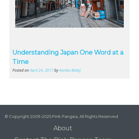
Understanding Japan One Word at a
Time
Posted on
April 24, 2017
by
Aanika Balaji
© Copyright 2009-2025 Pink Pangea, All Rights Reserved.
About