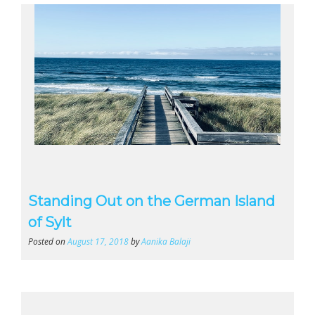
Standing Out on the German Island
of Sylt
Posted on
August 17, 2018
by
Aanika Balaji