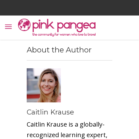
About the Author
Caitlin Krause
Caitlin Krause is a globally-
recognized learning expert,