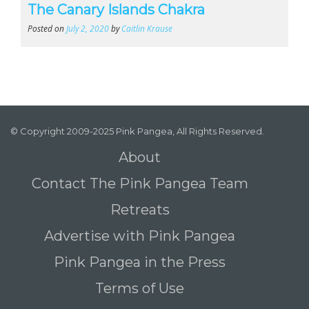
The Canary Islands Chakra
Posted on
July 2, 2020
by
Caitlin Krause
© Copyright 2009-2025 Pink Pangea, All Rights Reserved.
About
Contact The Pink Pangea Team
Retreats
Advertise with Pink Pangea
Pink Pangea in the Press
Terms of Use