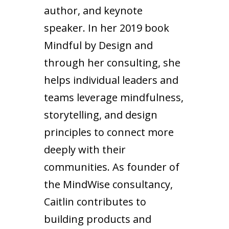
author, and keynote
speaker. In her 2019 book
Mindful by Design and
through her consulting, she
helps individual leaders and
teams leverage mindfulness,
storytelling, and design
principles to connect more
deeply with their
communities. As founder of
the MindWise consultancy,
Caitlin contributes to
building products and