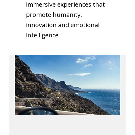
immersive experiences that
promote humanity,
innovation and emotional
intelligence.