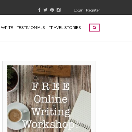
Login
Register
WRITE
TESTIMONIALS
TRAVEL STORIES