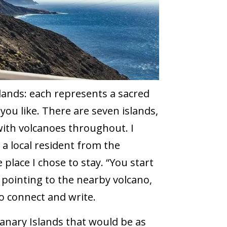
lands: each represents a sacred
you like. There are seven islands,
ith volcanoes throughout. I
y a local resident from the
place I chose to stay. “You start
 pointing to the nearby volcano,
o connect and write.
Canary Islands that would be as