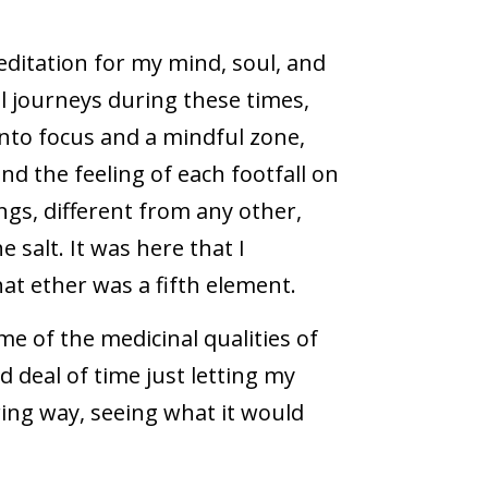
editation for my mind, soul, and
al journeys during these times,
 into focus and a mindful zone,
and the feeling of each footfall on
ngs, different from any other,
e salt. It was here that I
at ether was a fifth element.
ome of the medicinal qualities of
d deal of time just letting my
ring way, seeing what it would