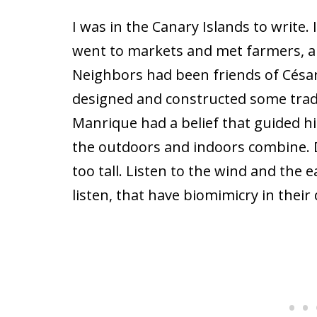
I was in the Canary Islands to write. 
went to markets and met farmers, art
Neighbors had been friends of César
designed and constructed some tradit
Manrique had a belief that guided hi
the outdoors and indoors combine. Do
too tall. Listen to the wind and the 
listen, that have biomimicry in their