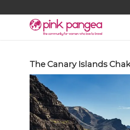
The Canary Islands Chak