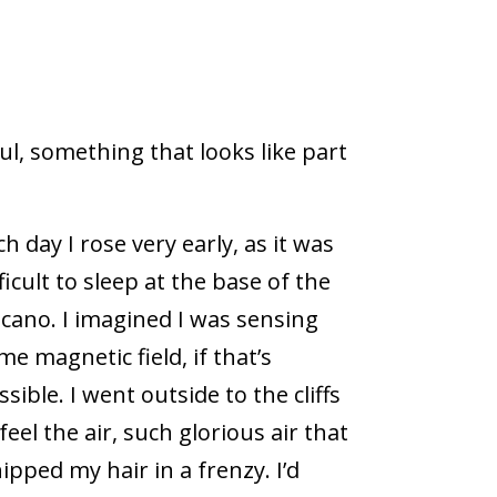
l, something that looks like part
ch day I rose very early, as it was
fficult to sleep at the base of the
lcano. I imagined I was sensing
me magnetic field, if that’s
ssible. I went outside to the cliffs
 feel the air, such glorious air that
ipped my hair in a frenzy. I’d