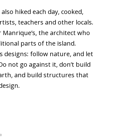
I also hiked each day, cooked,
ists, teachers and other locals.
 Manrique’s, the architect who
ional parts of the island.
s designs: follow nature, and let
 not go against it, don’t build
earth, and build structures that
 design.