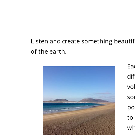
Listen and create something beautifu
of the earth.
Ea
di
vo
so
po
to
wh