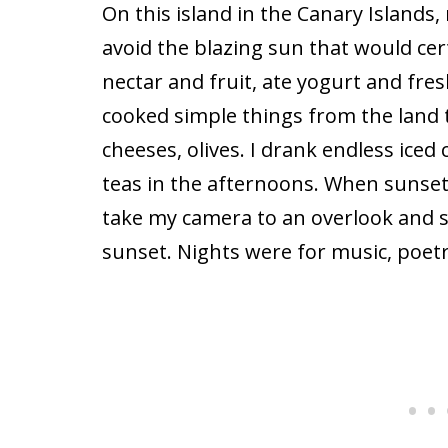
On this island in the Canary Islands,
avoid the blazing sun that would cer
nectar and fruit, ate yogurt and fresh 
cooked simple things from the land 
cheeses, olives. I drank endless iced 
teas in the afternoons. When sunset
take my camera to an overlook and s
sunset. Nights were for music, poet