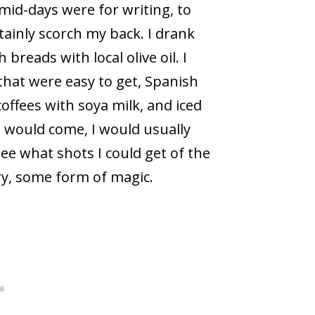
 mid-days were for writing, to
tainly scorch my back. I drank
breads with local olive oil. I
that were easy to get, Spanish
coffees with soya milk, and iced
 would come, I would usually
ee what shots I could get of the
ry, some form of magic.