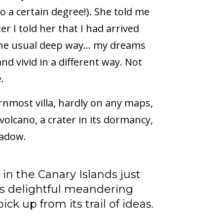
to a certain degree!). She told me
er I told her that I had arrived
in the usual deep way… my dreams
d vivid in a different way. Not
.
ernmost villa, hardly on any maps,
volcano, a crater in its dormancy,
hadow.
 in the Canary Islands just
its delightful meandering
ck up from its trail of ideas.