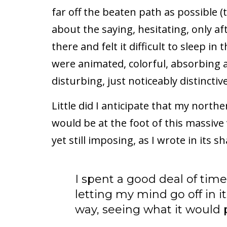
far off the beaten path as possible (
about the saying, hesitating, only aft
there and felt it difficult to sleep 
were animated, colorful, absorbing an
disturbing, just noticeably distinctive
Little did I anticipate that my north
would be at the foot of this massive 
yet still imposing, as I wrote in its s
I spent a good deal of time
letting my mind go off in 
way, seeing what it would pi