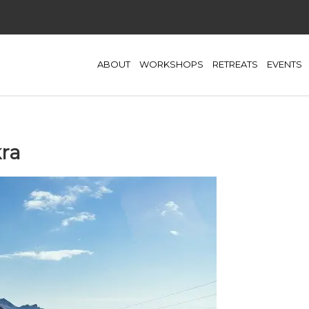
ABOUT
WORKSHOPS
RETREATS
EVENTS
ra