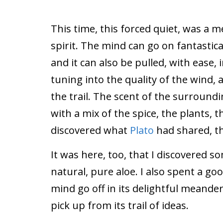
This time, this forced quiet, was a m
spirit. The mind can go on fantastic
and it can also be pulled, with ease,
tuning into the quality of the wind, 
the trail. The scent of the surroundi
with a mix of the spice, the plants, th
discovered what
Plato
had shared, th
It was here, too, that I discovered s
natural, pure aloe. I also spent a goo
mind go off in its delightful meande
pick up from its trail of ideas.