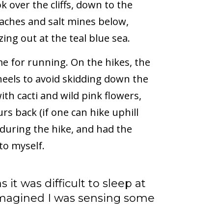
ok over the cliffs, down to the
aches and salt mines below,
zing out at the teal blue sea.
 for running. On the hikes, the
 heels to avoid skidding down the
ith cacti and wild pink flowers,
s back (if one can hike uphill
 during the hike, and had the
to myself.
s it was difficult to sleep at
 imagined I was sensing some