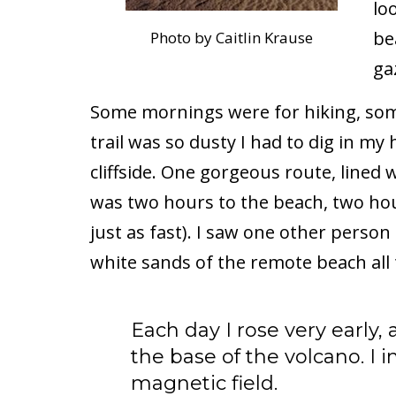
lo
be
Photo by Caitlin Krause
ga
Some mornings were for hiking, some
trail was so dusty I had to dig in my
cliffside. One gorgeous route, lined w
was two hours to the beach, two hour
just as fast). I saw one other person
white sands of the remote beach all 
Each day I rose very early, a
the base of the volcano. I
magnetic field.