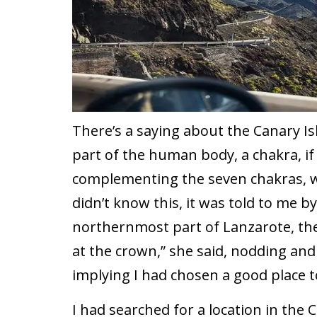
There’s a saying about the Canary Is
part of the human body, a chakra, if 
complementing the seven chakras, w
didn’t know this, it was told to me b
northernmost part of Lanzarote, the 
at the crown,” she said, nodding and
implying I had chosen a good place t
I had searched for a location in the 