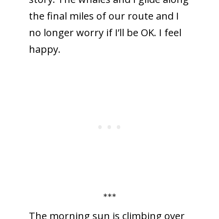
the final miles of our route and I
no longer worry if I’ll be OK. I feel
happy.
***
The morning sun is climbing over