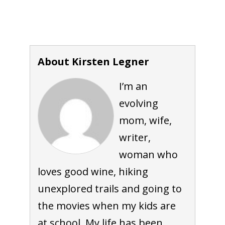
About Kirsten Legner
I’m an
evolving
mom, wife,
writer,
woman who
loves good wine, hiking
unexplored trails and going to
the movies when my kids are
at school. My life has been