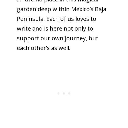
garden deep within Mexico’s Baja
Peninsula. Each of us loves to
write and is here not only to
support our own journey, but
each other’s as well.