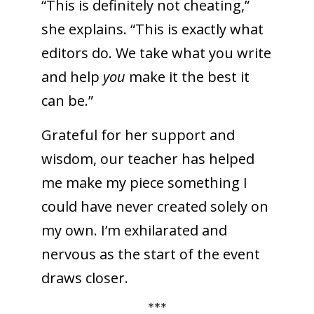
“This is definitely not cheating,”
she explains. “This is exactly what
editors do. We take what you write
and help
you
make it the best it
can be.”
Grateful for her support and
wisdom, our teacher has helped
me make my piece something I
could have never created solely on
my own. I’m exhilarated and
nervous as the start of the event
draws closer.
***