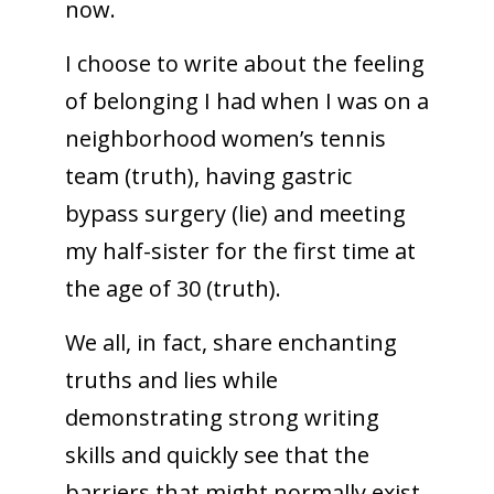
now.
I choose to write about the feeling
of belonging I had when I was on a
neighborhood women’s tennis
team (truth), having gastric
bypass surgery (lie) and meeting
my half-sister for the first time at
the age of 30 (truth).
We all, in fact, share enchanting
truths and lies while
demonstrating strong writing
skills and quickly see that the
barriers that might normally exist