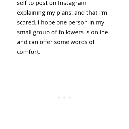
self to post on Instagram
explaining my plans, and that I’m
scared. I hope one person in my
small group of followers is online
and can offer some words of
comfort.