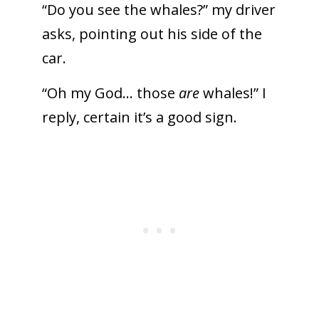
“Do you see the whales?” my driver
asks, pointing out his side of the
car.
“Oh my God… those
are
whales!” I
reply, certain it’s a good sign.