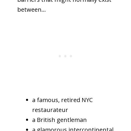
between…
a famous, retired NYC
restaurateur
a British gentleman
a glamorous intercontinental