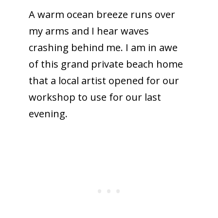
A warm ocean breeze runs over
my arms and I hear waves
crashing behind me. I am in awe
of this grand private beach home
that a local artist opened for our
workshop to use for our last
evening.