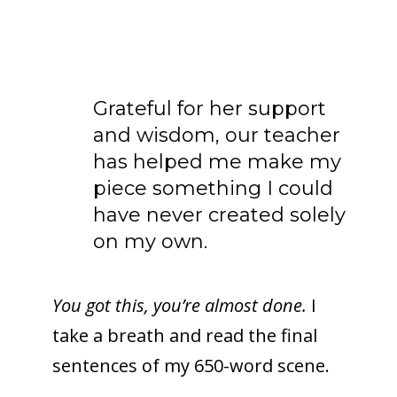
Grateful for her support
and wisdom, our teacher
has helped me make my
piece something I could
have never created solely
on my own.
You got this, you’re almost done.
I
take a breath and read the final
sentences of my 650-word scene.