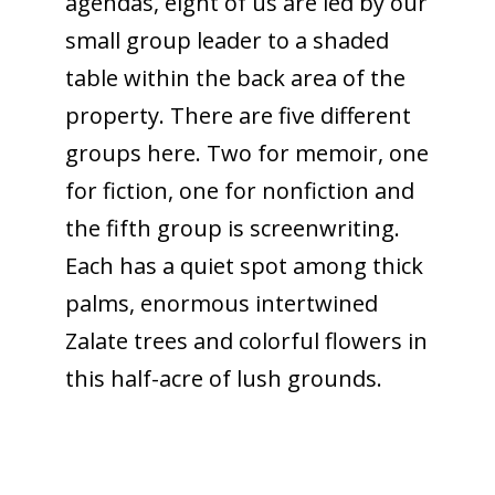
agendas, eight of us are led by our
small group leader to a shaded
table within the back area of the
property. There are five different
groups here. Two for memoir, one
for fiction, one for nonfiction and
the fifth group is screenwriting.
Each has a quiet spot among thick
palms, enormous intertwined
Zalate trees and colorful flowers in
this half-acre of lush grounds.