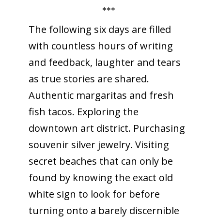
***
The following six days are filled
with countless hours of writing
and feedback, laughter and tears
as true stories are shared.
Authentic margaritas and fresh
fish tacos. Exploring the
downtown art district. Purchasing
souvenir silver jewelry. Visiting
secret beaches that can only be
found by knowing the exact old
white sign to look for before
turning onto a barely discernible