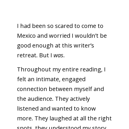
I had been so scared to come to
Mexico and worried I wouldn’t be
good enough at this writer’s
retreat. But I
was
.
Throughout my entire reading, I
felt an intimate, engaged
connection between myself and
the audience. They actively
listened and wanted to know
more. They laughed at all the right
spots, they understood my story.