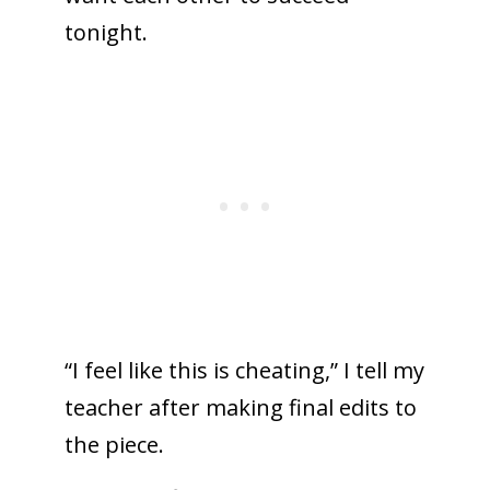
tonight.
“I feel like this is cheating,” I tell my
teacher after making final edits to
the piece.