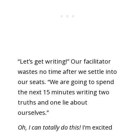
“Let’s get writing!” Our facilitator
wastes no time after we settle into
our seats. “We are going to spend
the next 15 minutes writing two
truths and one lie about
ourselves.”
Oh, I can totally do this!
I’m excited