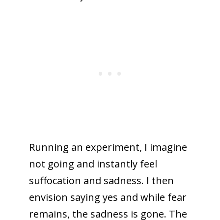
Running an experiment, I imagine
not going and instantly feel
suffocation and sadness. I then
envision saying yes and while fear
remains, the sadness is gone. The