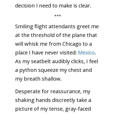
decision I need to make is clear.
***
Smiling flight attendants greet me
at the threshold of the plane that
will whisk me from Chicago to a
place I have never visited:
Mexico
.
As my seatbelt audibly clicks, I feel
a python squeeze my chest and
my breath shallow.
Desperate for reassurance, my
shaking hands discreetly take a
picture of my tense, gray-faced