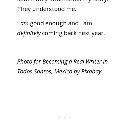
They understood me.
I
am
good enough and I am
definitely
coming back next year.
Photo for Becoming a Real Writer in
Todos Santos, Mexico by Pixabay.