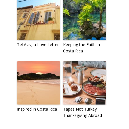
Tel Aviv, a Love Letter
Keeping the Faith in
Costa Rica
Inspired in Costa Rica
Tapas Not Turkey:
Thanksgiving Abroad