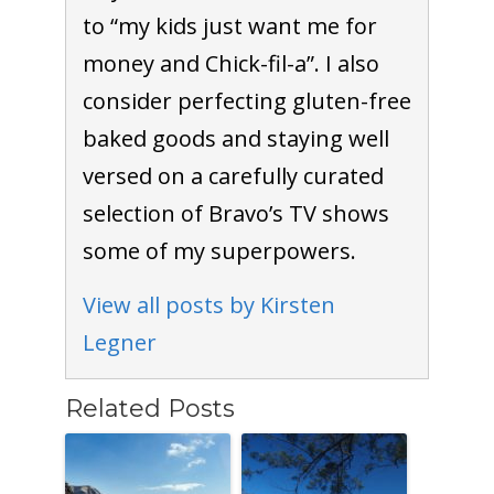
to “my kids just want me for
money and Chick-fil-a”. I also
consider perfecting gluten-free
baked goods and staying well
versed on a carefully curated
selection of Bravo’s TV shows
some of my superpowers.
View all posts by Kirsten
Legner
Related Posts