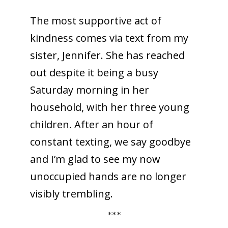
The most supportive act of
kindness comes via text from my
sister, Jennifer. She has reached
out despite it being a busy
Saturday morning in her
household, with her three young
children. After an hour of
constant texting, we say goodbye
and I’m glad to see my now
unoccupied hands are no longer
visibly trembling.
***