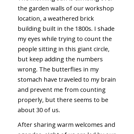
the garden walls of our workshop
location, a weathered brick
building built in the 1800s. I shade
my eyes while trying to count the
people sitting in this giant circle,
but keep adding the numbers
wrong. The butterflies in my
stomach have traveled to my brain
and prevent me from counting
properly, but there seems to be
about 30 of us.
After sharing warm welcomes and