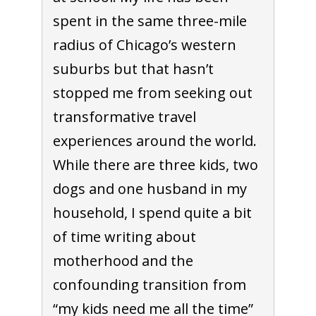
spent in the same three-mile
radius of Chicago’s western
suburbs but that hasn’t
stopped me from seeking out
transformative travel
experiences around the world.
While there are three kids, two
dogs and one husband in my
household, I spend quite a bit
of time writing about
motherhood and the
confounding transition from
“my kids need me all the time”