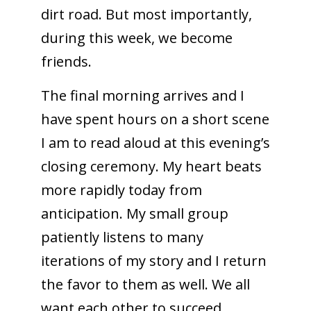
dirt road. But most importantly,
during this week, we become
friends.
The final morning arrives and I
have spent hours on a short scene
I am to read aloud at this evening’s
closing ceremony. My heart beats
more rapidly today from
anticipation. My small group
patiently listens to many
iterations of my story and I return
the favor to them as well. We all
want each other to succeed