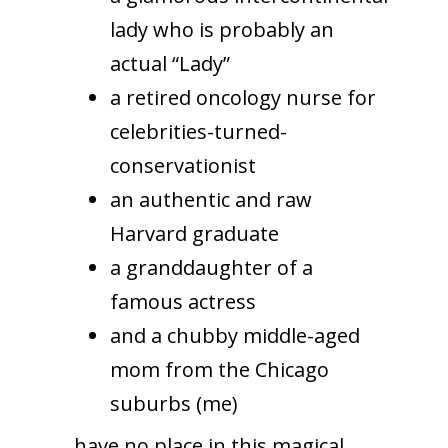
lady who is probably an
actual “Lady”
a retired oncology nurse for
celebrities-turned-
conservationist
an authentic and raw
Harvard graduate
a granddaughter of a
famous actress
and a chubby middle-aged
mom from the Chicago
suburbs (me)
…have no place in this magical