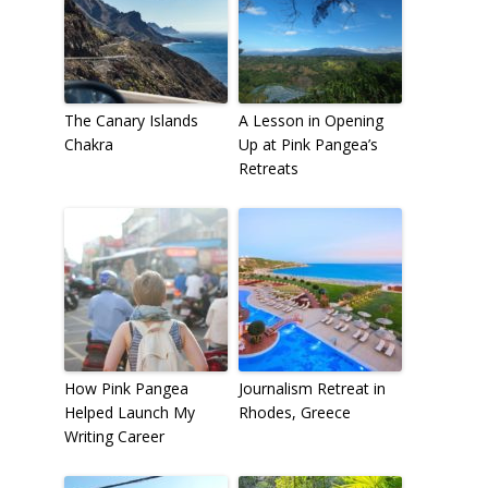
The Canary Islands
A Lesson in Opening
Chakra
Up at Pink Pangea’s
Retreats
How Pink Pangea
Journalism Retreat in
Helped Launch My
Rhodes, Greece
Writing Career