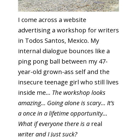
I come across a website
advertising a workshop for writers
in Todos Santos, Mexico. My
internal dialogue bounces like a
ping pong ball between my 47-
year-old grown-ass self and the
insecure teenage girl who still lives
inside me…
The workshop looks
amazing… Going alone is scary… It’s
a once in a lifetime opportunity…
What if everyone there is a
real
writer and I just suck?