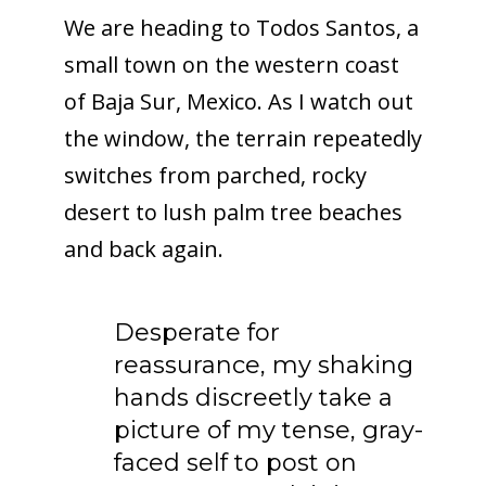
We are heading to Todos Santos, a
small town on the western coast
of Baja Sur, Mexico. As I watch out
the window, the terrain repeatedly
switches from parched, rocky
desert to lush palm tree beaches
and back again.
Desperate for
reassurance, my shaking
hands discreetly take a
picture of my tense, gray-
faced self to post on