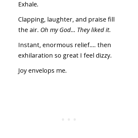
Exhale.
Clapping, laughter, and praise fill
the air.
Oh my God… They liked it.
Instant, enormous relief…. then
exhilaration so great I feel dizzy.
Joy envelops me.