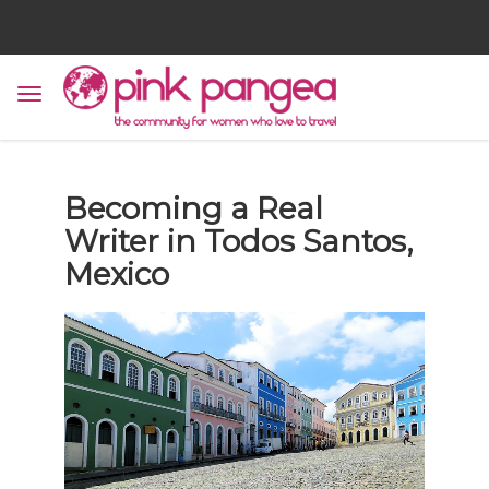
Becoming a Real
Writer in Todos Santos,
Mexico