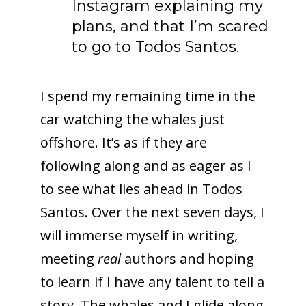
Instagram explaining my
plans, and that I’m scared
to go to Todos Santos.
I spend my remaining time in the
car watching the whales just
offshore. It’s as if they are
following along and as eager as I
to see what lies ahead in Todos
Santos. Over the next seven days, I
will immerse myself in writing,
meeting
real
authors and hoping
to learn if I have any talent to tell a
story. The whales and I glide along