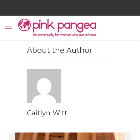
About the Author
Caitlyn Witt