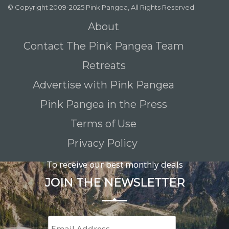
© Copyright 2009-2025 Pink Pangea, All Rights Reserved.
About
Contact The Pink Pangea Team
Retreats
Advertise with Pink Pangea
Pink Pangea in the Press
Terms of Use
Privacy Policy
To receive our best monthly deals
JOIN THE NEWSLETTER