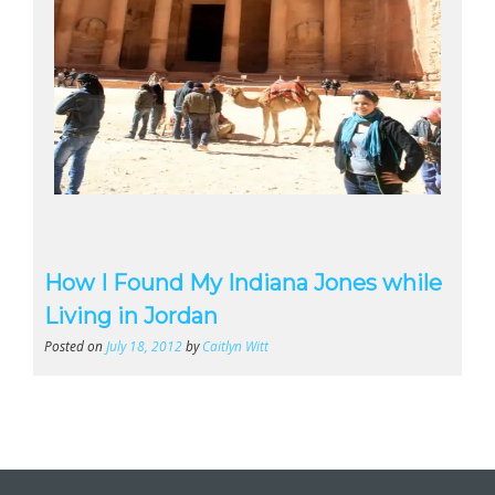
How I Found My Indiana Jones while
Living in Jordan
Posted on
July 18, 2012
by
Caitlyn Witt