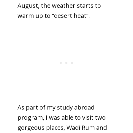
August, the weather starts to
warm up to “desert heat”.
As part of my study abroad
program, I was able to visit two
gorgeous places, Wadi Rum and