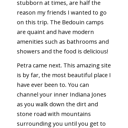
stubborn at times, are half the
reason my friends I wanted to go
on this trip. The Bedouin camps
are quaint and have modern
amenities such as bathrooms and
showers and the food is delicious!
Petra came next. This amazing site
is by far, the most beautiful place I
have ever been to. You can
channel your inner Indiana Jones
as you walk down the dirt and
stone road with mountains
surrounding you until you get to