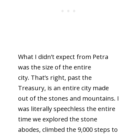
What I didn’t expect from Petra
was the size of the entire
city. That’s right, past the
Treasury, is an entire city made
out of the stones and mountains. I
was literally speechless the entire
time we explored the stone
abodes, climbed the 9,000 steps to