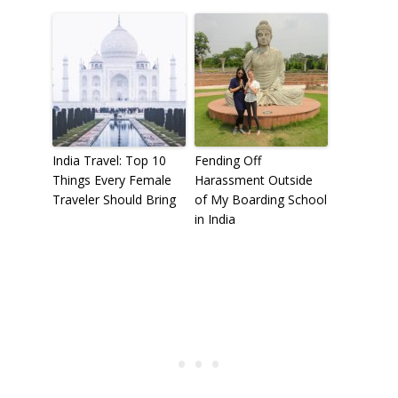
India Travel: Top 10
Fending Off
Things Every Female
Harassment Outside
Traveler Should Bring
of My Boarding School
in India