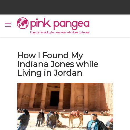
How I Found My
Indiana Jones while
Living in Jordan