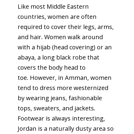
Like most Middle Eastern
countries, women are often
required to cover their legs, arms,
and hair. Women walk around
with a hijab (head covering) or an
abaya, a long black robe that
covers the body head to
toe. However, in Amman, women
tend to dress more westernized
by wearing jeans, fashionable
tops, sweaters, and jackets.
Footwear is always interesting,
Jordan is a naturally dusty area so