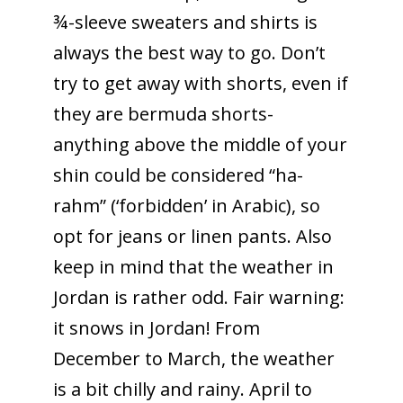
¾-sleeve sweaters and shirts is
always the best way to go. Don’t
try to get away with shorts, even if
they are bermuda shorts-
anything above the middle of your
shin could be considered “ha-
rahm” (‘forbidden’ in Arabic), so
opt for jeans or linen pants. Also
keep in mind that the weather in
Jordan is rather odd. Fair warning:
it snows in Jordan! From
December to March, the weather
is a bit chilly and rainy. April to