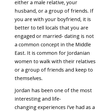
either a male relative, your
husband, or a group of friends. If
you are with your boyfriend, it is
better to tell locals that you are
engaged or married- dating is not
a common concept in the Middle
East. It is common for Jordanian
women to walk with their relatives
or a group of friends and keep to
themselves.
Jordan has been one of the most
interesting and life-
changing experiences I’ve had as a