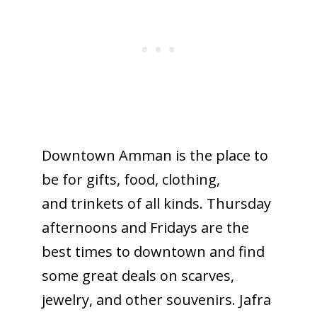
Downtown Amman is the place to
be for gifts, food, clothing,
and trinkets of all kinds. Thursday
afternoons and Fridays are the
best times to downtown and find
some great deals on scarves,
jewelry, and other souvenirs. Jafra