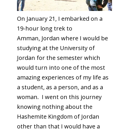
On January 21, I embarked on a
19-hour long trek to
Amman, Jordan where I would be
studying at the University of
Jordan for the semester which
would turn into one of the most
amazing experiences of my life as
a student, as a person, and as a
woman. I went on this journey
knowing nothing about the
Hashemite Kingdom of Jordan
other than that I would have a