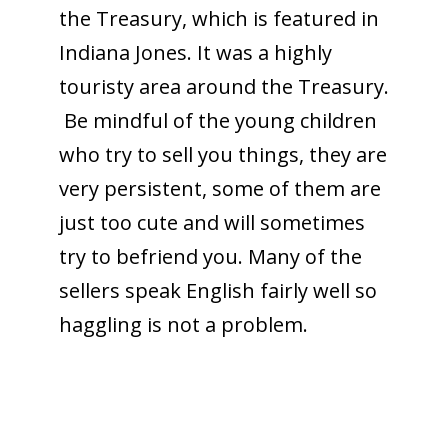
the Treasury, which is featured in
Indiana Jones. It was a highly
touristy area around the Treasury.
Be mindful of the young children
who try to sell you things, they are
very persistent, some of them are
just too cute and will sometimes
try to befriend you. Many of the
sellers speak English fairly well so
haggling is not a problem.