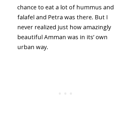
chance to eat a lot of hummus and
falafel and Petra was there. But I
never realized just how amazingly
beautiful Amman was in its’ own
urban way.