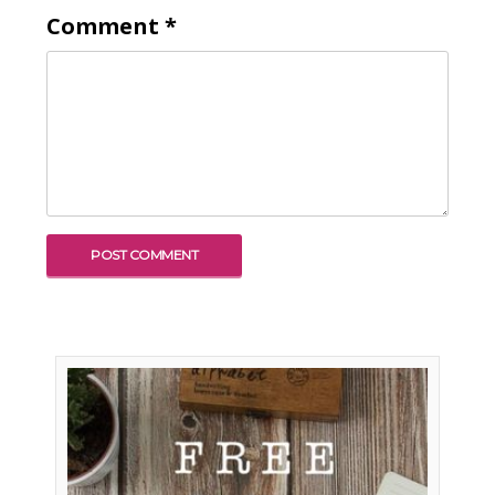
Comment
*