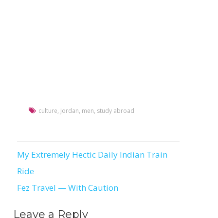
culture
,
Jordan
,
men
,
study abroad
My Extremely Hectic Daily Indian Train
Post
Ride
navigation
Fez Travel — With Caution
Leave a Reply