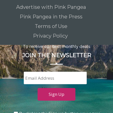
Advertise with Pink Pangea
Pink Pangea in the Press
Terms of Use
Privacy Policy
To receive our best monthly deals
JOIN THE NEWSLETTER