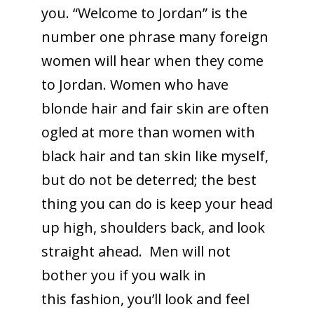
you. “Welcome to Jordan” is the
number one phrase many foreign
women will hear when they come
to Jordan. Women who have
blonde hair and fair skin are often
ogled at more than women with
black hair and tan skin like myself,
but do not be deterred; the best
thing you can do is keep your head
up high, shoulders back, and look
straight ahead. Men will not
bother you if you walk in
this fashion, you’ll look and feel