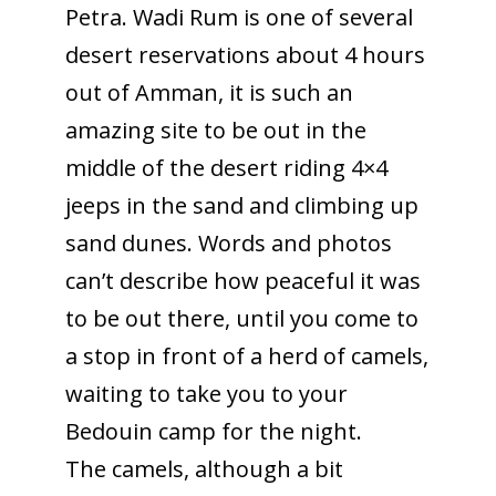
Petra. Wadi Rum is one of several
desert reservations about 4 hours
out of Amman, it is such an
amazing site to be out in the
middle of the desert riding 4×4
jeeps in the sand and climbing up
sand dunes. Words and photos
can’t describe how peaceful it was
to be out there, until you come to
a stop in front of a herd of camels,
waiting to take you to your
Bedouin camp for the night.
The camels, although a bit