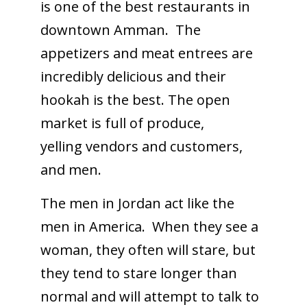
is one of the best restaurants in
downtown Amman. The
appetizers and meat entrees are
incredibly delicious and their
hookah is the best. The open
market is full of produce,
yelling vendors and customers,
and men.
The men in Jordan act like the
men in America. When they see a
woman, they often will stare, but
they tend to stare longer than
normal and will attempt to talk to