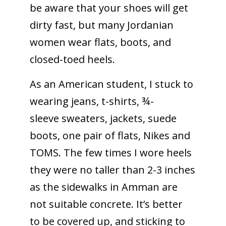
be aware that your shoes will get
dirty fast, but many Jordanian
women wear flats, boots, and
closed-toed heels.
As an American student, I stuck to
wearing jeans, t-shirts, ¾-
sleeve sweaters, jackets, suede
boots, one pair of flats, Nikes and
TOMS. The few times I wore heels
they were no taller than 2-3 inches
as the sidewalks in Amman are
not suitable concrete. It’s better
to be covered up, and sticking to