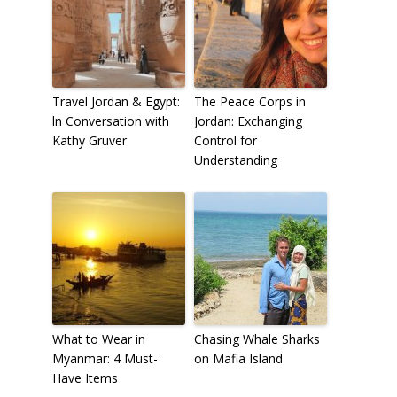
Travel Jordan & Egypt:
The Peace Corps in
ln Conversation with
Jordan: Exchanging
Kathy Gruver
Control for
Understanding
What to Wear in
Chasing Whale Sharks
Myanmar: 4 Must-
on Mafia Island
Have Items