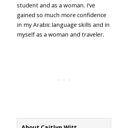
student and as a woman. I’ve
gained so much more confidence
in my Arabic language skills and in
myself as a woman and traveler.
About Caitlyn Witt