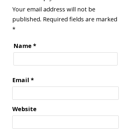
Your email address will not be
published.
Required fields are marked
*
Name
*
Email
*
Website