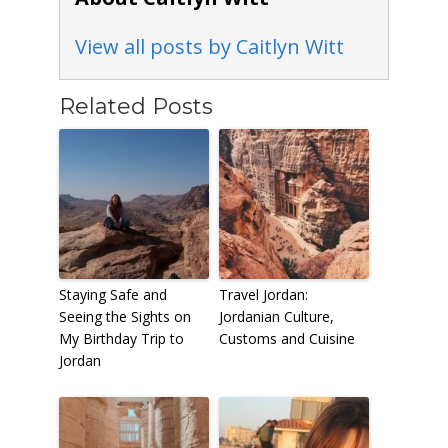
View all posts by Caitlyn Witt
Related Posts
Staying Safe and
Travel Jordan:
Seeing the Sights on
Jordanian Culture,
My Birthday Trip to
Customs and Cuisine
Jordan