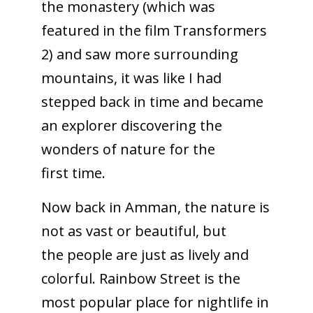
the monastery (which was
featured in the film Transformers
2) and saw more surrounding
mountains, it was like I had
stepped back in time and became
an explorer discovering the
wonders of nature for the
first time.
Now back in Amman, the nature is
not as vast or beautiful, but
the people are just as lively and
colorful. Rainbow Street is the
most popular place for nightlife in