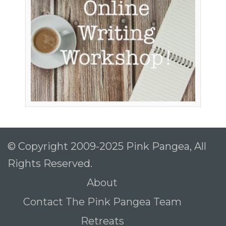
© Copyright 2009-2025 Pink Pangea, All
Rights Reserved.
About
Contact The Pink Pangea Team
Retreats