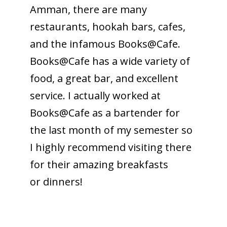
Amman, there are many
restaurants, hookah bars, cafes,
and the infamous Books@Cafe.
Books@Cafe has a wide variety of
food, a great bar, and excellent
service. I actually worked at
Books@Cafe as a bartender for
the last month of my semester so
I highly recommend visiting there
for their amazing breakfasts
or dinners!