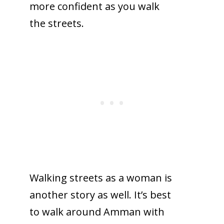
more confident as you walk
the streets.
Walking streets as a woman is
another story as well. It’s best
to walk around Amman with