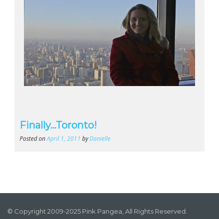
Finally…Toronto!
Posted on
April 1, 2011
by
Danielle
© Copyright 2009-2025 Pink Pangea, All Rights Reserved.