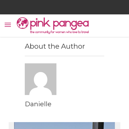
About the Author
Danielle