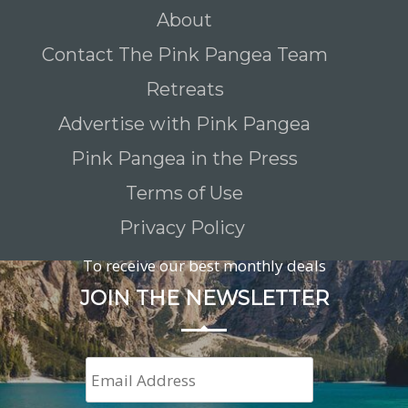
About
Contact The Pink Pangea Team
Retreats
Advertise with Pink Pangea
Pink Pangea in the Press
Terms of Use
Privacy Policy
To receive our best monthly deals
JOIN THE NEWSLETTER