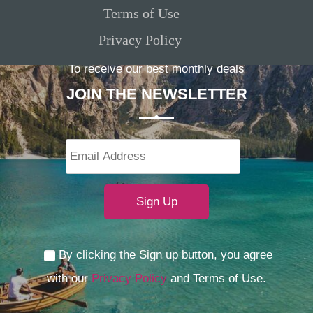
Terms of Use
Privacy Policy
To receive our best monthly deals
JOIN THE NEWSLETTER
By clicking the Sign up button, you agree
with our
Privacy Policy
and Terms of Use.