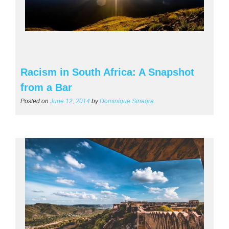
Racism in South Africa: A Snapshot
from a Bar
Posted on
June 12, 2014
by
Dominique Sinagra