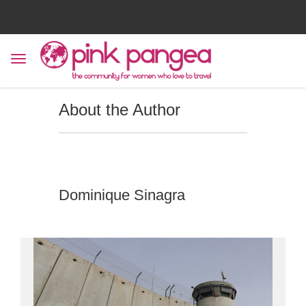
About the Author
Dominique Sinagra