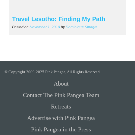
Travel Lesotho: Finding My Path
Posted on
November 1, 2010
by
Dominique Sinagra
© Copyright 2009-2025 Pink Pangea, All Rights Reserved.
About
Contact The Pink Pangea Team
Retreats
Advertise with Pink Pangea
Pink Pangea in the Press