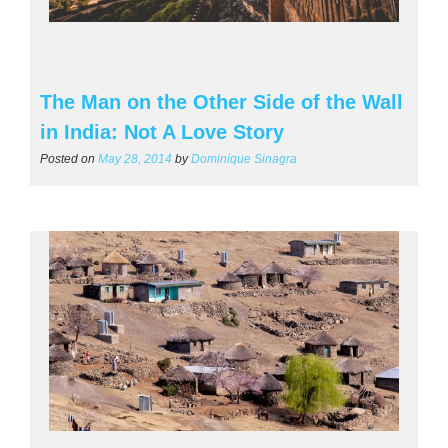
The Man on the Other Side of the Wall
in India: Not A Love Story
Posted on
May 28, 2014
by
Dominique Sinagra