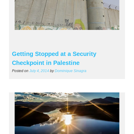
Getting Stopped at a Security
Checkpoint in Palestine
Posted on
July 4, 2014
by
Dominique Sinagra