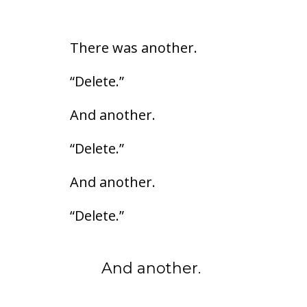
There was another.
“Delete.”
And another.
“Delete.”
And another.
“Delete.”
And another.