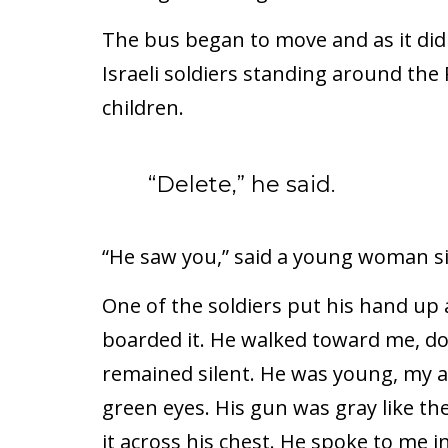
The bus began to move and as it did 
Israeli soldiers standing around th
children.
“Delete,” he said.
“He saw you,” said a young woman si
One of the soldiers put his hand up
boarded it. He walked toward me, do
remained silent. He was young, my age
green eyes. His gun was gray like th
it across his chest. He spoke to me 