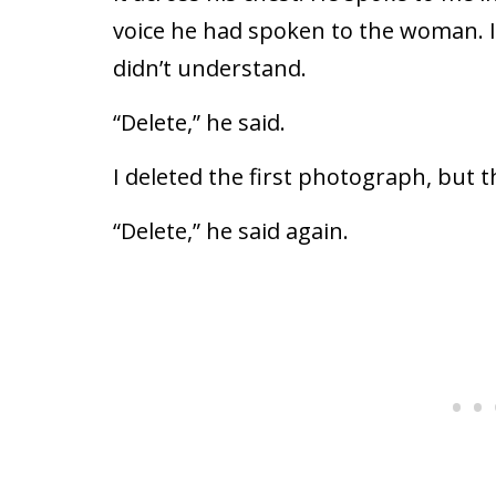
voice he had spoken to the woman. I
didn’t understand.
“Delete,” he said.
I deleted the first photograph, but 
“Delete,” he said again.