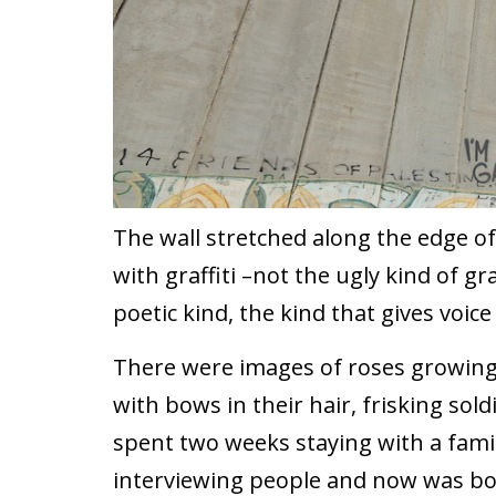
The wall stretched along the edge o
with graffiti –not the ugly kind of gra
poetic kind, the kind that gives voic
There were images of roses growing o
with bows in their hair, frisking sol
spent two weeks staying with a fami
interviewing people and now was bo