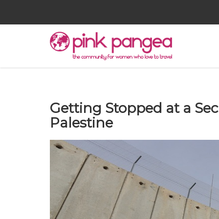
Getting Stopped at a Sec
Palestine