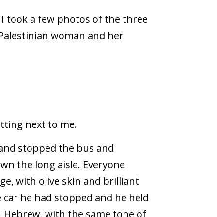
I took a few photos of the three
e Palestinian woman and her
tting next to me.
 and stopped the bus and
wn the long aisle. Everyone
, with olive skin and brilliant
e car he had stopped and he held
in Hebrew, with the same tone of