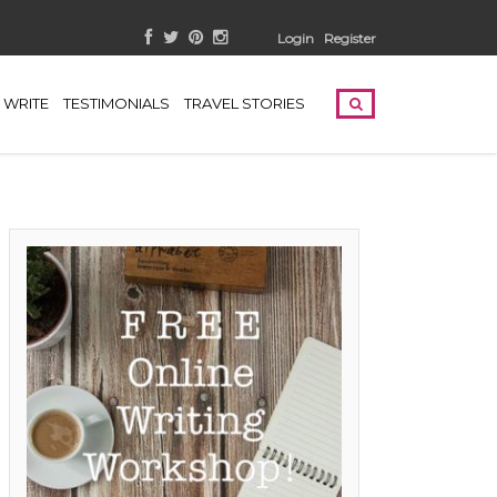
Login
Register
WRITE
TESTIMONIALS
TRAVEL STORIES