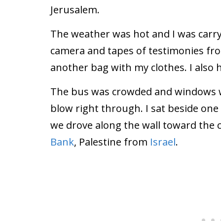
Jerusalem.
The weather was hot and I was carr
camera and tapes of testimonies fro
another bag with my clothes. I also
The bus was crowded and windows w
blow right through. I sat beside on
we drove along the wall toward the 
Bank
, Palestine from
Israel
.