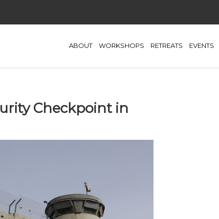
ABOUT
WORKSHOPS
RETREATS
EVENTS
urity Checkpoint in