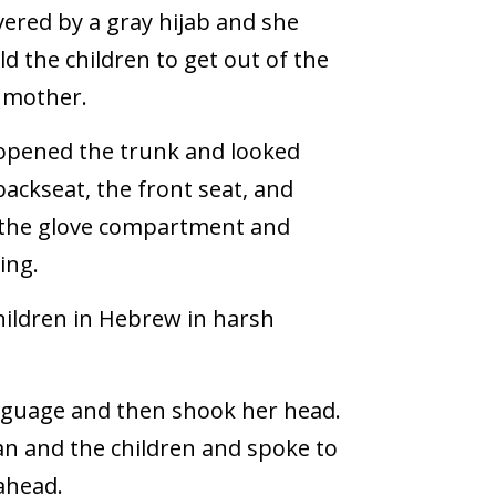
vered by a gray hijab and she
ld the children to get out of the
r mother.
 opened the trunk and looked
ackseat, the front seat, and
 the glove compartment and
ing.
ildren in Hebrew in harsh
anguage and then shook her head.
n and the children and spoke to
ahead.