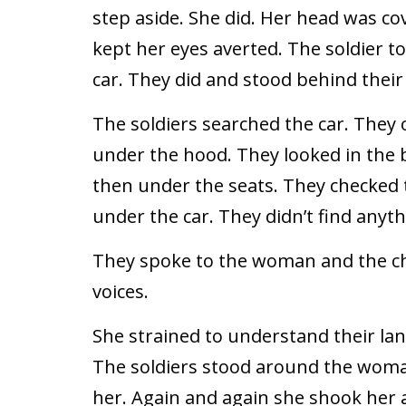
step aside. She did. Her head was co
kept her eyes averted. The soldier to
car. They did and stood behind thei
The soldiers searched the car. They
under the hood. They looked in the b
then under the seats. They checked
under the car. They didn’t find anyth
They spoke to the woman and the ch
voices.
She strained to understand their l
The soldiers stood around the woma
her. Again and again she shook her 