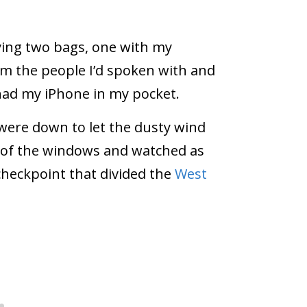
ying two bags, one with my
m the people I’d spoken with and
 had my iPhone in my pocket.
ere down to let the dusty wind
e of the windows and watched as
checkpoint that divided the
West