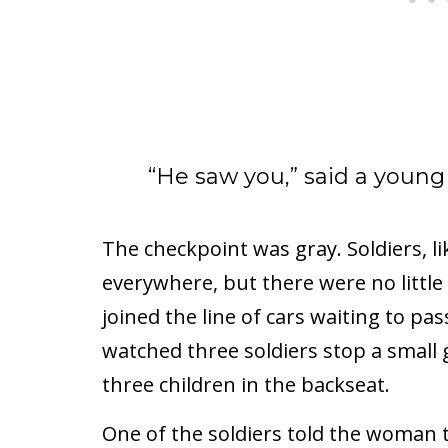
“He saw you,” said a young
The checkpoint was gray. Soldiers, li
everywhere, but there were no little
joined the line of cars waiting to p
watched three soldiers stop a small 
three children in the backseat.
One of the soldiers told the woman to