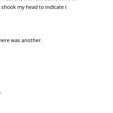
 shook my head to indicate I
there was another.