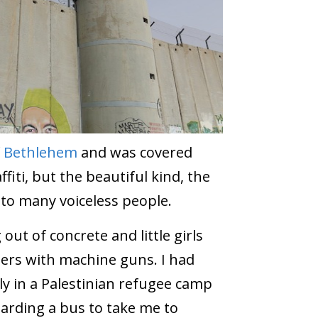
f
Bethlehem
and was covered
ffiti, but the beautiful kind, the
e to many voiceless people.
ut of concrete and little girls
diers with machine guns. I had
ly in a Palestinian refugee camp
arding a bus to take me to