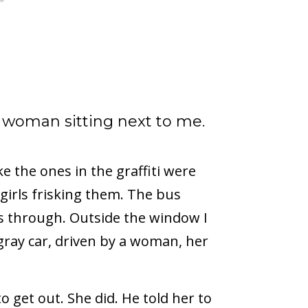
 woman sitting next to me.
ke the ones in the graffiti were
 girls frisking them. The bus
ass through. Outside the window I
gray car, driven by a woman, her
 get out. She did. He told her to