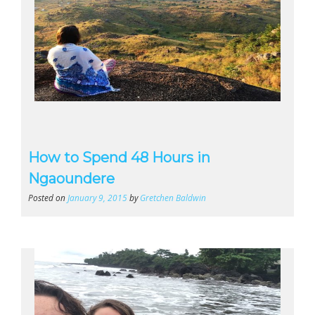
How to Spend 48 Hours in
Ngaoundere
Posted on
January 9, 2015
by
Gretchen Baldwin