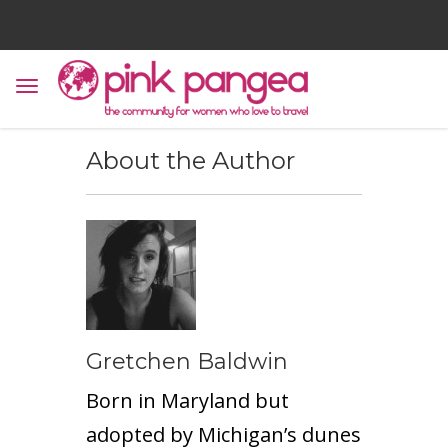
About the Author
Gretchen Baldwin
Born in Maryland but
adopted by Michigan’s dunes