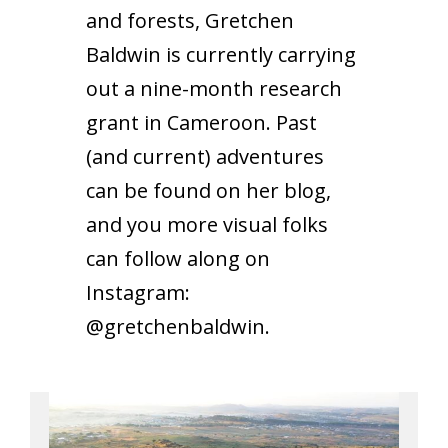
and forests, Gretchen
Baldwin is currently carrying
out a nine-month research
grant in Cameroon. Past
(and current) adventures
can be found
on her blog
,
and you more visual folks
can follow along on
Instagram:
@gretchenbaldwin
.