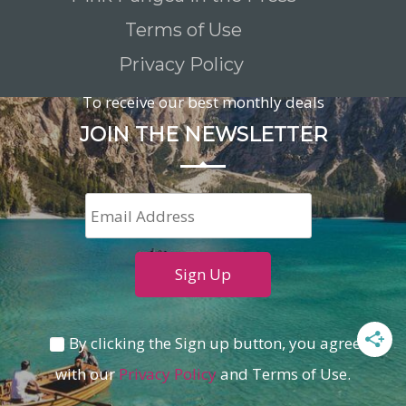
Terms of Use
Privacy Policy
To receive our best monthly deals
JOIN THE NEWSLETTER
By clicking the Sign up button, you agree
with our
Privacy Policy
and Terms of Use.