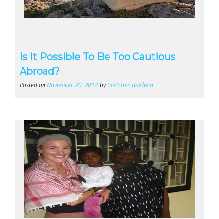
Is It Possible To Be Too Cautious
Abroad?
Posted on
November 20, 2014
by
Gretchen Baldwin