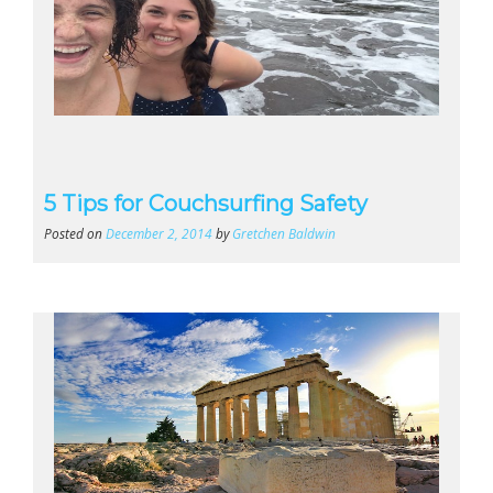
5 Tips for Couchsurfing Safety
Posted on
December 2, 2014
by
Gretchen Baldwin