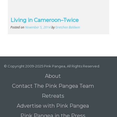
Living in Cameroon–Twice
Posted on
November 5, 2014
by
Gretchen Baldwin
© Copyright 2009-2025 Pink Pangea, All Rights Reserved.
About
Contact The Pink Pangea Team
Retreats
Advertise with Pink Pangea
Pink Pangea in the Press