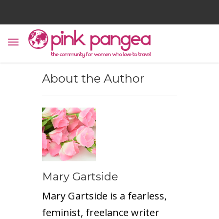
About the Author
Mary Gartside
Mary Gartside is a fearless,
feminist, freelance writer