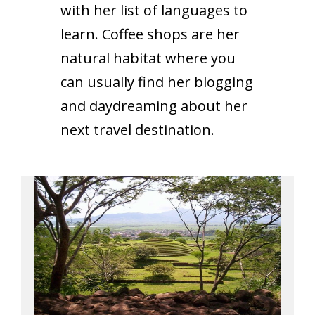
with her list of languages to
learn. Coffee shops are her
natural habitat where you
can usually find her blogging
and daydreaming about her
next travel destination.