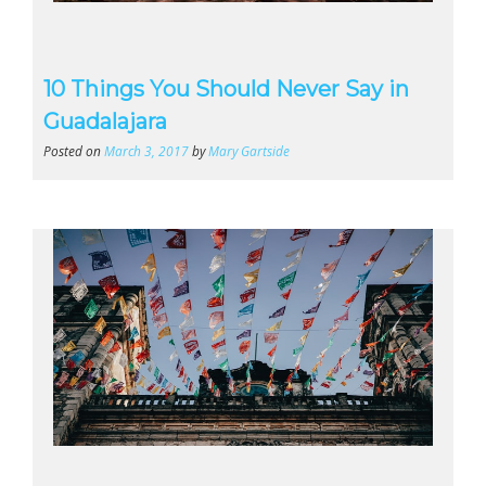
10 Things You Should Never Say in
Guadalajara
Posted on
March 3, 2017
by
Mary Gartside