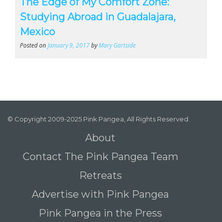
The Edge of My Comfort Zone:
Studying Abroad in Guadalajara,
Mexico
Posted on
January 9, 2017
by
Mary Gartside
© Copyright 2009-2025 Pink Pangea, All Rights Reserved.
About
Contact The Pink Pangea Team
Retreats
Advertise with Pink Pangea
Pink Pangea in the Press