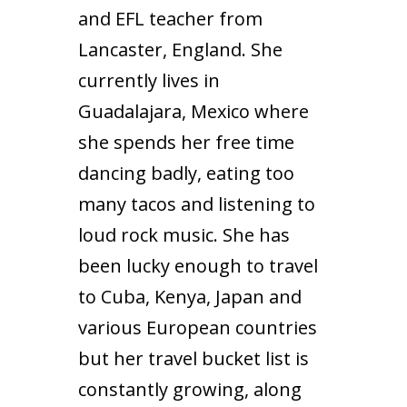
and EFL teacher from
Lancaster, England. She
currently lives in
Guadalajara, Mexico where
she spends her free time
dancing badly, eating too
many tacos and listening to
loud rock music. She has
been lucky enough to travel
to Cuba, Kenya, Japan and
various European countries
but her travel bucket list is
constantly growing, along