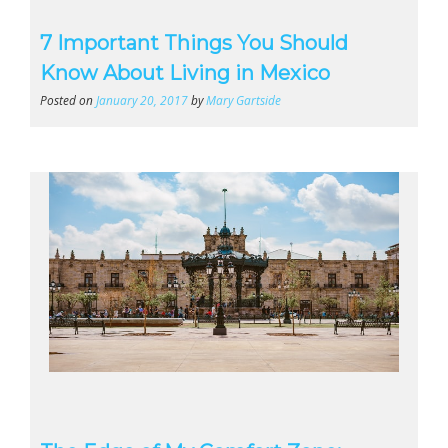
7 Important Things You Should
Know About Living in Mexico
Posted on
January 20, 2017
by
Mary Gartside