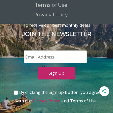
Terms of Use
Privacy Policy
To receive our best monthly deals
JOIN THE NEWSLETTER
By clicking the Sign up button, you agree
with our
Privacy Policy
and Terms of Use.