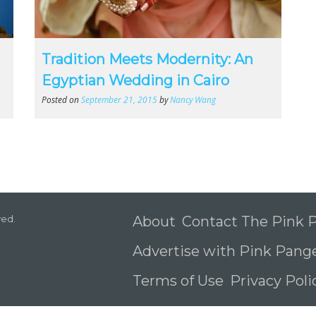
Tradition Meets Modernity: An
Egyptian Wedding in Cairo
Posted on
September 21, 2015
by
Nancy Wang
ved.
About
Contact The Pink
Advertise with Pink Pang
Terms of Use
Privacy Pol