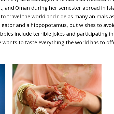
t, and Oman during her semester abroad in Is
 to travel the world and ride as many animals as
lligator and a hippopotamus, but wishes to avo
bbies include terrible jokes and participating i
 wants to taste everything the world has to off