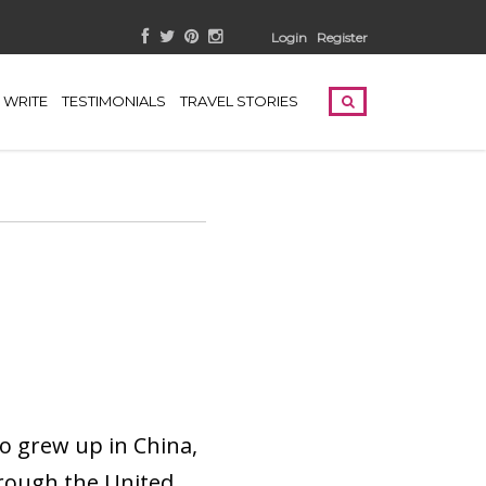
Login
Register
WRITE
TESTIMONIALS
TRAVEL STORIES
o grew up in China,
hrough the United