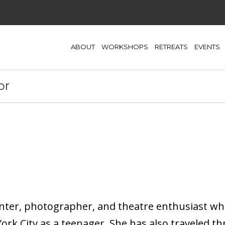
ABOUT
WORKSHOPS
RETREATS
EVENTS
or
nter, photographer, and theatre enthusiast wh
rk City as a teenager. She has also traveled t