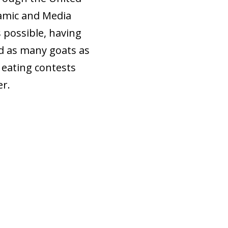
lamic and Media
 possible, having
id as many goats as
n eating contests
er.