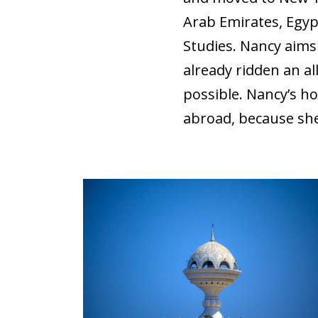
Arab Emirates, Egyp
Studies. Nancy aims
already ridden an a
possible. Nancy’s ho
abroad, because she