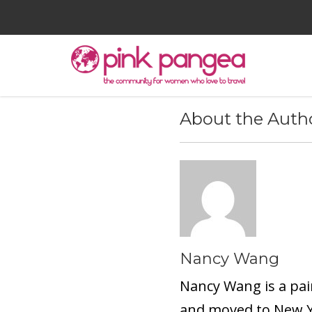
About the Auth
Nancy Wang
Nancy Wang is a pai
and moved to New Yo