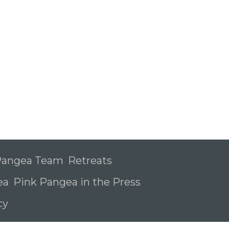
 Pangea Team
Retreats
ea
Pink Pangea in the Press
icy