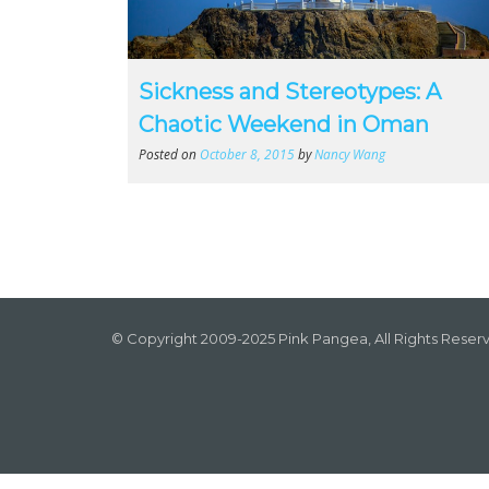
Sickness and Stereotypes: A
Chaotic Weekend in Oman
Posted on
October 8, 2015
by
Nancy Wang
© Copyright 2009-2025 Pink Pangea, All Rights Reser