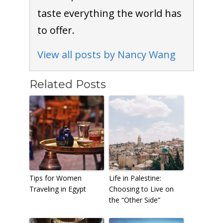
taste everything the world has
to offer.
View all posts by Nancy Wang
Related Posts
Tips for Women
Life in Palestine:
Traveling in Egypt
Choosing to Live on
the “Other Side”