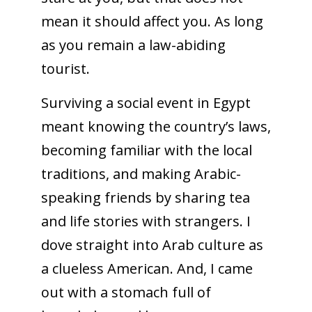
mean it should affect you. As long
as you remain a law-abiding
tourist.
Surviving a social event in Egypt
meant knowing the country’s laws,
becoming familiar with the local
traditions, and making Arabic-
speaking friends by sharing tea
and life stories with strangers. I
dove straight into Arab culture as
a clueless American. And, I came
out with a stomach full of