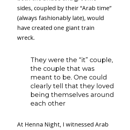
sides, coupled by their “Arab time”
(always fashionably late), would
have created one giant train
wreck.
They were the “it” couple,
the couple that was
meant to be. One could
clearly tell that they loved
being themselves around
each other
At Henna Night, I witnessed Arab