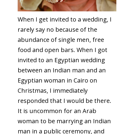
When I get invited to a wedding, I
rarely say no because of the
abundance of single men, free
food and open bars. When I got
invited to an Egyptian wedding
between an Indian man and an
Egyptian woman in Cairo on
Christmas, I immediately
responded that I would be there.
It is uncommon for an Arab
woman to be marrying an Indian
man in a public ceremony, and