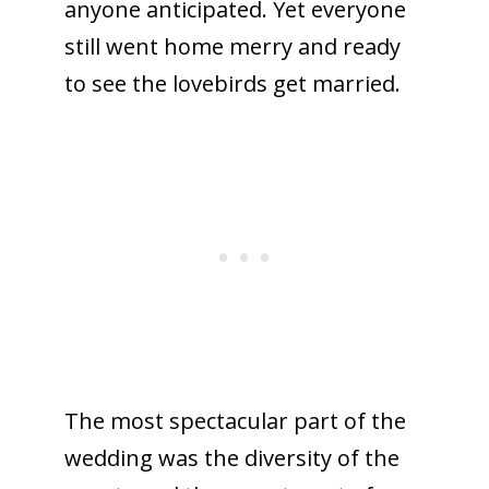
anyone anticipated. Yet everyone
still went home merry and ready
to see the lovebirds get married.
The most spectacular part of the
wedding was the diversity of the