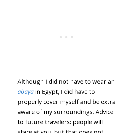
Although I did not have to wear an
abaya
in Egypt, I did have to
properly cover myself and be extra
aware of my surroundings. Advice
to future travelers: people will
stare at you, but that does not