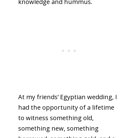
knowledge and hummus.
At my friends’ Egyptian wedding, I
had the opportunity of a lifetime
to witness something old,
something new, something