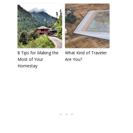
8 Tips for Making the
What Kind of Traveler
Most of Your
Are You?
Homestay