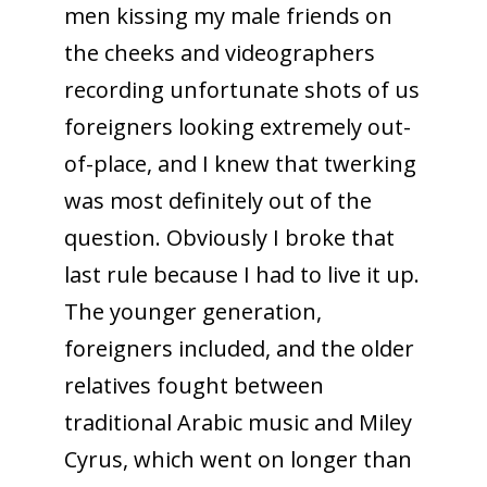
men kissing my male friends on
the cheeks and videographers
recording unfortunate shots of us
foreigners looking extremely out-
of-place, and I knew that twerking
was most definitely out of the
question. Obviously I broke that
last rule because I had to live it up.
The younger generation,
foreigners included, and the older
relatives fought between
traditional Arabic music and Miley
Cyrus, which went on longer than