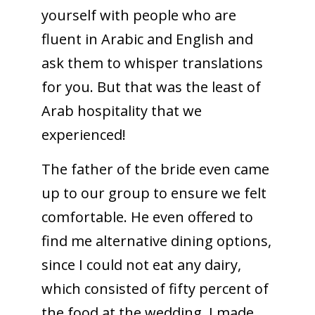
yourself with people who are
fluent in Arabic and English and
ask them to whisper translations
for you. But that was the least of
Arab hospitality that we
experienced!
The father of the bride even came
up to our group to ensure we felt
comfortable. He even offered to
find me alternative dining options,
since I could not eat any dairy,
which consisted of fifty percent of
the food at the wedding. I made