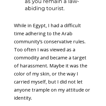
as you remain a law-
abiding tourist.
While in Egypt, I had a difficult
time adhering to the Arab
community’s conservative rules.
Too often I was viewed as a
commodity and became a target
of harassment. Maybe it was the
color of my skin, or the way I
carried myself, but I did not let
anyone trample on my attitude or
identity.