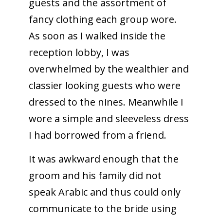
guests and the assortment of
fancy clothing each group wore.
As soon as I walked inside the
reception lobby, I was
overwhelmed by the wealthier and
classier looking guests who were
dressed to the nines. Meanwhile I
wore a simple and sleeveless dress
I had borrowed from a friend.
It was awkward enough that the
groom and his family did not
speak Arabic and thus could only
communicate to the bride using