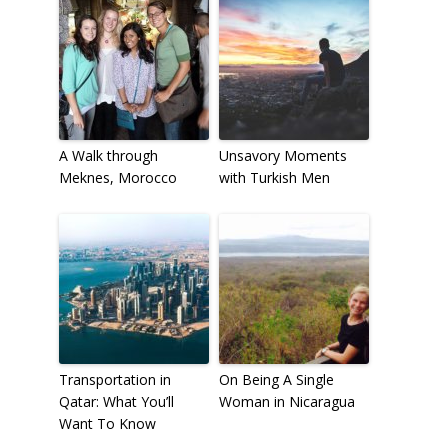
A Walk through
Unsavory Moments
Meknes, Morocco
with Turkish Men
Transportation in
On Being A Single
Qatar: What You’ll
Woman in Nicaragua
Want To Know