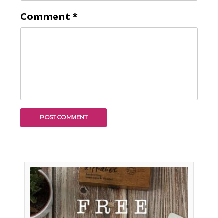
Comment
*