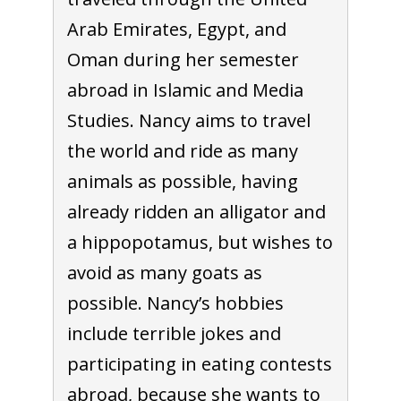
Arab Emirates, Egypt, and
Oman during her semester
abroad in Islamic and Media
Studies. Nancy aims to travel
the world and ride as many
animals as possible, having
already ridden an alligator and
a hippopotamus, but wishes to
avoid as many goats as
possible. Nancy’s hobbies
include terrible jokes and
participating in eating contests
abroad, because she wants to