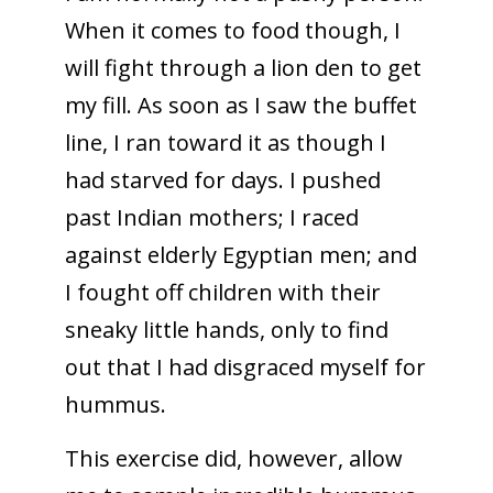
When it comes to food though, I
will fight through a lion den to get
my fill. As soon as I saw the buffet
line, I ran toward it as though I
had starved for days. I pushed
past Indian mothers; I raced
against elderly Egyptian men; and
I fought off children with their
sneaky little hands, only to find
out that I had disgraced myself for
hummus.
This exercise did, however, allow