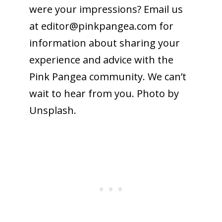
were your impressions? Email us
at
editor@pinkpangea.com
for
information about sharing your
experience and advice with the
Pink Pangea community. We can’t
wait to hear from you. Photo by
Unsplash.