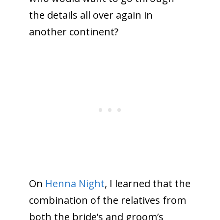
the details all over again in
another continent?
On
Henna Night
, I learned that the
combination of the relatives from
both the bride’s and groom’s