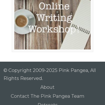
To receive our best monthly deals
JOIN THE NEWSLETTER
© Copyright 2009-2025 Pink Pangea, All
Rights Reserved.
By clicking the Sign up button, you agree
About
with our
Privacy Policy
and Terms of Use.
Contact The Pink Pangea Team
Retreats