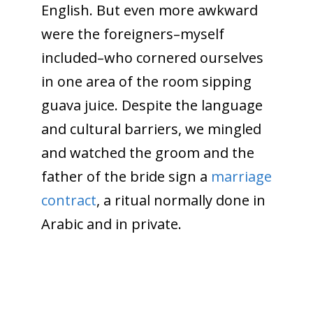
English. But even more awkward
were the foreigners–myself
included–who cornered ourselves
in one area of the room sipping
guava juice. Despite the language
and cultural barriers, we mingled
and watched the groom and the
father of the bride sign a
marriage
contract
, a ritual normally done in
Arabic and in private.