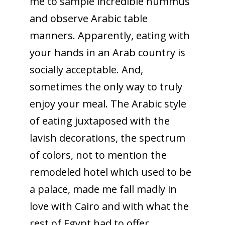
me to sample incredible hummus
and observe Arabic table
manners. Apparently, eating with
your hands in an Arab country is
socially acceptable. And,
sometimes the only way to truly
enjoy your meal. The Arabic style
of eating juxtaposed with the
lavish decorations, the spectrum
of colors, not to mention the
remodeled hotel which used to be
a palace, made me fall madly in
love with Cairo and with what the
rest of Egypt had to offer.