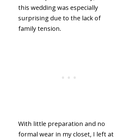
this wedding was especially
surprising due to the lack of
family tension.
With little preparation and no
formal wear in my closet, I left at