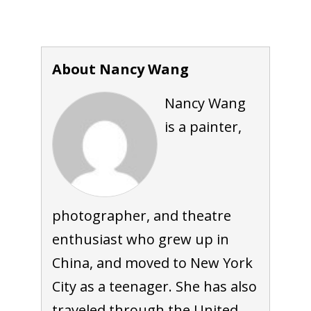
About Nancy Wang
Nancy Wang
is a painter,
photographer, and theatre
enthusiast who grew up in
China, and moved to New York
City as a teenager. She has also
traveled through the United