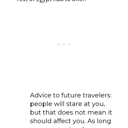
Advice to future travelers:
people will stare at you,
but that does not mean it
should affect you. As long