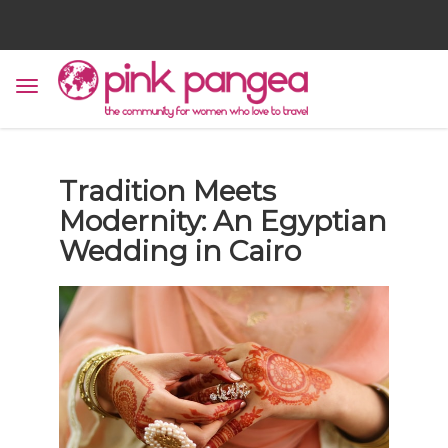
Tradition Meets
Modernity: An Egyptian
Wedding in Cairo