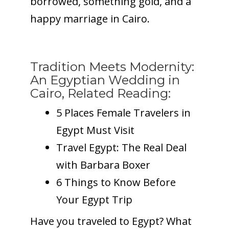
borrowed, something gold, and a
happy marriage in Cairo.
Tradition Meets Modernity:
An Egyptian Wedding in
Cairo, Related Reading:
5 Places Female Travelers in
Egypt Must Visit
Travel Egypt: The Real Deal
with Barbara Boxer
6 Things to Know Before
Your Egypt Trip
Have you traveled to Egypt? What