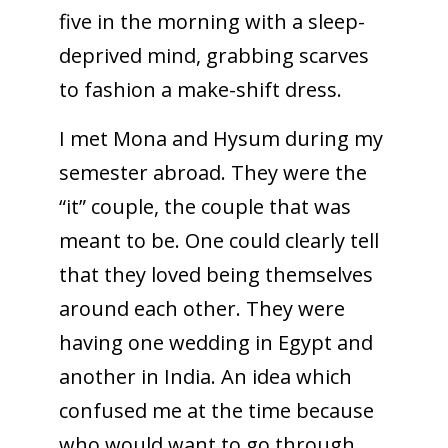
five in the morning with a sleep-
deprived mind, grabbing scarves
to fashion a make-shift dress.
I met Mona and Hysum during my
semester abroad. They were the
“it” couple, the couple that was
meant to be. One could clearly tell
that they loved being themselves
around each other. They were
having one wedding in Egypt and
another in India. An idea which
confused me at the time because
who would want to go through