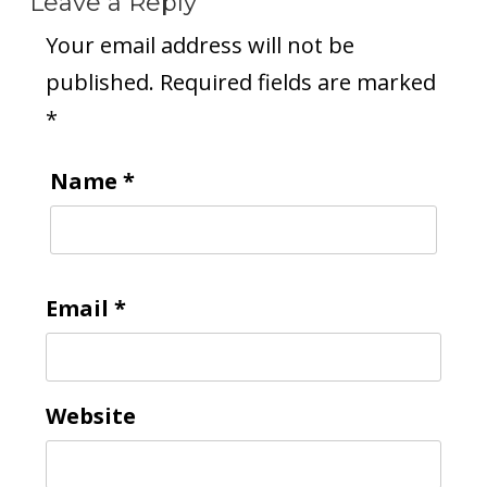
Leave a Reply
Your email address will not be
published.
Required fields are marked
*
Name
*
Email
*
Website