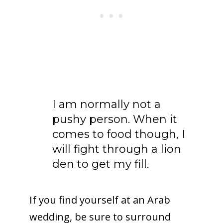
I am normally not a
pushy person. When it
comes to food though, I
will fight through a lion
den to get my fill.
If you find yourself at an Arab
wedding, be sure to surround