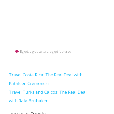
Egypt
,
egypt culture
,
egypt featured
Travel Costa Rica: The Real Deal with
Post
Kathleen Cremonesi
navigation
Travel Turks and Caicos: The Real Deal
with Rala Brubaker