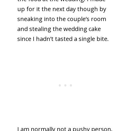
up for it the next day though by
sneaking into the couple’s room
and stealing the wedding cake
since I hadn’t tasted a single bite.
I am normally not a pushy person.