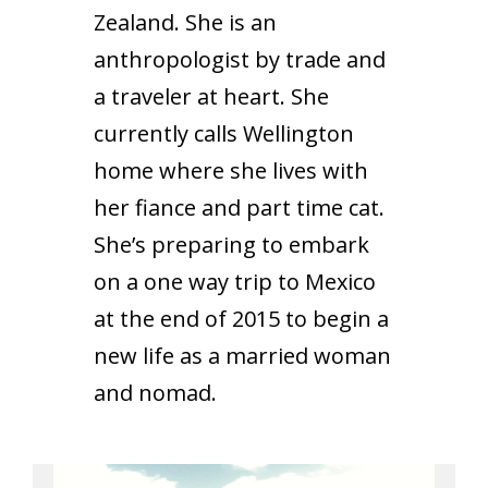
Zealand. She is an
anthropologist by trade and
a traveler at heart. She
currently calls Wellington
home where she lives with
her fiance and part time cat.
She’s preparing to embark
on a one way trip to Mexico
at the end of 2015 to begin a
new life as a married woman
and nomad.