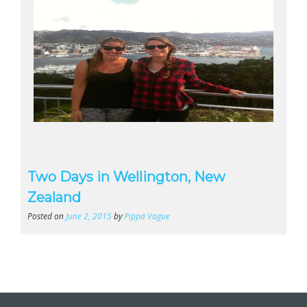
Two Days in Wellington, New
Zealand
Posted on
June 2, 2015
by
Pippa Vague