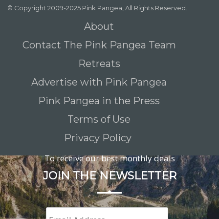
© Copyright 2009-2025 Pink Pangea, All Rights Reserved.
About
Contact The Pink Pangea Team
Retreats
Advertise with Pink Pangea
Pink Pangea in the Press
Terms of Use
Privacy Policy
To receive our best monthly deals
JOIN THE NEWSLETTER