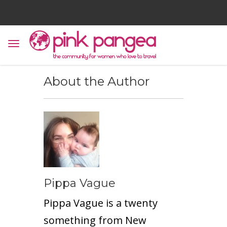
About the Author
Pippa Vague
Pippa Vague is a twenty
something from New