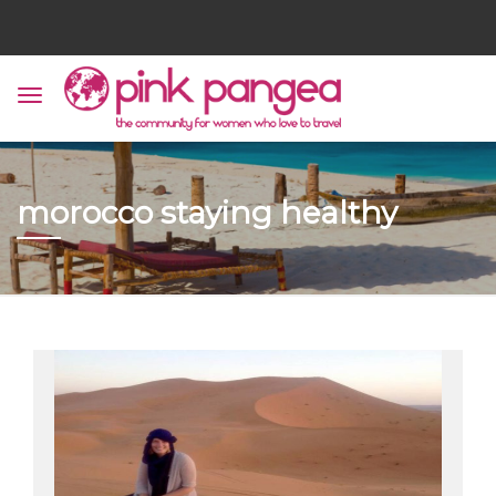
morocco staying healthy