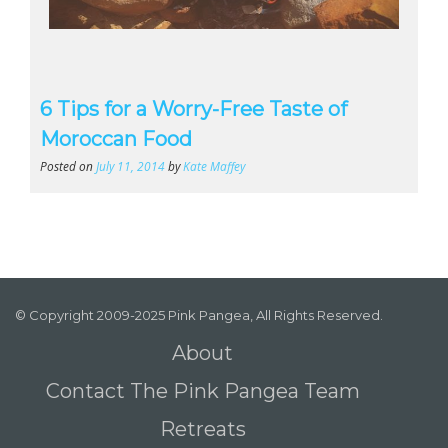
6 Tips for a Worry-Free Taste of
Moroccan Food
Posted on
July 11, 2014
by
Kate Maffey
© Copyright 2009-2025 Pink Pangea, All Rights Reserved.
About
Contact The Pink Pangea Team
Retreats