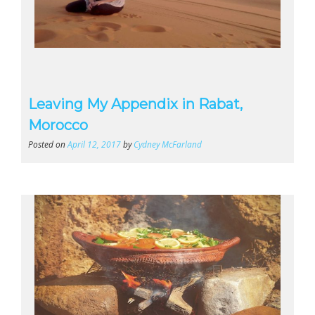
Leaving My Appendix in Rabat,
Morocco
Posted on
April 12, 2017
by
Cydney McFarland