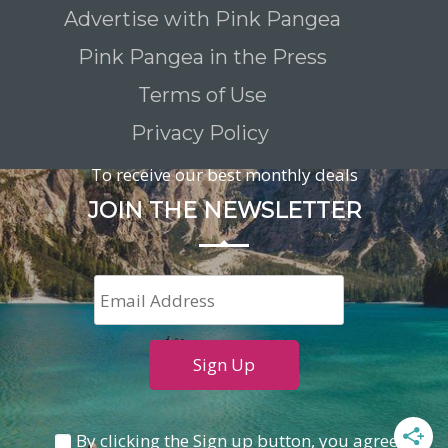
Advertise with Pink Pangea
Pink Pangea in the Press
Terms of Use
Privacy Policy
To receive our best monthly deals
JOIN THE NEWSLETTER
By clicking the Sign up button, you agree