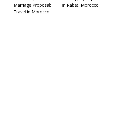
Marriage Proposal:
in Rabat, Morocco
Travel in Morocco