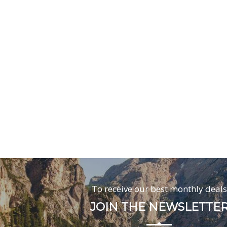
To receive our best monthly deals
JOIN THE NEWSLETTE