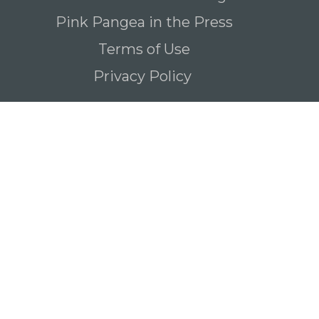
Pink Pangea in the Press
Terms of Use
Privacy Policy