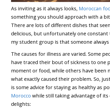
As inviting as it always looks,
Moroccan fo
something you should approach with a bit 
There are lots of different dishes that see
delicious, but unfortunately one constan
my student group is that someone always g
The causes for illness are varied. Some pe
have traced their bout of sickness to one p
moment or food, while others have been m
what exactly caused their problem. So, just
is some advice for staying as healthy as po
Morocco
while still taking advantage of its
delights: