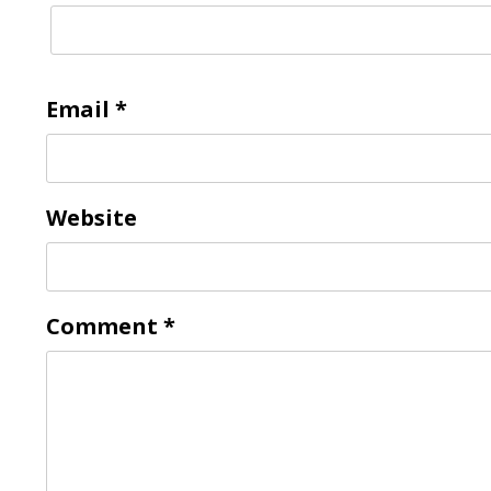
Email
*
Website
Comment
*