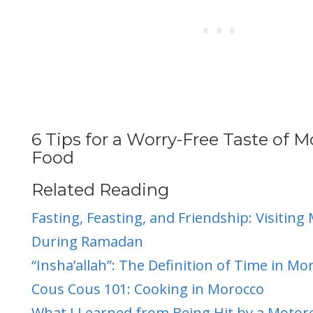
6 Tips for a Worry-Free Taste of 
Food
Related Reading
Fasting, Feasting, and Friendship: Visiting
During Ramadan
“Insha’allah”: The Definition of Time in Mo
Cous Cous 101: Cooking in Morocco
What
I Learned from Being Hit by a Motorc