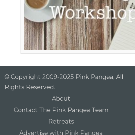
© Copyright 2009-2025 Pink Pangea, All
Rights Reserved.
About
Contact The Pink Pangea Team
Retreats
Advertise with Pink Pangea