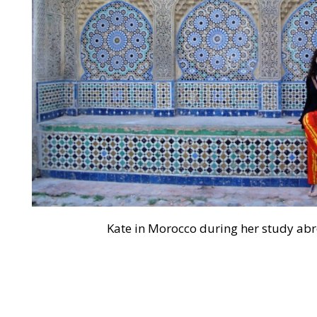
Kate in Morocco during her study ab