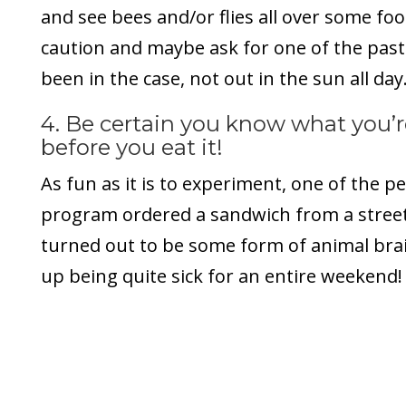
and see bees and/or flies all over some fo
caution and maybe ask for one of the past
been in the case, not out in the sun all day
4. Be certain you know what you’r
before you eat it!
As fun as it is to experiment, one of the p
program ordered a sandwich from a street
turned out to be some form of animal bra
up being quite sick for an entire weekend!