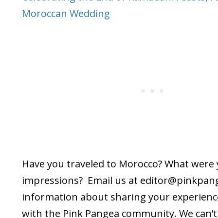
Moroccan Wedding
Have you traveled to Morocco? What were
impressions? Email us at editor@
pinkpan
information about sharing your experienc
with the Pink Pangea community. We can’t 