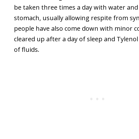
be taken three times a day with water and
stomach, usually allowing respite from s
people have also come down with minor co
cleared up after a day of sleep and Tylenol 
of fluids.