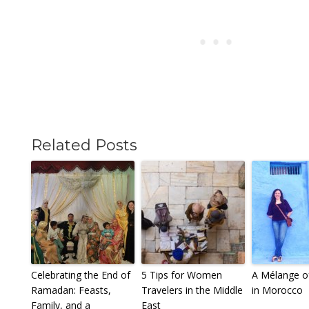
Related Posts
Celebrating the End of
5 Tips for Women
A Mélange of
Ramadan: Feasts,
Travelers in the Middle
in Morocco
Family, and a
East