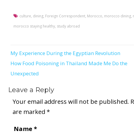
culture
,
dining
,
Foreign Correspondent
,
Morocco
,
morocco dining
,
morocco staying healthy
,
study abroad
My Experience During the Egyptian Revolution
Post
How Food Poisoning in Thailand Made Me Do the
navigation
Unexpected
Leave a Reply
Your email address will not be published.
R
are marked
*
Name
*