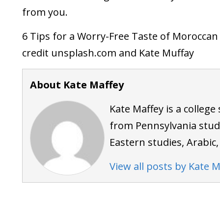
from you.
6 Tips for a Worry-Free Taste of Morocca
credit unsplash.com and Kate Muffay
About Kate Maffey
Kate Maffey is a colleg
from Pennsylvania stud
Eastern studies, Arabic
View all posts by Kate M