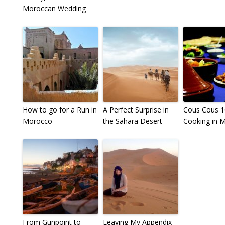
Moroccan Wedding
How to go for a Run in
A Perfect Surprise in
Cous Cous 1
Morocco
the Sahara Desert
Cooking in 
From Gunpoint to
Leaving My Appendix