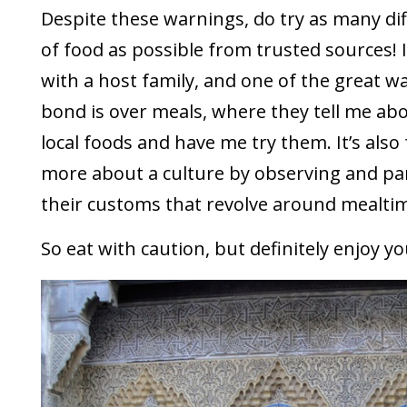
Despite these warnings, do try as many dif
of food as possible from trusted sources! I
with a host family, and one of the great wa
bond is over meals, where they tell me abou
local foods and have me try them. It’s also 
more about a culture by observing and par
their customs that revolve around mealti
So eat with caution, but definitely enjoy yo