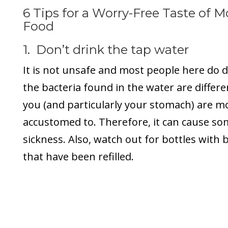
6 Tips for a Worry-Free Taste of 
Food
1. Don’t drink the tap water
It is not unsafe and most people here do dr
the bacteria found in the water are differ
you (and particularly your stomach) are mo
accustomed to. Therefore, it can cause s
sickness. Also, watch out for bottles with 
that have been refilled.