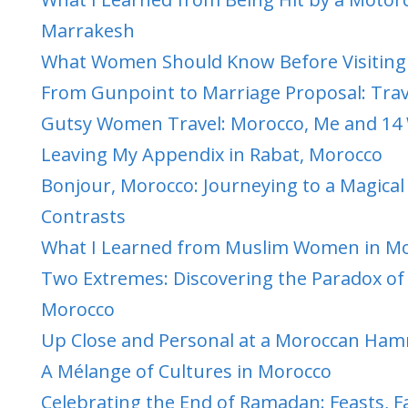
Marrakesh
What Women Should Know Before Visiting 
From Gunpoint to Marriage Proposal: Trav
Gutsy Women Travel: Morocco, Me and 1
Leaving My Appendix in Rabat, Morocco
Bonjour, Morocco: Journeying to a Magical
Contrasts
What I Learned from Muslim Women in M
Two Extremes: Discovering the Paradox of 
Morocco
Up Close and Personal at a Moroccan H
A Mélange of Cultures in Morocco
Celebrating the End of Ramadan: Feasts, F