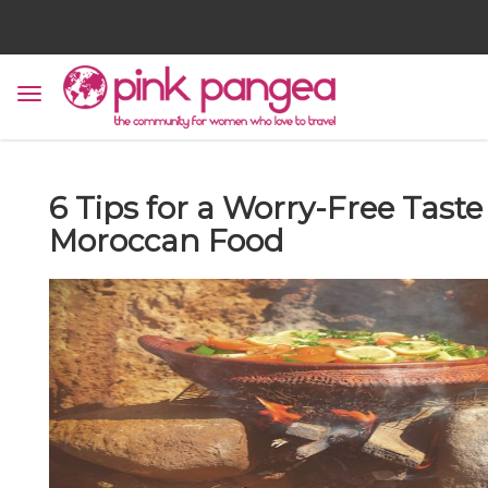
6 Tips for a Worry-Free Taste
Moroccan Food