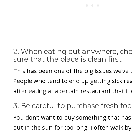
2. When eating out anywhere, ch
sure that the place is clean first
This has been one of the big issues we’ve 
People who tend to end up getting sick rea
after eating at a certain restaurant that it 
3. Be careful to purchase fresh fo
You don’t want to buy something that has 
out in the sun for too long. I often walk by