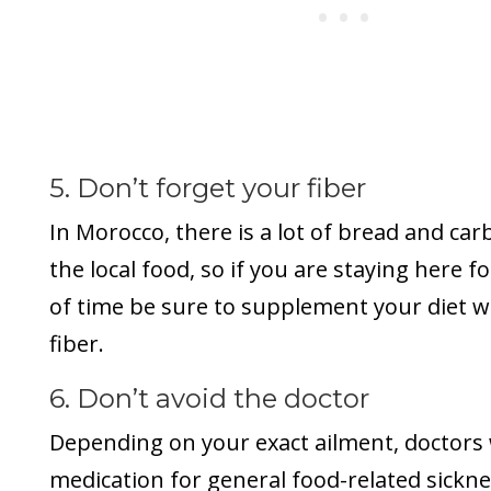
5. Don’t forget your fiber
In Morocco, there is a lot of bread and ca
the local food, so if you are staying here f
of time be sure to supplement your diet 
fiber.
6. Don’t avoid the doctor
Depending on your exact ailment, doctors w
medication for general food-related sicknes