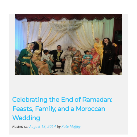
Celebrating the End of Ramadan:
Feasts, Family, and a Moroccan
Wedding
Posted on
August 13, 2014
by
Kate Maffey