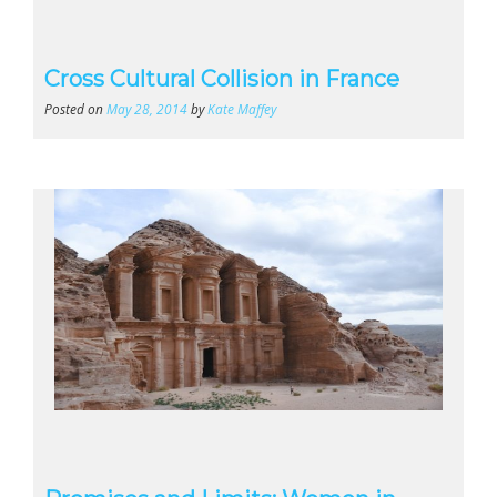
Cross Cultural Collision in France
Posted on
May 28, 2014
by
Kate Maffey