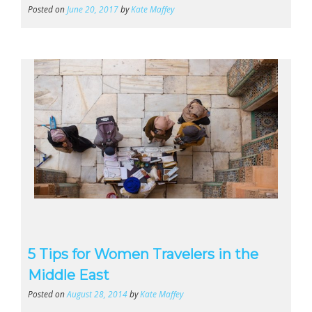
Posted on
June 20, 2017
by
Kate Maffey
5 Tips for Women Travelers in the
Middle East
Posted on
August 28, 2014
by
Kate Maffey