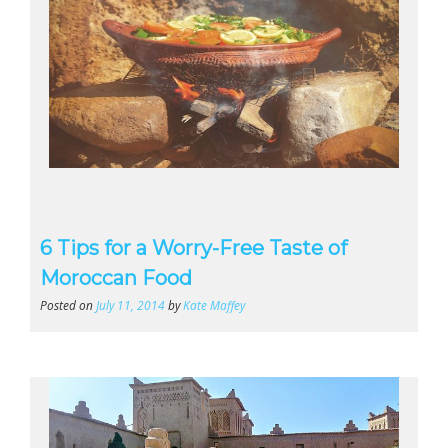
6 Tips for a Worry-Free Taste of
Moroccan Food
Posted on
July 11, 2014
by
Kate Maffey