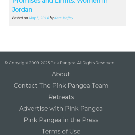
Promises and Limits: Women in
Jordan
Posted on
May 5, 2014
by
Kate Maffey
© Copyright 2009-2025 Pink Pangea, All Rights Reserved.
About
Contact The Pink Pangea Team
Retreats
Advertise with Pink Pangea
Pink Pangea in the Press
Terms of Use