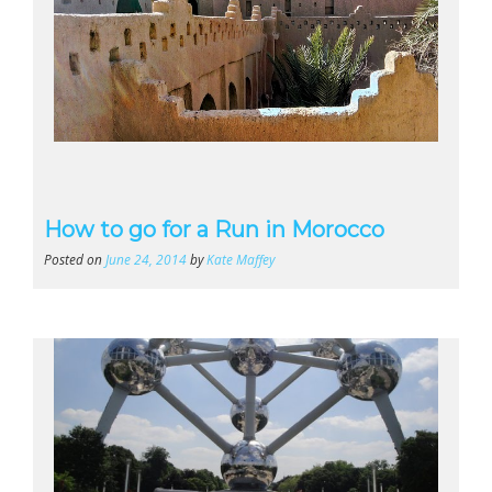
How to go for a Run in Morocco
Posted on
June 24, 2014
by
Kate Maffey