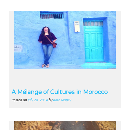
A Mélange of Cultures in Morocco
Posted on
July 28, 2014
by
Kate Maffey