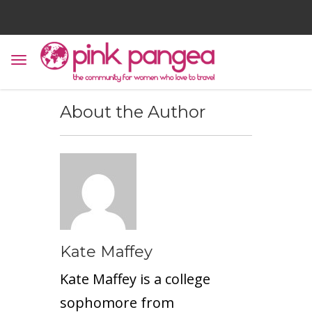
About the Author
Kate Maffey
Kate Maffey is a college
sophomore from