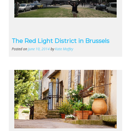
The Red Light District in Brussels
Posted on
June 10, 2014
by
Kate Maffey