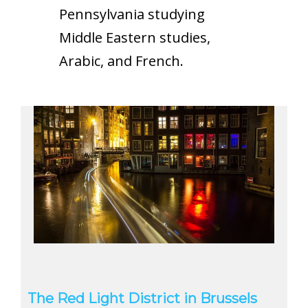
Pennsylvania studying
Middle Eastern studies,
Arabic, and French.
The Red Light District in Brussels