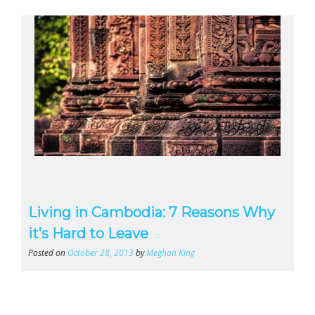
Living in Cambodia: 7 Reasons Why
it’s Hard to Leave
Posted on
October 28, 2013
by
Meghan King