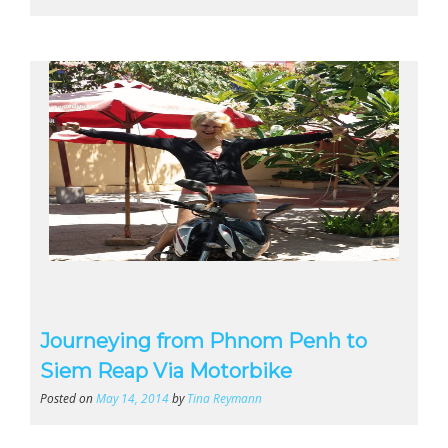
Journeying from Phnom Penh to
Siem Reap Via Motorbike
Posted on
May 14, 2014
by
Tina Reymann