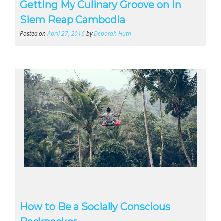
Getting My Culinary Groove on in
Siem Reap Cambodia
Posted on
April 27, 2016
by
Deborah Huth
How to Be a Socially Conscious