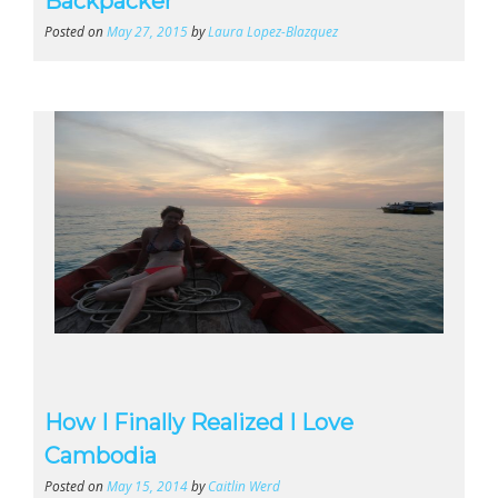
Backpacker
Posted on
May 27, 2015
by
Laura Lopez-Blazquez
How I Finally Realized I Love
Cambodia
Posted on
May 15, 2014
by
Caitlin Werd