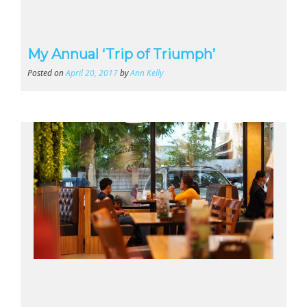
My Annual ‘Trip of Triumph’
Posted on
April 20, 2017
by
Ann Kelly