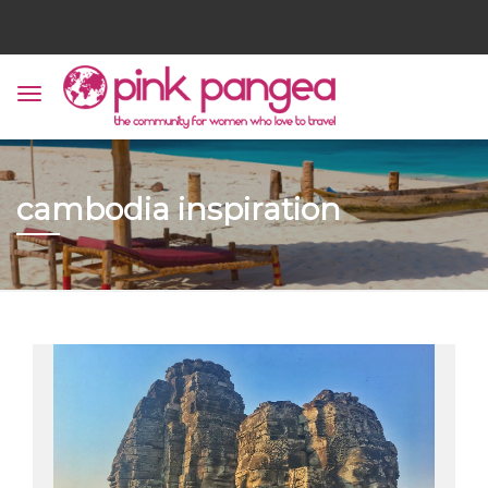
cambodia inspiration