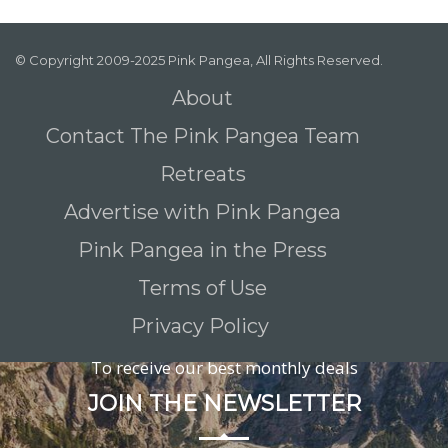
© Copyright 2009-2025 Pink Pangea, All Rights Reserved.
About
Contact The Pink Pangea Team
Retreats
Advertise with Pink Pangea
Pink Pangea in the Press
Terms of Use
Privacy Policy
To receive our best monthly deals
JOIN THE NEWSLETTER