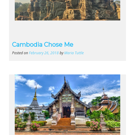
Cambodia Chose Me
Posted on
February 26, 2018
by
Maria Tuttle