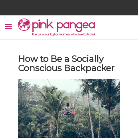
How to Be a Socially
Conscious Backpacker