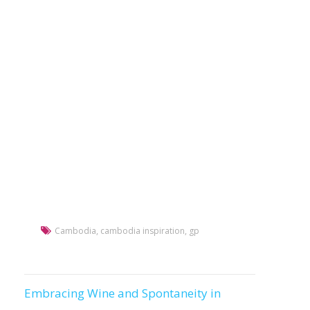
Cambodia
,
cambodia inspiration
,
gp
Embracing Wine and Spontaneity in
Post