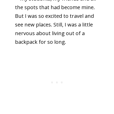
the spots that had become mine.
But I was so excited to travel and
see new places. Still, I was a little
nervous about living out of a
backpack for so long.