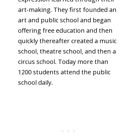
art-making. They first founded an
art and public school and began
offering free education and then
quickly thereafter created a music
school, theatre school, and then a
circus school. Today more than
1200 students attend the public
school daily.