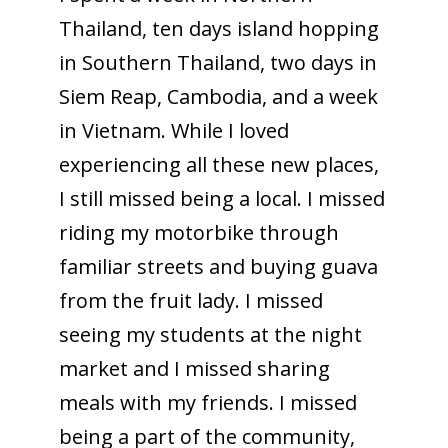
Thailand, ten days island hopping
in Southern Thailand, two days in
Siem Reap, Cambodia, and a week
in Vietnam. While I loved
experiencing all these new places,
I still missed being a local. I missed
riding my motorbike through
familiar streets and buying guava
from the fruit lady. I missed
seeing my students at the night
market and I missed sharing
meals with my friends. I missed
being a part of the community,