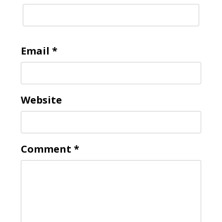
Email
*
Website
Comment
*