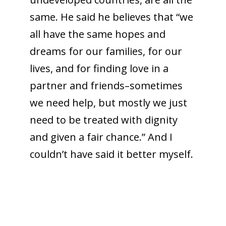
same. He said he believes that “we
all have the same hopes and
dreams for our families, for our
lives, and for finding love in a
partner and friends–sometimes
we need help, but mostly we just
need to be treated with dignity
and given a fair chance.” And I
couldn’t have said it better myself.