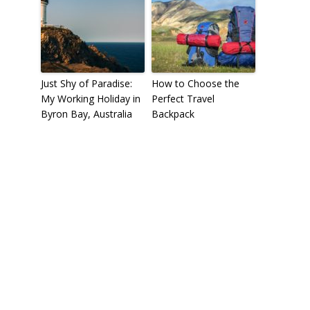
Just Shy of Paradise:
How to Choose the
My Working Holiday in
Perfect Travel
Byron Bay, Australia
Backpack