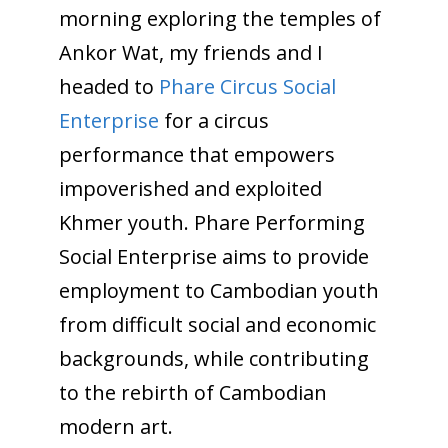
morning exploring the temples of
Ankor Wat, my friends and I
headed to
Phare Circus Social
Enterprise
for a circus
performance that empowers
impoverished and exploited
Khmer youth. Phare Performing
Social Enterprise aims to provide
employment to Cambodian youth
from difficult social and economic
backgrounds, while contributing
to the rebirth of Cambodian
modern art.