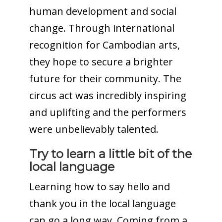
human development and social
change. Through international
recognition for Cambodian arts,
they hope to secure a brighter
future for their community. The
circus act was incredibly inspiring
and uplifting and the performers
were unbelievably talented.
Try to learn a little bit of the
local language
Learning how to say hello and
thank you in the local language
can go a long way. Coming from a