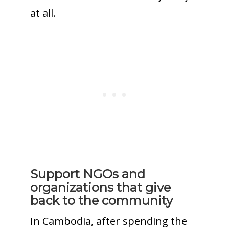
at all.
Support NGOs and
organizations that give
back to the community
In Cambodia, after spending the