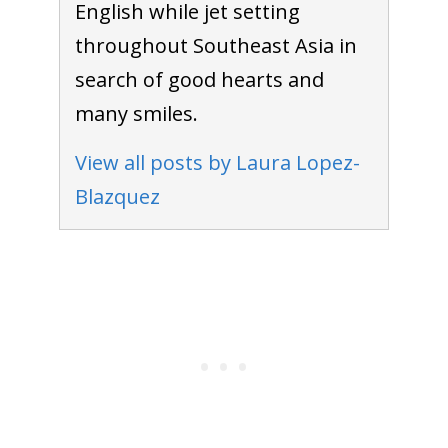
English while jet setting
throughout Southeast Asia in
search of good hearts and
many smiles.
View all posts by Laura Lopez-
Blazquez