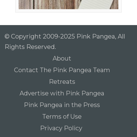
© Copyright 2009-2025 Pink Pangea, All
Rights Reserved.
About
Contact The Pink Pangea Team
Retreats
Advertise with Pink Pangea
Pink Pangea in the Press
Terms of Use
Privacy Policy