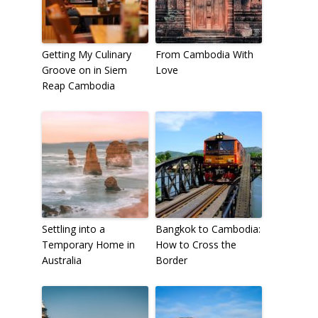
Getting My Culinary
From Cambodia With
Groove on in Siem
Love
Reap Cambodia
Settling into a
Bangkok to Cambodia:
Temporary Home in
How to Cross the
Australia
Border