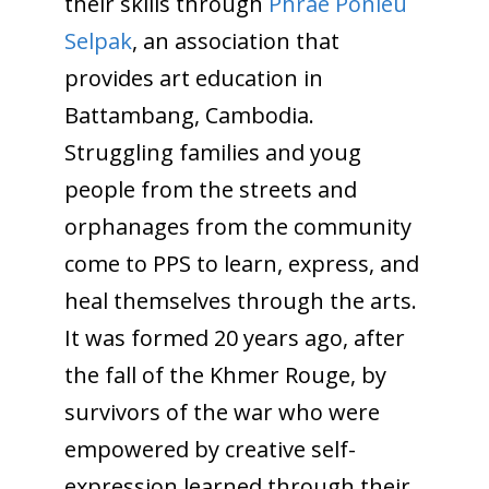
their skills through
Phrae Ponleu
Selpak
, an association that
provides art education in
Battambang, Cambodia.
Struggling families and youg
people from the streets and
orphanages from the community
come to PPS to learn, express, and
heal themselves through the arts.
It was formed 20 years ago, after
the fall of the Khmer Rouge, by
survivors of the war who were
empowered by creative self-
expression learned through their