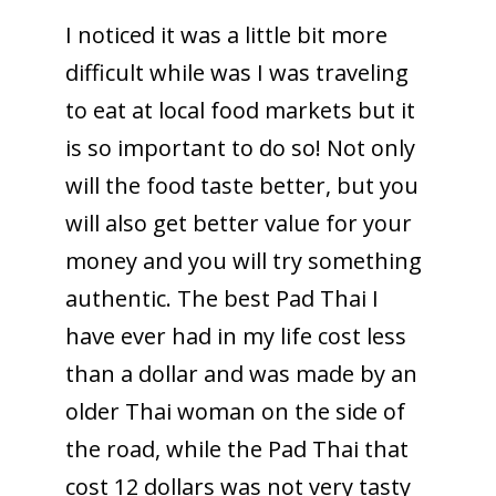
I noticed it was a little bit more
difficult while was I was traveling
to eat at local food markets but it
is so important to do so! Not only
will the food taste better, but you
will also get better value for your
money and you will try something
authentic. The best Pad Thai I
have ever had in my life cost less
than a dollar and was made by an
older Thai woman on the side of
the road, while the Pad Thai that
cost 12 dollars was not very tasty