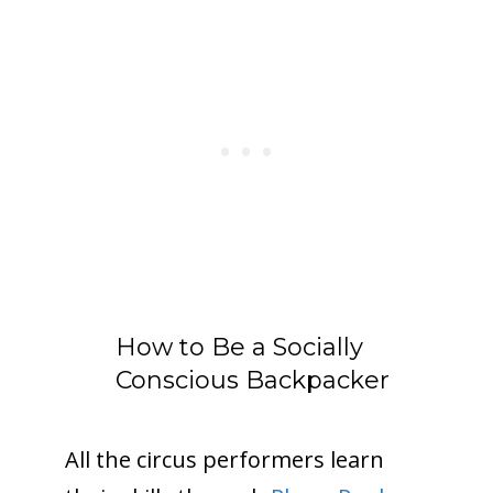
How to Be a Socially
Conscious Backpacker
All the circus performers learn