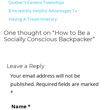
Quebec’s Eastern Townships
navigation
8 Incredibly Helpful Advantages To
Having A Travel Itinerary
One thought on “
How to Be a
Socially Conscious Backpacker
”
Leave a Reply
Your email address will not be
published.
Required fields are marked
*
Name
*