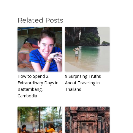
Related Posts
How to Spend 2
9 Surprising Truths
Extraordinary Days in
About Traveling in
Battambang,
Thailand
Cambodia