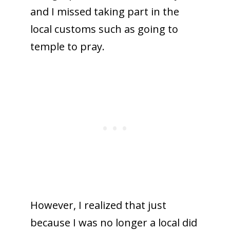
and I missed taking part in the
local customs such as going to
temple to pray.
However, I realized that just
because I was no longer a local did