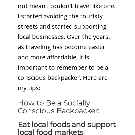
not mean I couldn’t travel like one.
I started avoiding the touristy
streets and started supporting
local businesses. Over the years,
as traveling has become easier
and more affordable, it is
important to remember to be a
conscious backpacker. Here are
my tips:
How to Be a Socially
Conscious Backpacker:
Eat local foods and support
local food markets