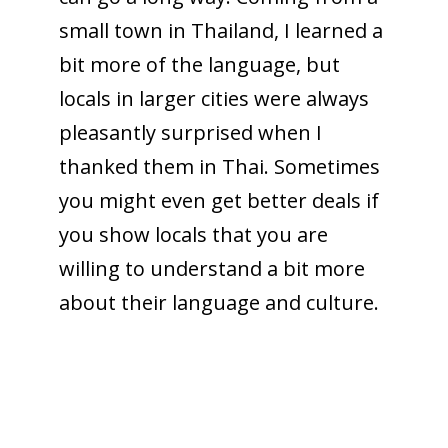
small town in Thailand, I learned a
bit more of the language, but
locals in larger cities were always
pleasantly surprised when I
thanked them in Thai. Sometimes
you might even get better deals if
you show locals that you are
willing to understand a bit more
about their language and culture.