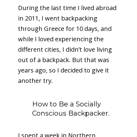
During the last time I lived abroad
in 2011, I went backpacking
through Greece for 10 days, and
while I loved experiencing the
different cities, I didn’t love living
out of a backpack. But that was
years ago, so I decided to give it
another try.
How to Be a Socially
Conscious Backpacker.
I spent a week in Northern