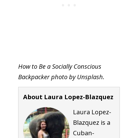
How to Be a Socially Conscious
Backpacker photo by Unsplash.
About Laura Lopez-Blazquez
Laura Lopez-
Blazquez is a
Cuban-