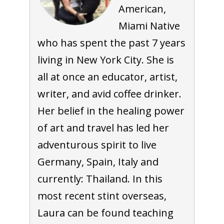
American,
Miami Native
who has spent the past 7 years
living in New York City. She is
all at once an educator, artist,
writer, and avid coffee drinker.
Her belief in the healing power
of art and travel has led her
adventurous spirit to live
Germany, Spain, Italy and
currently: Thailand. In this
most recent stint overseas,
Laura can be found teaching