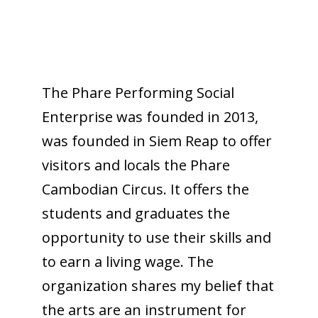
The Phare Performing Social
Enterprise was founded in 2013,
was founded in Siem Reap to offer
visitors and locals the Phare
Cambodian Circus. It offers the
students and graduates the
opportunity to use their skills and
to earn a living wage. The
organization shares my belief that
the arts are an instrument for