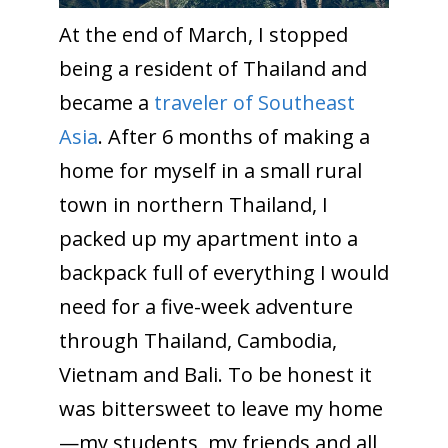
At the end of March, I stopped
being a resident of Thailand and
became a
traveler of Southeast
Asia
. After 6 months of making a
home for myself in a small rural
town in northern Thailand, I
packed up my apartment into a
backpack full of everything I would
need for a five-week adventure
through Thailand, Cambodia,
Vietnam and Bali. To be honest it
was bittersweet to leave my home
—my students, my friends and all