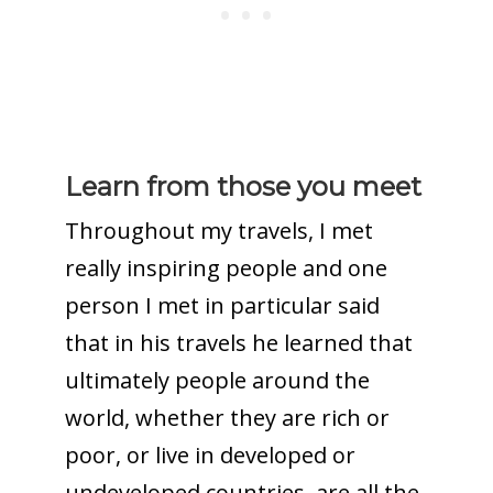
Learn from those you meet
Throughout my travels, I met
really inspiring people and one
person I met in particular said
that in his travels he learned that
ultimately people around the
world, whether they are rich or
poor, or live in developed or
undeveloped countries, are all the