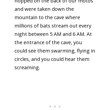
hopped on the back of our motos
and were taken down the
mountain to the cave where
millions of bats stream out every
night between 5 AM and 6 AM. At
the entrance of the cave, you
could see them swarming, flying in
circles, and you could hear them
screaming.