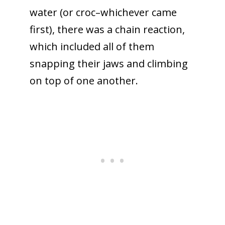
water (or croc–whichever came
first), there was a chain reaction,
which included all of them
snapping their jaws and climbing
on top of one another.