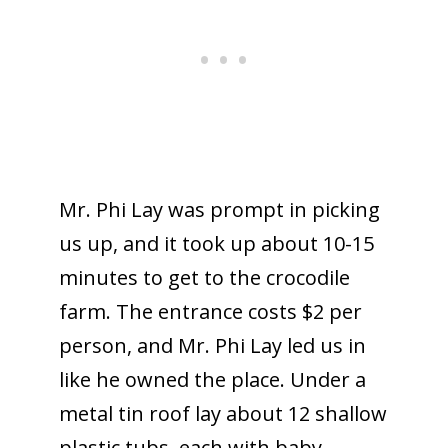
Mr. Phi Lay was prompt in picking
us up, and it took up about 10-15
minutes to get to the crocodile
farm. The entrance costs $2 per
person, and Mr. Phi Lay led us in
like he owned the place. Under a
metal tin roof lay about 12 shallow
plastic tubs, each with baby