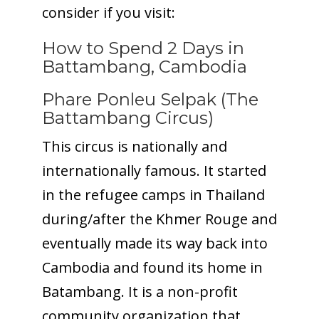
consider if you visit:
How to Spend 2 Days in
Battambang, Cambodia
Phare Ponleu Selpak (The
Battambang Circus)
This circus is nationally and
internationally famous. It started
in the refugee camps in Thailand
during/after the Khmer Rouge and
eventually made its way back into
Cambodia and found its home in
Batambang. It is a non-profit
community organization that