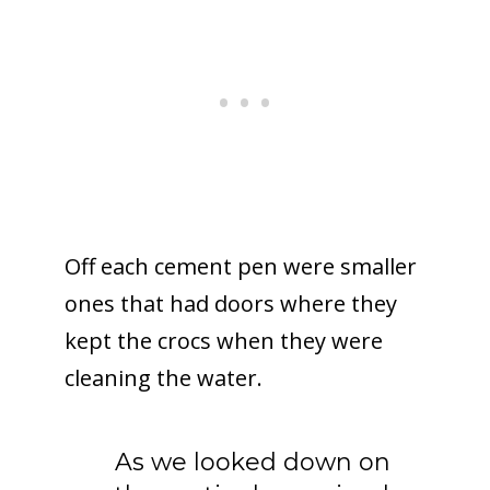
Off each cement pen were smaller
ones that had doors where they
kept the crocs when they were
cleaning the water.
As we looked down on