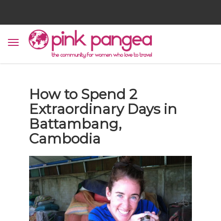
How to Spend 2
Extraordinary Days in
Battambang,
Cambodia