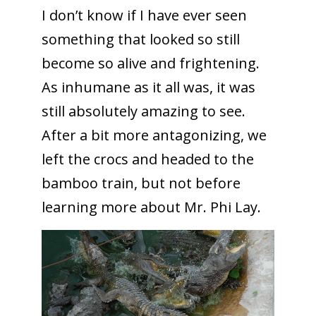
I don’t know if I have ever seen
something that looked so still
become so alive and frightening.
As inhumane as it all was, it was
still absolutely amazing to see.
After a bit more antagonizing, we
left the crocs and headed to the
bamboo train, but not before
learning more about Mr. Phi Lay.