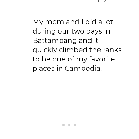
My mom and I did a lot
To receive our best monthly deals
during our two days in
JOIN THE NEWSLETTER
Battambang and it
quickly climbed the ranks
to be one of my favorite
places in Cambodia.
By clicking the Sign up button, you agree
with our
Privacy Policy
and Terms of Use.