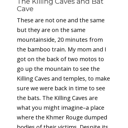
The Killing Caves and Bat
Cave
These are not one and the same
but they are on the same
mountainside, 20 minutes from
the bamboo train. My mom and I
got on the back of two motos to
go up the mountain to see the
Killing Caves and temples, to make
sure we were back in time to see
the bats. The Killing Caves are
what you might imagine–a place
where the Khmer Rouge dumped
bodies of their victims. Despite its