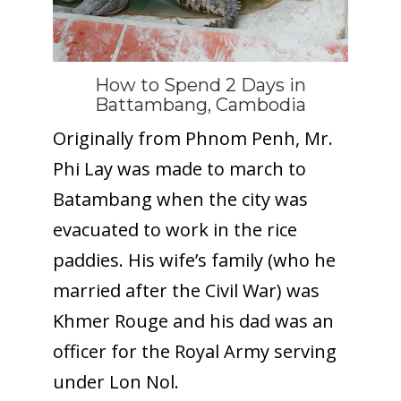
How to Spend 2 Days in
Battambang, Cambodia
Originally from Phnom Penh, Mr.
Phi Lay was made to march to
Batambang when the city was
evacuated to work in the rice
paddies. His wife’s family (who he
married after the Civil War) was
Khmer Rouge and his dad was an
officer for the Royal Army serving
under Lon Nol.