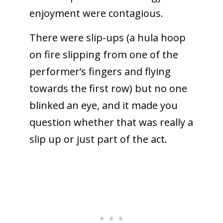
enjoyment were contagious.
There were slip-ups (a hula hoop
on fire slipping from one of the
performer’s fingers and flying
towards the first row) but no one
blinked an eye, and it made you
question whether that was really a
slip up or just part of the act.