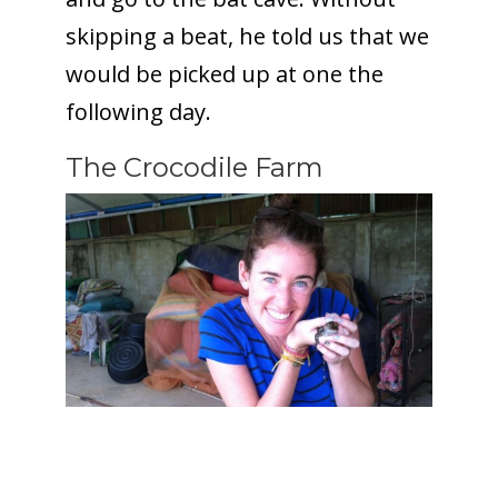
skipping a beat, he told us that we
would be picked up at one the
following day.
The Crocodile Farm