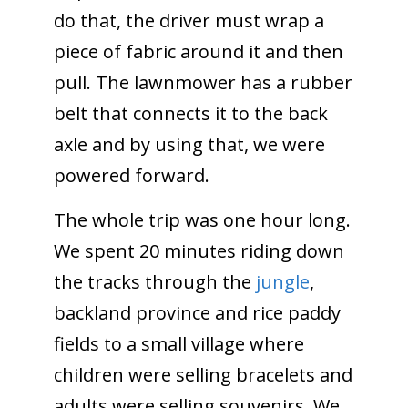
do that, the driver must wrap a
piece of fabric around it and then
pull. The lawnmower has a rubber
belt that connects it to the back
axle and by using that, we were
powered forward.
The whole trip was one hour long.
We spent 20 minutes riding down
the tracks through the
jungle
,
backland province and rice paddy
fields to a small village where
children were selling bracelets and
adults were selling souvenirs. We