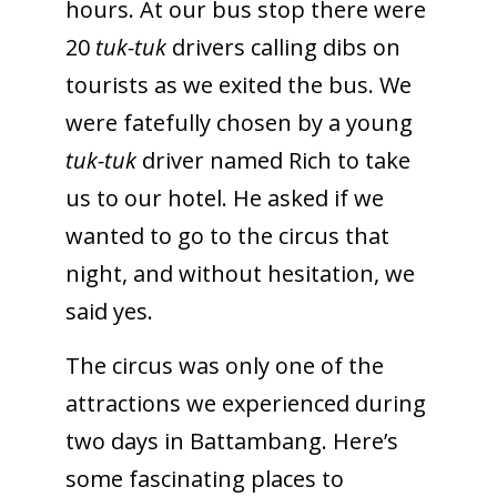
hours. At our bus stop there were
20
tuk-tuk
drivers calling dibs on
tourists as we exited the bus. We
were fatefully chosen by a young
tuk-tuk
driver named Rich to take
us to our hotel. He asked if we
wanted to go to the circus that
night, and without hesitation, we
said yes.
The circus was only one of the
attractions we experienced during
two days in Battambang. Here’s
some fascinating places to