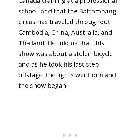
Canada training at a professional
school, and that the Battambang
circus has traveled throughout
Cambodia, China, Australia, and
Thailand. He told us that this
show was about a stolen bicycle
and as he took his last step
offstage, the lights went dim and
the show began.