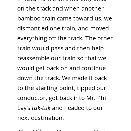
on the track and when another
bamboo train came toward us, we
dismantled one train, and moved
everything off the track. The other
train would pass and then help
reassemble our train so that we
would get back on and continue
down the track. We made it back
to the starting point, tipped our
conductor, got back into Mr. Phi
Lay’s
tuk-tuk
and headed to our
next destination.