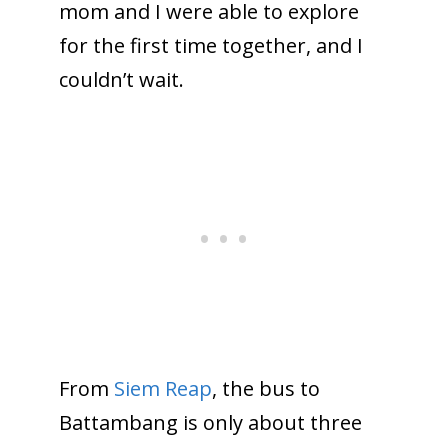
mom and I were able to explore
for the first time together, and I
couldn’t wait.
From
Siem Reap
, the bus to
Battambang is only about three