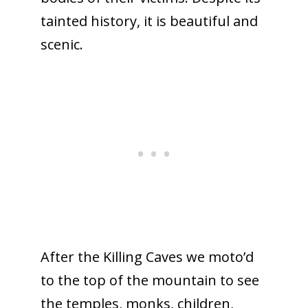
tainted history, it is beautiful and
scenic.
After the Killing Caves we moto’d
to the top of the mountain to see
the temples, monks, children,