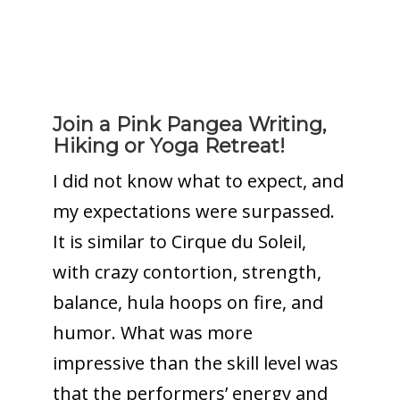
Join a Pink Pangea Writing,
Hiking or Yoga Retreat!
I did not know what to expect, and
my expectations were surpassed.
It is similar to Cirque du Soleil,
with crazy contortion, strength,
balance, hula hoops on fire, and
humor. What was more
impressive than the skill level was
that the performers’ energy and