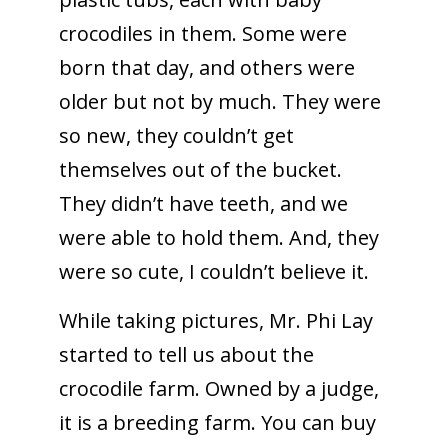
crocodiles in them. Some were
born that day, and others were
older but not by much. They were
so new, they couldn’t get
themselves out of the bucket.
They didn’t have teeth, and we
were able to hold them. And, they
were so cute, I couldn’t believe it.
While taking pictures, Mr. Phi Lay
started to tell us about the
crocodile farm. Owned by a judge,
it is a breeding farm. You can buy