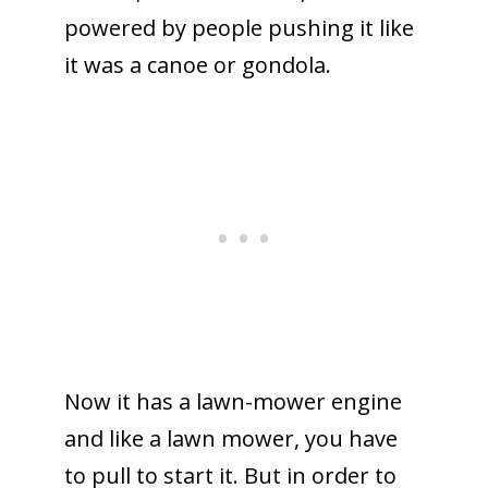
powered by people pushing it like
it was a canoe or gondola.
Now it has a lawn-mower engine
and like a lawn mower, you have
to pull to start it. But in order to