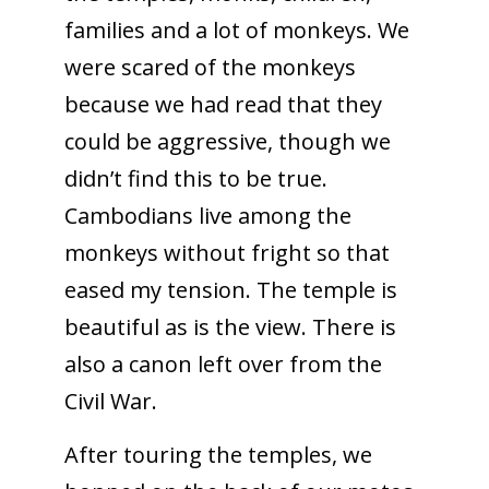
families and a lot of monkeys. We
were scared of the monkeys
because we had read that they
could be aggressive, though we
didn’t find this to be true.
Cambodians live among the
monkeys without fright so that
eased my tension. The temple is
beautiful as is the view. There is
also a canon left over from the
Civil War.
After touring the temples, we