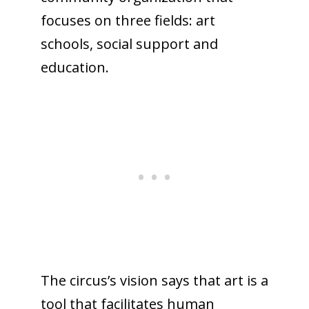
focuses on three fields: art
schools, social support and
education.
The circus’s vision says that art is a
tool that facilitates human