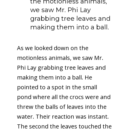
the motionless animals,
we saw Mr. Phi Lay
grabbing tree leaves and
making them into a ball.
As we looked down on the
motionless animals, we saw Mr.
Phi Lay grabbing tree leaves and
making them into a ball. He
pointed to a spot in the small
pond where all the crocs were and
threw the balls of leaves into the
water. Their reaction was instant.
The second the leaves touched the