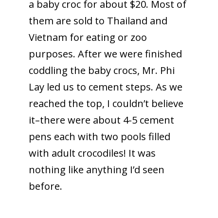
a baby croc for about $20. Most of
them are sold to Thailand and
Vietnam for eating or zoo
purposes. After we were finished
coddling the baby crocs, Mr. Phi
Lay led us to cement steps. As we
reached the top, I couldn’t believe
it–there were about 4-5 cement
pens each with two pools filled
with adult crocodiles! It was
nothing like anything I’d seen
before.