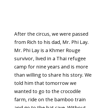
After the circus, we were passed
from Rich to his dad, Mr. Phi Lay.
Mr. Phi Lay is a Khmer Rouge
survivor, lived in a Thai refugee
camp for nine years and is more
than willing to share his story. We
told him that tomorrow we
wanted to go to the crocodile
farm, ride on the bamboo train
and go to the bat cave. Without