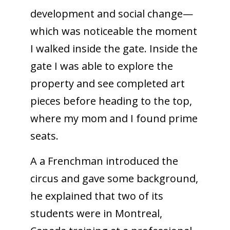
development and social change—
which was noticeable the moment
I walked inside the gate. Inside the
gate I was able to explore the
property and see completed art
pieces before heading to the top,
where my mom and I found prime
seats.
A a Frenchman introduced the
circus and gave some background,
he explained that two of its
students were in Montreal,