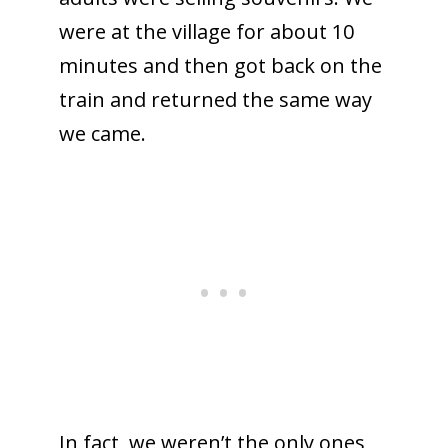
were at the village for about 10
minutes and then got back on the
train and returned the same way
we came.
In fact, we weren’t the only ones