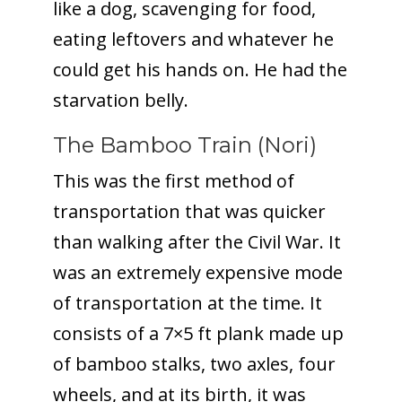
like a dog, scavenging for food,
eating leftovers and whatever he
could get his hands on. He had the
starvation belly.
The Bamboo Train (Nori)
This was the first method of
transportation that was quicker
than walking after the Civil War. It
was an extremely expensive mode
of transportation at the time. It
consists of a 7×5 ft plank made up
of bamboo stalks, two axles, four
wheels, and at its birth, it was