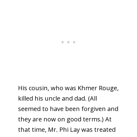
His cousin, who was Khmer Rouge,
killed his uncle and dad. (All
seemed to have been forgiven and
they are now on good terms.) At
that time, Mr. Phi Lay was treated