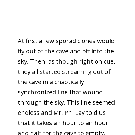
At first a few sporadic ones would
fly out of the cave and off into the
sky. Then, as though right on cue,
they all started streaming out of
the cave in a chaotically
synchronized line that wound
through the sky. This line seemed
endless and Mr. Phi Lay told us
that it takes an hour to an hour
and half for the cave to empty.