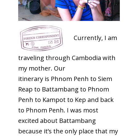
Currently, I am
traveling through Cambodia with
my mother. Our
itinerary is Phnom Penh to Siem
Reap to Battambang to Phnom
Penh to Kampot to Kep and back
to Phnom Penh. I was most
excited about Battambang
because it’s the only place that my