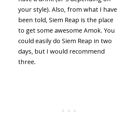
your style). Also, from what I have
been told, Siem Reap is the place
to get some awesome Amok. You
could easily do Siem Reap in two
days, but I would recommend
three.