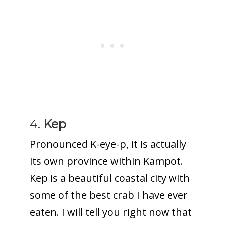
4.
Kep
Pronounced K-eye-p, it is actually
its own province within Kampot.
Kep is a beautiful coastal city with
some of the best crab I have ever
eaten. I will tell you right now that