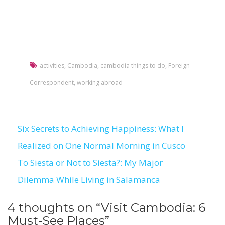
activities
,
Cambodia
,
cambodia things to do
,
Foreign
Correspondent
,
working abroad
Six Secrets to Achieving Happiness: What I
Post
Realized on One Normal Morning in Cusco
navigation
To Siesta or Not to Siesta?: My Major
Dilemma While Living in Salamanca
4 thoughts on “
Visit Cambodia: 6
Must-See Places
”