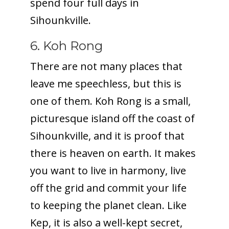
spend four full days in
Sihounkville.
6. Koh Rong
There are not many places that
leave me speechless, but this is
one of them. Koh Rong is a small,
picturesque island off the coast of
Sihounkville, and it is proof that
there is heaven on earth. It makes
you want to live in harmony, live
off the grid and commit your life
to keeping the planet clean. Like
Kep, it is also a well-kept secret,