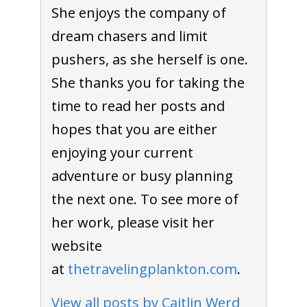
She enjoys the company of
dream chasers and limit
pushers, as she herself is one.
She thanks you for taking the
time to read her posts and
hopes that you are either
enjoying your current
adventure or busy planning
the next one. To see more of
her work, please visit her
website
at
thetravelingplankton.com
.
View all posts by Caitlin Werd