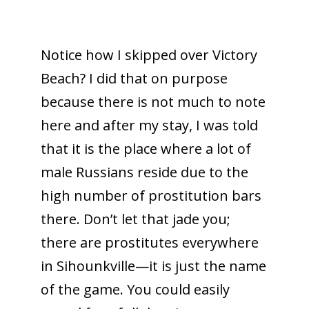
Notice how I skipped over Victory
Beach? I did that on purpose
because there is not much to note
here and after my stay, I was told
that it is the place where a lot of
male Russians reside due to the
high number of prostitution bars
there. Don’t let that jade you;
there are prostitutes everywhere
in Sihounkville—it is just the name
of the game. You could easily