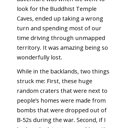
look for the Buddhist Temple
Caves, ended up taking a wrong
turn and spending most of our
time driving through unmapped
territory. It was amazing being so
wonderfully lost.
While in the backlands, two things
struck me: First, these huge
random craters that were next to
people’s homes were made from
bombs that were dropped out of
B-52s during the war. Second, if I