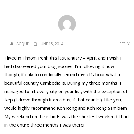
To receive our best monthly deals
JOIN THE NEWSLETTER
JACQUE
JUNE 15, 2014
REPLY
I lived in Phnom Penh this last January – April, and I wish I
had discovered your blog sooner. I’m following it now
though, if only to continually remind myself about what a
beautiful country Cambodia is. During my three months, I
managed to hit every city on your list, with the exception of
Kep (I drove through it on a bus, if that counts!). Like you, I
By clicking the Sign up button, you agree
would highly recommend Koh Rong and Koh Rong Samloem.
with our
Privacy Policy
and Terms of Use.
My weekend on the islands was the shortest weekend I had
in the entire three months I was there!