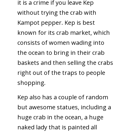
it is a crime if you leave Kep
without trying the crab with
Kampot pepper. Kep is best
known for its crab market, which
consists of women wading into
the ocean to bring in their crab
baskets and then selling the crabs
right out of the traps to people
shopping.
Kep also has a couple of random
but awesome statues, including a
huge crab in the ocean, a huge
naked lady that is painted all