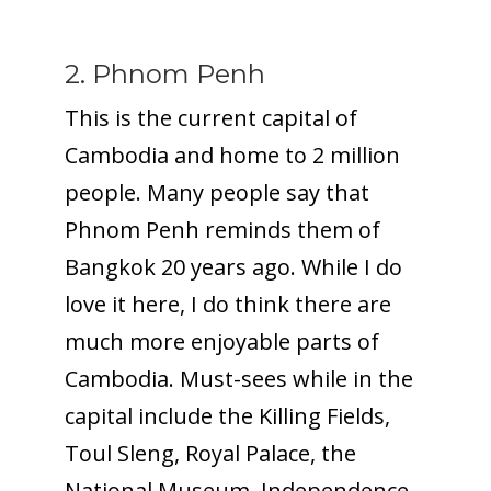
2. Phnom Penh
This is the current capital of
Cambodia and home to 2 million
people. Many people say that
Phnom Penh reminds them of
Bangkok 20 years ago. While I do
love it here, I do think there are
much more enjoyable parts of
Cambodia. Must-sees while in the
capital include the Killing Fields,
Toul Sleng, Royal Palace, the
National Museum, Independence