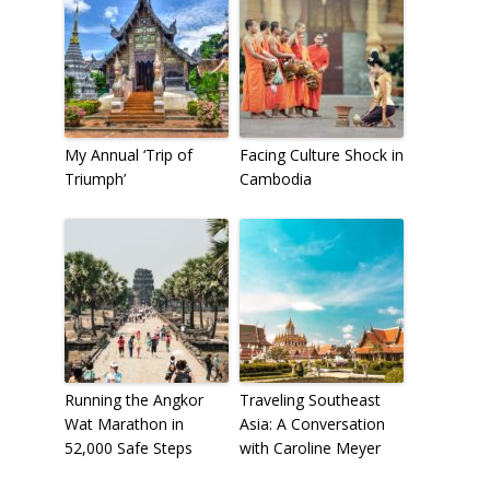
My Annual ‘Trip of
Facing Culture Shock in
Triumph’
Cambodia
Running the Angkor
Traveling Southeast
Wat Marathon in
Asia: A Conversation
52,000 Safe Steps
with Caroline Meyer