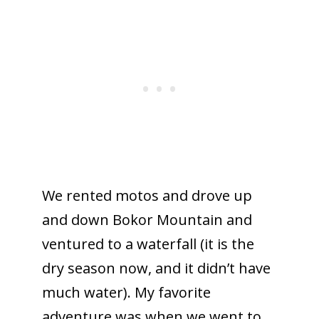
We rented motos and drove up
and down Bokor Mountain and
ventured to a waterfall (it is the
dry season now, and it didn’t have
much water). My favorite
adventure was when we went to