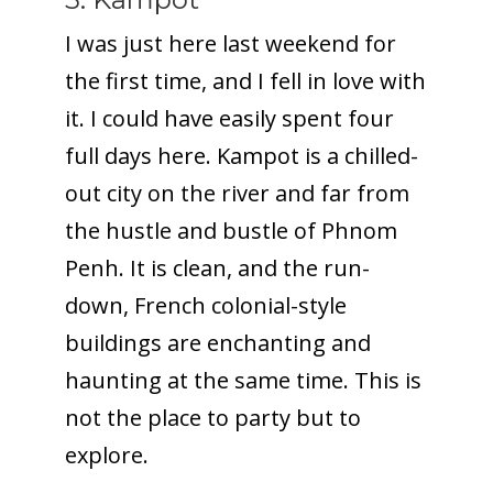
I was just here last weekend for
the first time, and I fell in love with
it. I could have easily spent four
full days here. Kampot is a chilled-
out city on the river and far from
the hustle and bustle of Phnom
Penh. It is clean, and the run-
down, French colonial-style
buildings are enchanting and
haunting at the same time. This is
not the place to party but to
explore.