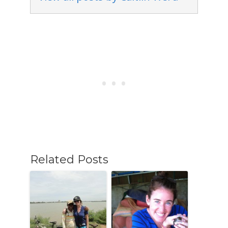
Related Posts