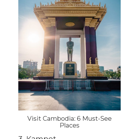
Visit Cambodia: 6 Must-See
Places
3. Kampot