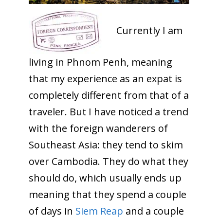
Currently I am
living in Phnom Penh, meaning
that my experience as an expat is
completely different from that of a
traveler. But I have noticed a trend
with the foreign wanderers of
Southeast Asia: they tend to skim
over Cambodia. They do what they
should do, which usually ends up
meaning that they spend a couple
of days in
Siem Reap
and a couple