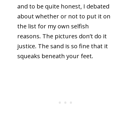
and to be quite honest, I debated
about whether or not to put it on
the list for my own selfish
reasons. The pictures don’t do it
justice. The sand is so fine that it
squeaks beneath your feet.