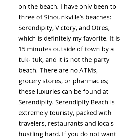
on the beach. I have only been to
three of Sihounkville’s beaches:
Serendipity, Victory, and Otres,
which is definitely my favorite. It is
15 minutes outside of town by a
tuk- tuk, and it is not the party
beach. There are no ATMs,
grocery stores, or pharmacies;
these luxuries can be found at
Serendipity. Serendipity Beach is
extremely touristy, packed with
travelers, restaurants and locals
hustling hard. If you do not want