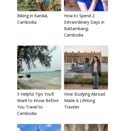
Biking in Kandal,
How to Spend 2
Cambodia
Extraordinary Days in
Battambang,
Cambodia
5 Helpful Tips You’ll
How Studying Abroad
Want to Know Before
Made A Lifelong
You Travel to
Traveler
Cambodia