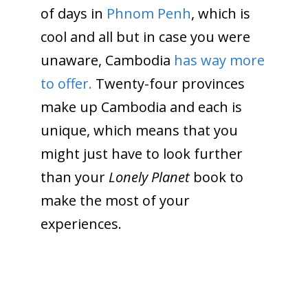
of days in
Phnom Penh
, which is
cool and all but in case you were
unaware, Cambodia
has way more
to offer.
Twenty-four
provinces
make up Cambodia and each is
unique, which means that you
might just have to look further
than your
Lonely Planet
book to
make the most of your
experiences.