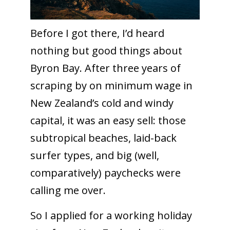
Before I got there, I’d heard
nothing but good things about
Byron Bay. After three years of
scraping by on minimum wage in
New Zealand’s cold and windy
capital, it was an easy sell: those
subtropical beaches, laid-back
surfer types, and big (well,
comparatively) paychecks were
calling me over.
So I applied for a working holiday