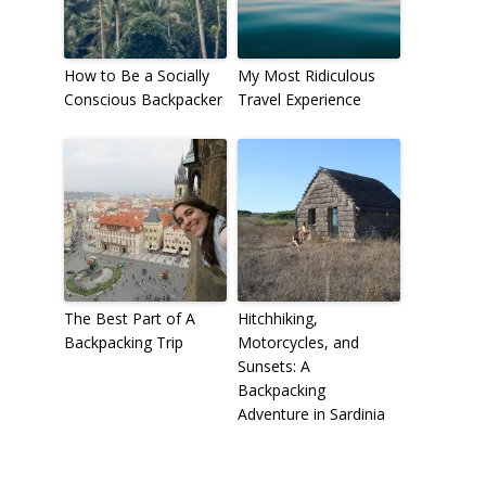
How to Be a Socially
My Most Ridiculous
Conscious Backpacker
Travel Experience
The Best Part of A
Hitchhiking,
Backpacking Trip
Motorcycles, and
Sunsets: A
Backpacking
Adventure in Sardinia