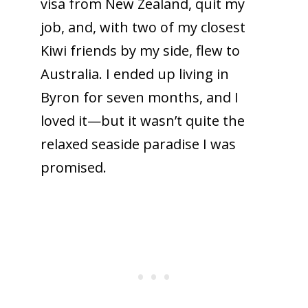
visa from New Zealand, quit my
job, and, with two of my closest
Kiwi friends by my side, flew to
Australia. I ended up living in
Byron for seven months, and I
loved it—but it wasn’t quite the
relaxed seaside paradise I was
promised.