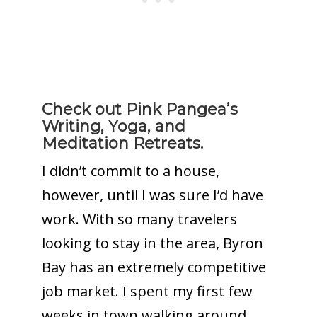
Check out Pink Pangea’s
Writing, Yoga, and
Meditation Retreats.
I didn’t commit to a house,
however, until I was sure I’d have
work. With so many travelers
looking to stay in the area, Byron
Bay has an extremely competitive
job market. I spent my first few
weeks in town walking around