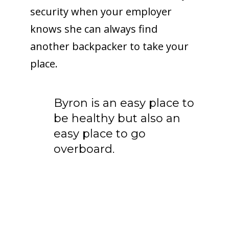
security when your employer
knows she can always find
another backpacker to take your
place.
Byron is an easy place to
be healthy but also an
easy place to go
overboard.