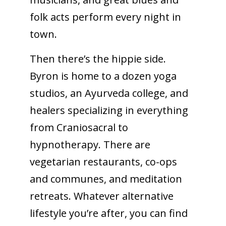
folk acts perform every night in
town.
Then there’s the hippie side.
Byron is home to a dozen yoga
studios, an Ayurveda college, and
healers specializing in everything
from Craniosacral to
hypnotherapy. There are
vegetarian restaurants, co-ops
and communes, and meditation
retreats. Whatever alternative
lifestyle you’re after, you can find