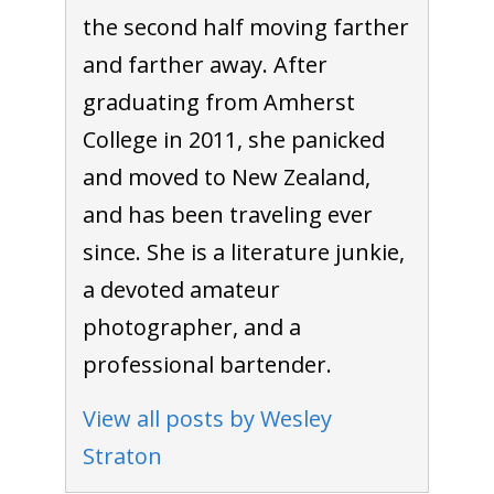
the second half moving farther
and farther away. After
graduating from Amherst
College in 2011, she panicked
and moved to New Zealand,
and has been traveling ever
since. She is a literature junkie,
a devoted amateur
photographer, and a
professional bartender.
View all posts by Wesley
Straton