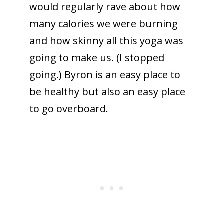
would regularly rave about how
many calories we were burning
and how skinny all this yoga was
going to make us. (I stopped
going.) Byron is an easy place to
be healthy but also an easy place
to go overboard.