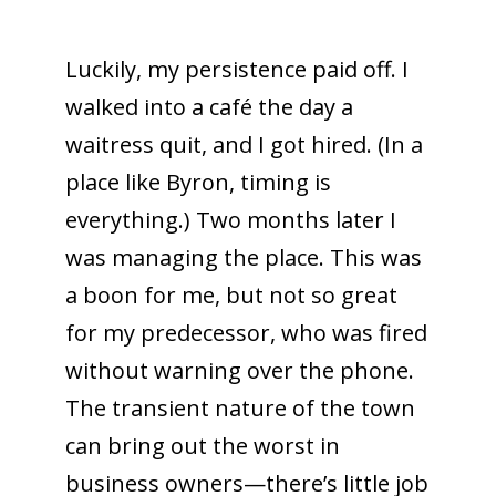
Luckily, my persistence paid off. I
walked into a café the day a
waitress quit, and I got hired. (In a
place like Byron, timing is
everything.) Two months later I
was managing the place. This was
a boon for me, but not so great
for my predecessor, who was fired
without warning over the phone.
The transient nature of the town
can bring out the worst in
business owners—there’s little job