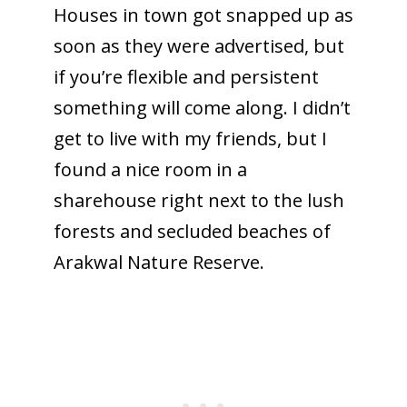
Houses in town got snapped up as
soon as they were advertised, but
if you’re flexible and persistent
something will come along. I didn’t
get to live with my friends, but I
found a nice room in a
sharehouse right next to the lush
forests and secluded beaches of
Arakwal Nature Reserve.