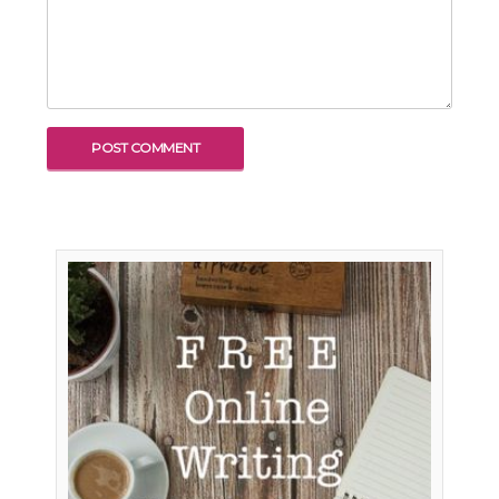
To receive our best monthly deals
JOIN THE NEWSLETTER
By clicking the Sign up button, you agree
with our
Privacy Policy
and Terms of Use.