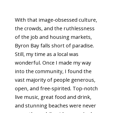
With that image-obsessed culture,
the crowds, and the ruthlessness
of the job and housing markets,
Byron Bay falls short of paradise.
Still, my time as a local was
wonderful. Once I made my way
into the community, I found the
vast majority of people generous,
open, and free-spirited. Top-notch
live music, great food and drink,
and stunning beaches were never