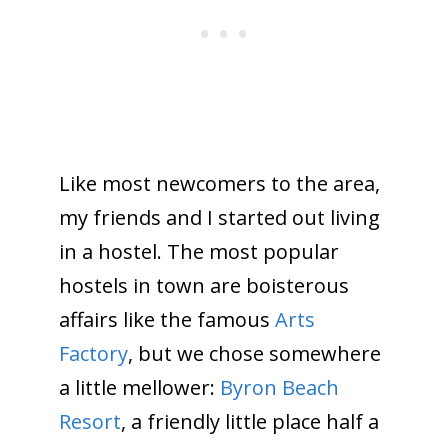
Like most newcomers to the area,
my friends and I started out living
in a hostel. The most popular
hostels in town are boisterous
affairs like the famous
Arts
Factory
, but we chose somewhere
a little mellower:
Byron Beach
Resort
, a friendly little place half a