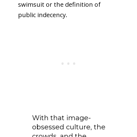
swimsuit or the definition of
public indecency.
With that image-
obsessed culture, the
crowds, and the