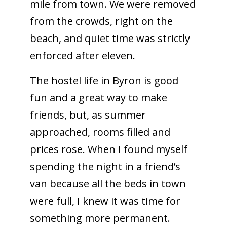
mile from town. We were removed
from the crowds, right on the
beach, and quiet time was strictly
enforced after eleven.
The hostel life in Byron is good
fun and a great way to make
friends, but, as summer
approached, rooms filled and
prices rose. When I found myself
spending the night in a friend’s
van because all the beds in town
were full, I knew it was time for
something more permanent.