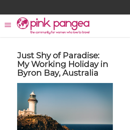
Just Shy of Paradise:
My Working Holiday in
Byron Bay, Australia