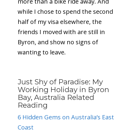
more than a bike ride away. And
while I chose to spend the second
half of my visa elsewhere, the
friends I moved with are still in
Byron, and show no signs of
wanting to leave.
Just Shy of Paradise: My
Working Holiday in Byron
Bay, Australia Related
Reading
6 Hidden Gems on Australia’s East
Coast