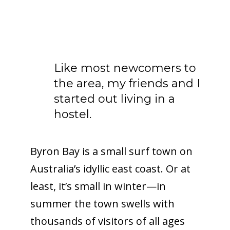
Like most newcomers to
the area, my friends and I
started out living in a
hostel.
Byron Bay is a small surf town on
Australia’s idyllic east coast. Or at
least, it’s small in winter—in
summer the town swells with
thousands of visitors of all ages