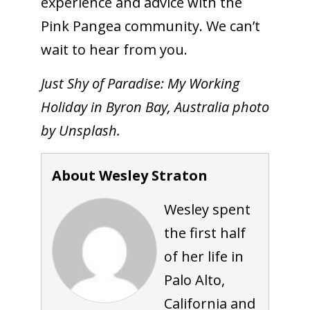
experience and advice with the
Pink Pangea community. We can’t
wait to hear from you.
Just Shy of Paradise: My Working
Holiday in Byron Bay, Australia photo
by Unsplash.
About Wesley Straton
Wesley spent
the first half
of her life in
Palo Alto,
California and