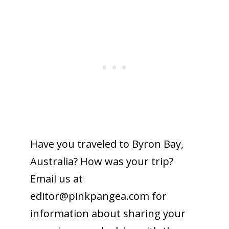
Have you traveled to Byron Bay,
Australia? How was your trip?
Email us at
editor@pinkpangea.com
for
information about sharing your