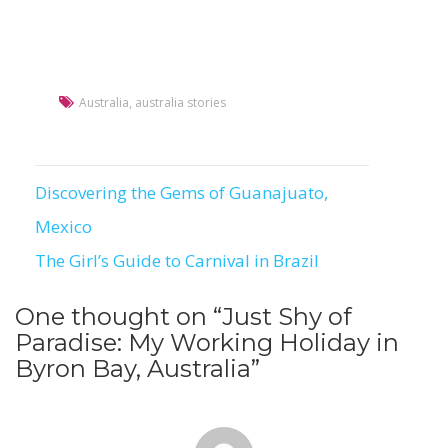
Australia
,
australia stories
Discovering the Gems of Guanajuato,
Post
Mexico
navigation
The Girl’s Guide to Carnival in Brazil
One thought on “
Just Shy of
Paradise: My Working Holiday in
Byron Bay, Australia
”