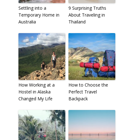
Settling into a
9 Surprising Truths
Temporary Home in
About Traveling in
Australia
Thailand
How Working at a
How to Choose the
Hostel in Alaska
Perfect Travel
Changed My Life
Backpack