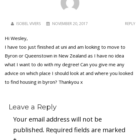
ISOBEL VIVERS
NOVEMBER 20, 2017
REPLY
Hi Wesley,
I have too just finished at uni and am looking to move to
Byron or Queenstown in New Zealand as I have no idea
what I want to do with my degree! Can you give me any
advice on which place I should look at and where you looked
to find housing in byron? Thankyou x
Leave a Reply
Your email address will not be
published.
Required fields are marked