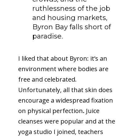
ruthlessness of the job
and housing markets,
Byron Bay falls short of
paradise.
I liked that about Byron: it’s an
environment where bodies are
free and celebrated.
Unfortunately, all that skin does
encourage a widespread fixation
on physical perfection
.
Juice
cleanses were popular and at the
yoga studio I joined, teachers