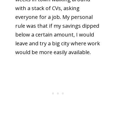
with a stack of CVs, asking
everyone for a job. My personal
rule was that if my savings dipped
below a certain amount, I would
leave and try a big city where work
would be more easily available.