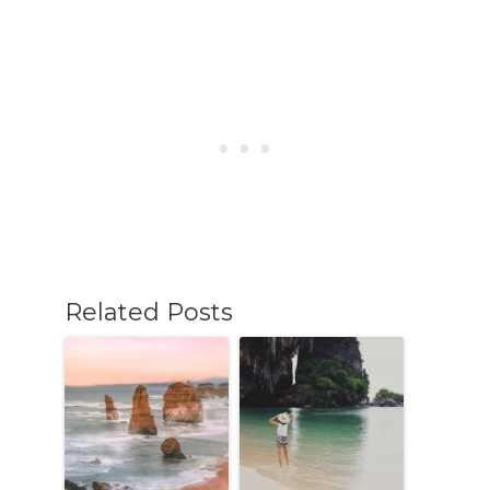
Related Posts