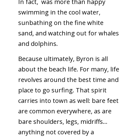
In fact, was more than happy
swimming in the cool water,
sunbathing on the fine white
sand, and watching out for whales
and dolphins.
Because ultimately, Byron is all
about the beach life. For many, life
revolves around the best time and
place to go surfing. That spirit
carries into town as well: bare feet
are common everywhere, as are
bare shoulders, legs, midriffs…
anything not covered by a