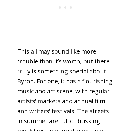
This all may sound like more
trouble than it’s worth, but there
truly is something special about
Byron. For one, it has a flourishing
music and art scene, with regular
artists’ markets and annual film
and writers’ festivals. The streets
in summer are full of busking
musicians, and great blues and