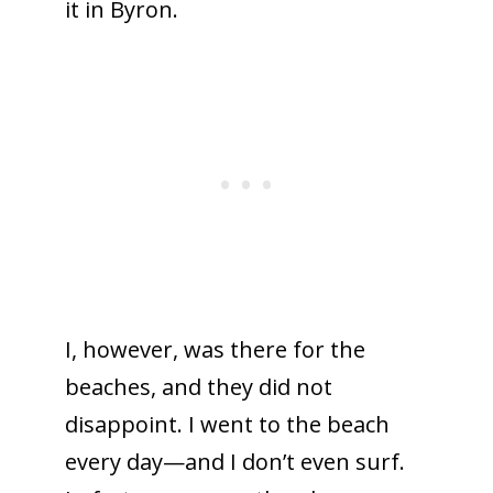
it in Byron.
I, however, was there for the
beaches, and they did not
disappoint. I went to the beach
every day—and I don’t even surf.