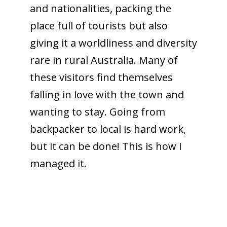
and nationalities, packing the
place full of tourists but also
giving it a worldliness and diversity
rare in rural Australia. Many of
these visitors find themselves
falling in love with the town and
wanting to stay. Going from
backpacker to local is hard work,
but it can be done! This is how I
managed it.