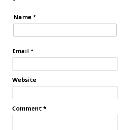
*
Name
*
Email
*
Website
Comment
*