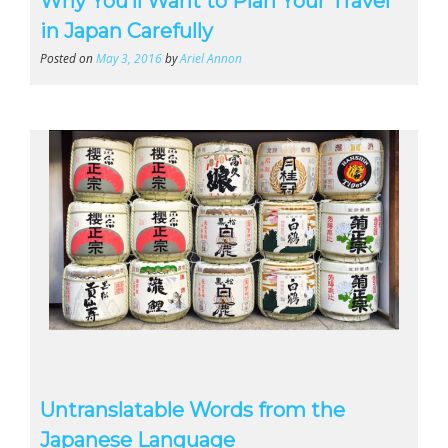
Why You’ll Want to Plan Your Travel
in Japan Carefully
Posted on
May 3, 2016
by
Ariel Annon
Untranslatable Words from the
Japanese Language