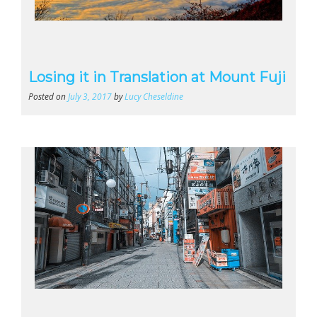
Losing it in Translation at Mount Fuji
Posted on
July 3, 2017
by
Lucy Cheseldine