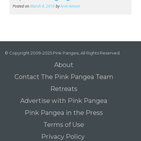
Posted on
March 8, 2016
by
Ariel Annon
© Copyright 2009-2025 Pink Pangea, All Rights Reserved.
About
Contact The Pink Pangea Team
Retreats
Advertise with Pink Pangea
Pink Pangea in the Press
Terms of Use
Privacy Policy