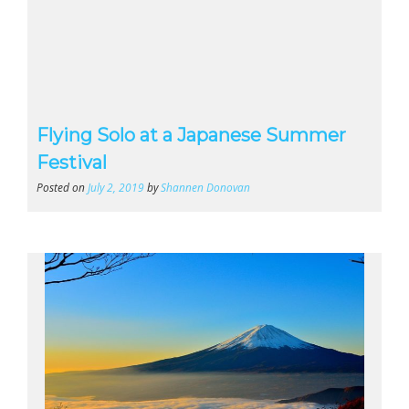
Flying Solo at a Japanese Summer
Festival
Posted on
July 2, 2019
by
Shannen Donovan