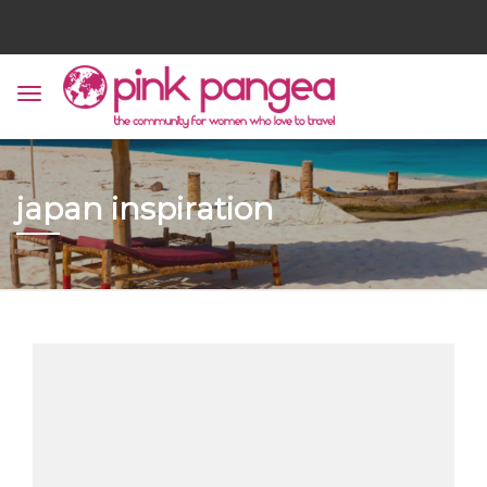
japan inspiration