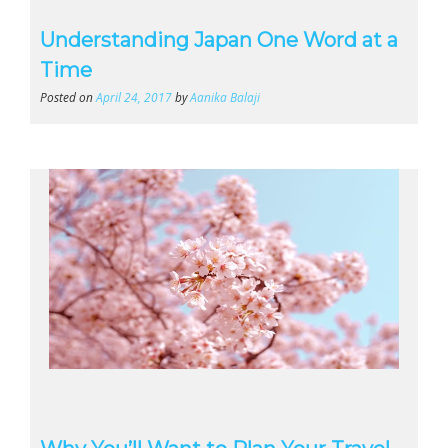
Understanding Japan One Word at a
Time
Posted on
April 24, 2017
by
Aanika Balaji