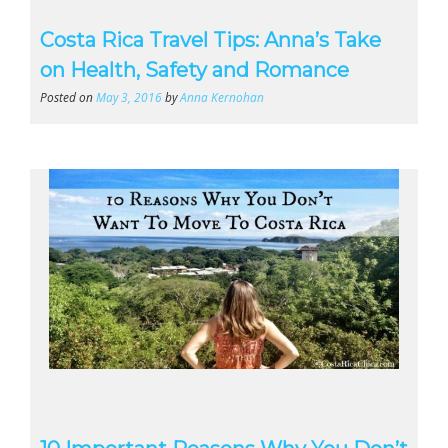
Costa Rica Travel Tips: Anna’s Take
on Health, Safety and Romance
Posted on
May 3, 2016
by
Anna Kernohan