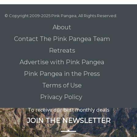
© Copyright 2009-2025 Pink Pangea, All Rights Reserved.
About
Contact The Pink Pangea Team
Retreats
Advertise with Pink Pangea
Pink Pangea in the Press
Terms of Use
Privacy Policy
To receive our best monthly deals
JOIN THE NEWSLETTER