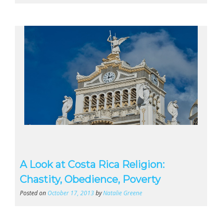
A Look at Costa Rica Religion:
Chastity, Obedience, Poverty
Posted on
October 17, 2013
by
Natalie Greene