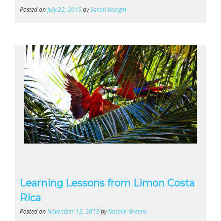
Posted on
July 22, 2015
by
Sarah Wargin
Learning Lessons from Limon Costa
Rica
Posted on
November 12, 2013
by
Natalie Greene