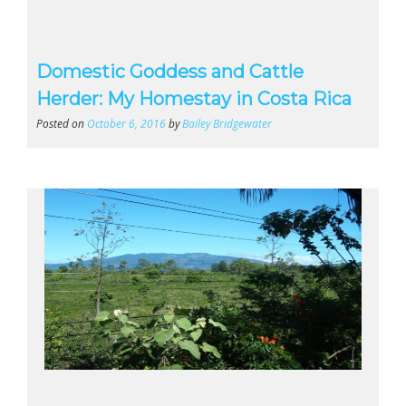
Domestic Goddess and Cattle
Herder: My Homestay in Costa Rica
Posted on
October 6, 2016
by
Bailey Bridgewater