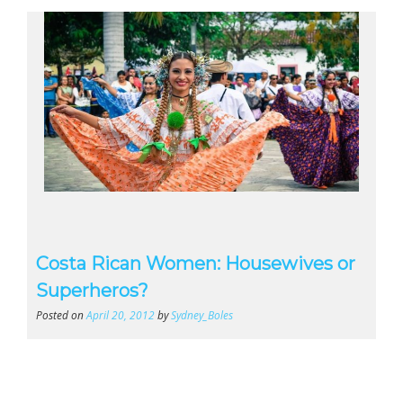
Costa Rican Women: Housewives or
Superheros?
Posted on
April 20, 2012
by
Sydney_Boles