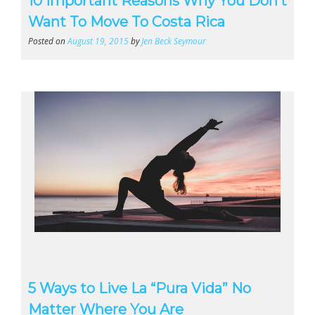
10 Important Reasons Why You Don’t
Want To Move To Costa Rica
Posted on
August 19, 2015
by
Jen Beck Seymour
5 Ways to Live La “Pura Vida” No
Matter Where You Are