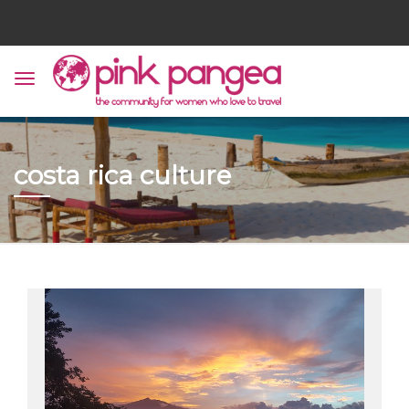
costa rica culture