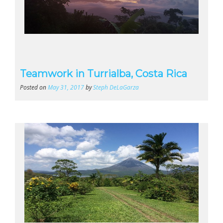
Teamwork in Turrialba, Costa Rica
Posted on
May 31, 2017
by
Steph DeLaGarza