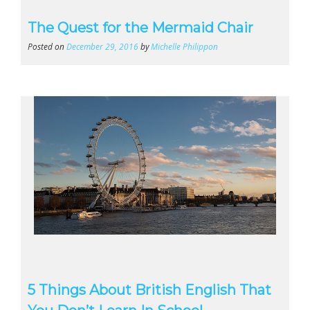
The Quest for the Mermaid Chair
Posted on
December 29, 2016
by
Michelle Philippon
5 Things About British English That