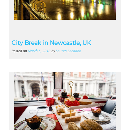
City Break in Newcastle, UK
Posted on
March 5, 2018
by
Lauren Sneddon