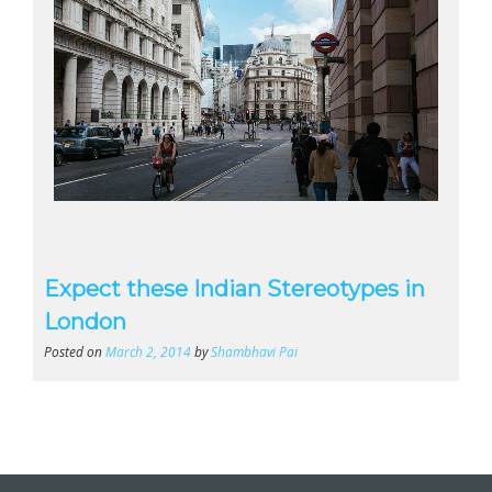
Expect these Indian Stereotypes in
London
Posted on
March 2, 2014
by
Shambhavi Pai