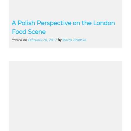
A Polish Perspective on the London
Food Scene
Posted on
February 20, 2017
by
Marta Zielinska