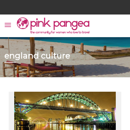
england culture