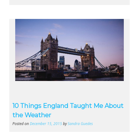
10 Things England Taught Me About
the Weather
Posted on
December 15, 2015
by
Sandra Guedes