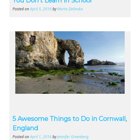
You Don’t Learn In School
Posted on
April 5, 2016
by
Marta Zielinska
5 Awesome Things to Do in Cornwall,
England
Posted on
April 1, 2016
by
Jennifer Greenberg