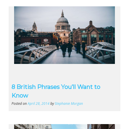
8 British Phrases You’ll Want to
Know
Posted on
April 28, 2014
by
Stephanie Morgan