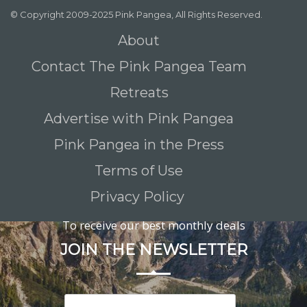
© Copyright 2009-2025 Pink Pangea, All Rights Reserved.
About
Contact The Pink Pangea Team
Retreats
Advertise with Pink Pangea
Pink Pangea in the Press
Terms of Use
Privacy Policy
To receive our best monthly deals
JOIN THE NEWSLETTER