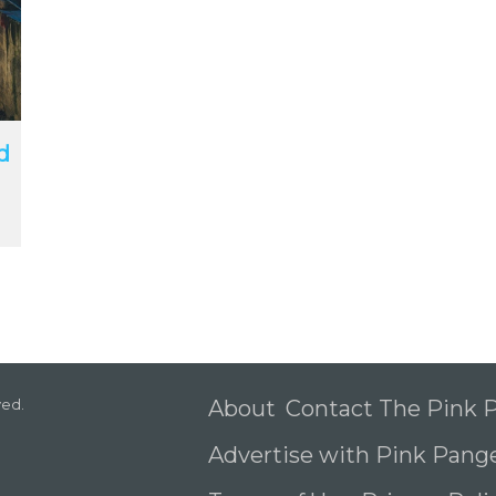
d
ved.
About
Contact The Pink
Advertise with Pink Pang