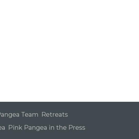
 Pangea Team
Retreats
ea
Pink Pangea in the Press