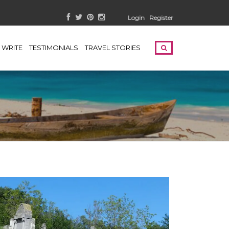
Login
Register
WRITE
TESTIMONIALS
TRAVEL STORIES