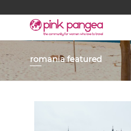
romania featured