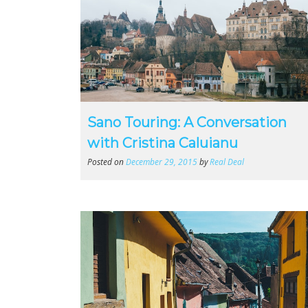
Sano Touring: A Conversation
with Cristina Caluianu
Posted on
December 29, 2015
by
Real Deal