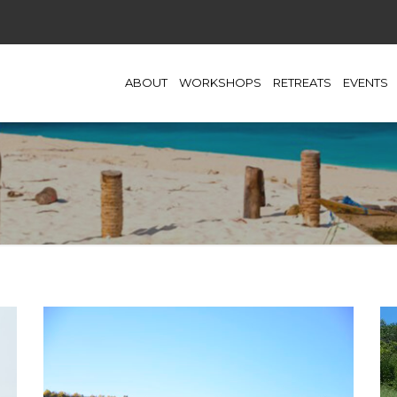
ABOUT
WORKSHOPS
RETREATS
EVENTS