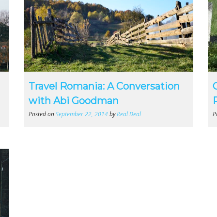
Travel Romania: A Conversation
with Abi Goodman
Posted on
September 22, 2014
by
Real Deal
P