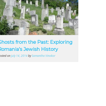
Ghosts from the Past: Exploring
Romania’s Jewish History
osted on
July 14, 2014
by
Samantha Vinokor