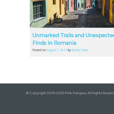
Unmarked Trails and Unexpecte
Finds in Romania
Posted on
August 1, 2010
by
Rachel Sales
© Copyright 2009-2025 Pink Pangea, All Rights Reser