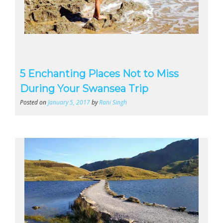
5 Enchanting Places Not to Miss
During Your Swansea Trip
Posted on
January 5, 2017
by
Rani Singh