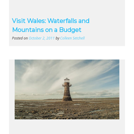
Visit Wales: Waterfalls and
Mountains on a Budget
Posted on
October 2, 2011
by
Colleen Setchell