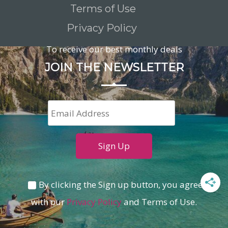
Terms of Use
Privacy Policy
To receive our best monthly deals
JOIN THE NEWSLETTER
By clicking the Sign up button, you agree
with our
Privacy Policy
and Terms of Use.
Loading...