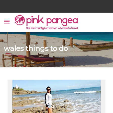
wales things to do