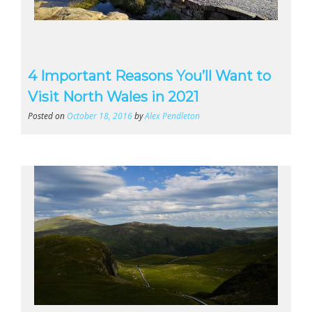
4 Important Reasons You’ll Want to
Visit North Wales in 2021
Posted on
October 18, 2016
by
Alex Pendleton