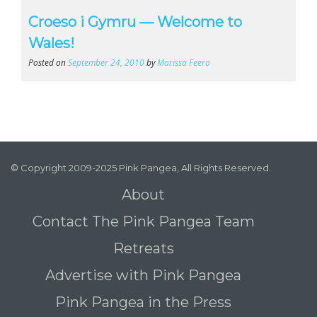
Croeso i Gymru — Welcome to
Wales!
Posted on
September 24, 2010
by
Marissa Feero
© Copyright 2009-2025 Pink Pangea, All Rights Reserved.
About
Contact The Pink Pangea Team
Retreats
Advertise with Pink Pangea
Pink Pangea in the Press